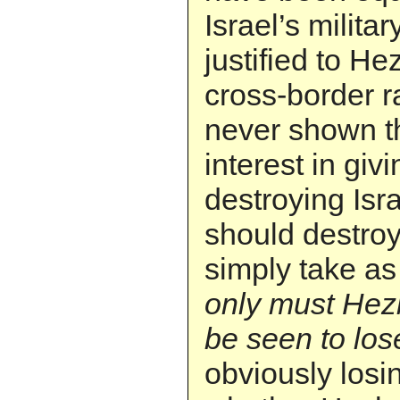
Israel’s milita
justified to He
cross-border r
never shown th
interest in givi
destroying Isra
should destroy
simply take as
only must Hezb
be seen to los
obviously losi