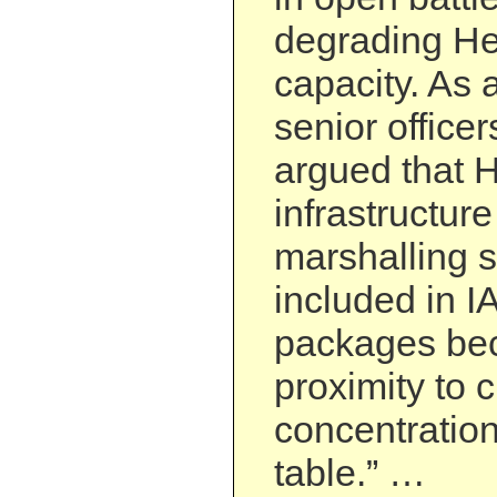
degrading Hez
capacity. As a
senior officer
argued that 
infrastructur
marshalling s
included in I
packages bec
proximity to c
concentration
table.” …