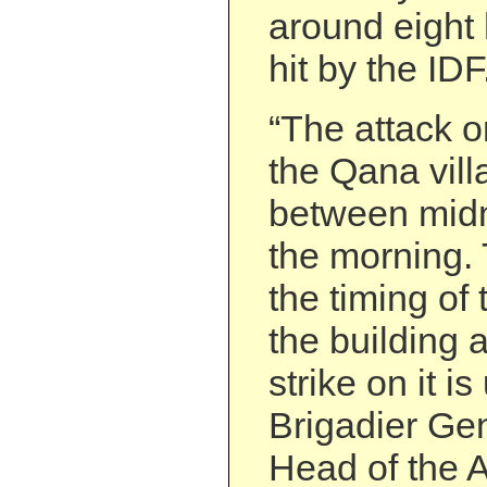
around eight 
hit by the IDF
“The attack o
the Qana vill
between midn
the morning.
the timing of 
the building 
strike on it is
Brigadier Gen
Head of the A