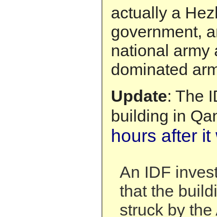
actually a Hez
government, an
national army 
dominated arm
Update
: The 
building in Qa
hours after i
An IDF invest
that the buil
struck by the 