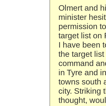
Olmert and h
minister hesi
permission t
target list on
I have been t
the target li
command and 
in Tyre and in
towns south a
city. Striking
thought, wou