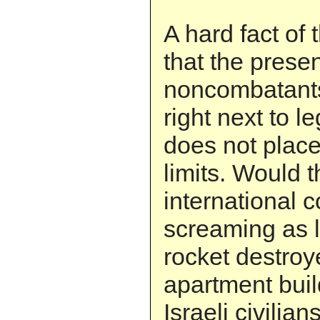
A hard fact of 
that the prese
noncombatants
right next to l
does not place 
limits. Would t
international 
screaming as l
rocket destroy
apartment build
Israeli civilian