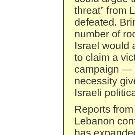
threat” from
defeated. Br
number of roc
Israel would 
to claim a vict
campaign — 
necessity giv
Israeli politi
Reports from 
Lebanon conf
has expanded 