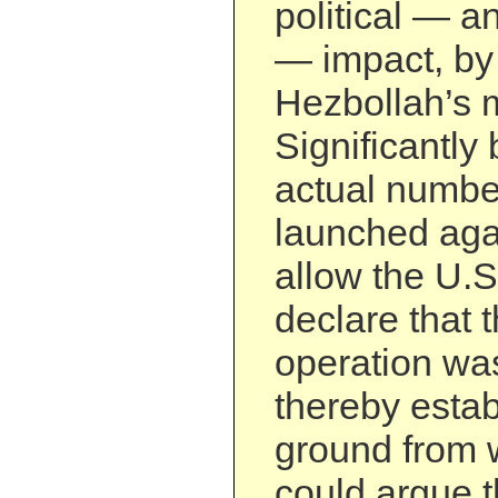
political — an
— impact, by
Hezbollah’s m
Significantly
actual numbe
launched aga
allow the U.S
declare that 
operation wa
thereby estab
ground from 
could argue th