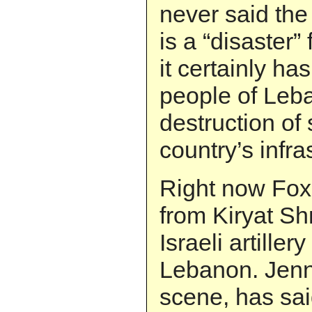
never said the
is a “disaster” 
it certainly ha
people of Leb
destruction of
country’s infra
Right now Fox
from Kiryat S
Israeli artiller
Lebanon. Jenni
scene, has said