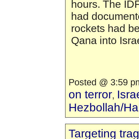
hours. The IDF 
had documente
rockets had be
Qana into Israe
Posted @ 3:59 pm
on terror
Isra
,
Hezbollah/H
Targeting tra