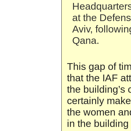
Headquarters 
at the Defens
Aviv, followin
Qana.
This gap of t
that the IAF at
the building’s 
certainly mak
the women and
in the building