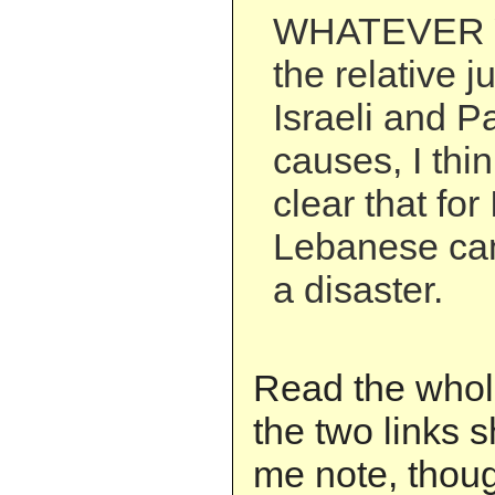
WHATEVER 
the relative j
Israeli and P
causes, I thi
clear that for 
Lebanese ca
a disaster.
Read the whole
the two links s
me note, thoug