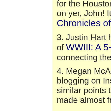
for the Houst
on yer, John! I
Chronicles o
3. Justin Hart
WWIII: A 5-
of
connecting the
4. Megan McAr
blogging on In
similar points 
made almost f