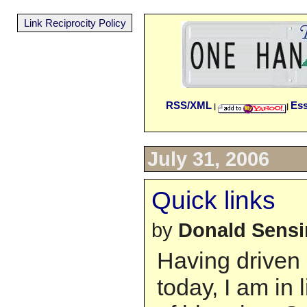
Link Reciprocity Policy
RSS/XML
Es
|
|
July 31, 2006
Quick links
by
Donald Sens
Having driven
today, I am in l