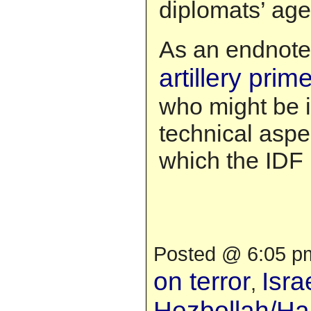
diplomats’ ag
As an endnote
artillery prim
who might be 
technical aspe
which the IDF i
Posted @ 6:05 pm
on terror
Isra
,
Hezbollah/H