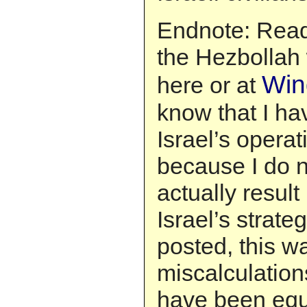
Endnote: Read
the Hezbollah 
Win
here or at
know that I hav
Israel’s operat
because I do no
actually result
Israel’s strate
posted, this w
miscalculations
have been equa