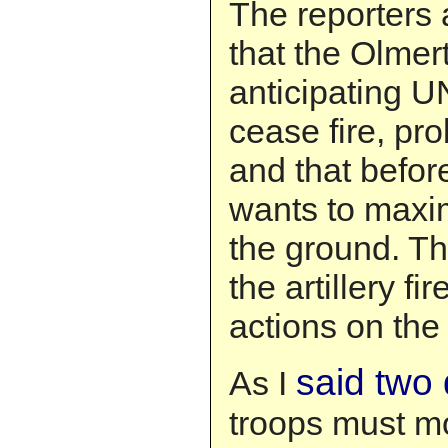
The reporters 
that the Olmer
anticipating 
cease fire, pr
and that befor
wants to maxim
the ground. Th
the artillery f
actions on the
said two
As I
troops must mo