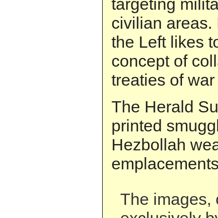
targeting milit
civilian areas.
the Left likes
concept of col
treaties of war 
The Herald Sun
printed smugg
Hezbollah we
emplacements 
The images, 