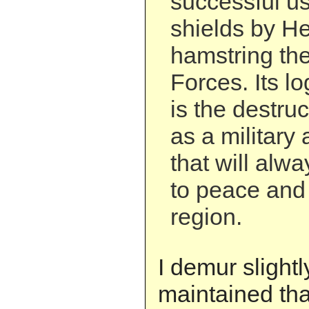
successful u
shields by He
hamstring the
Forces. Its l
is the destru
as a military 
that will alw
to peace and s
region.
I demur slightl
maintained th