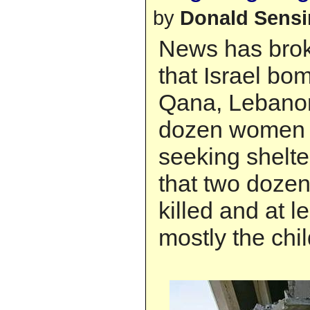
by
Donald Sens
News has brok
that Israel bo
Qana, Lebanon
dozen women 
seeking shelter
that two dozen
killed and at l
mostly the chi