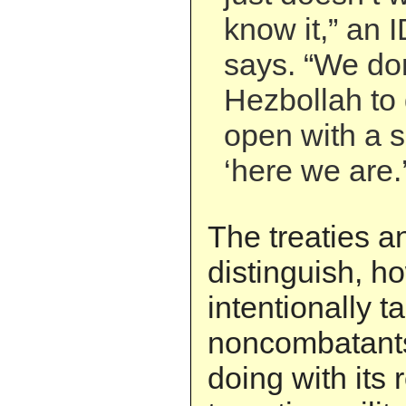
know it,” an
says. “We do
Hezbollah to 
open with a s
‘here we are.’
The treaties a
distinguish, 
intentionally t
noncombatants
doing with its 