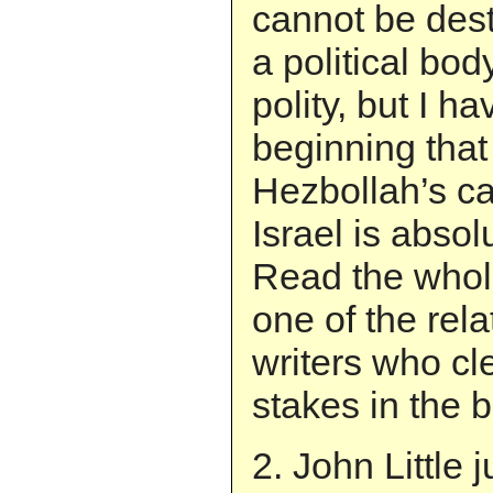
cannot be dest
a political bo
polity, but I h
beginning that
Hezbollah’s ca
Israel is absol
Read the whole
one of the rel
writers who cl
stakes in the b
2. John Little 