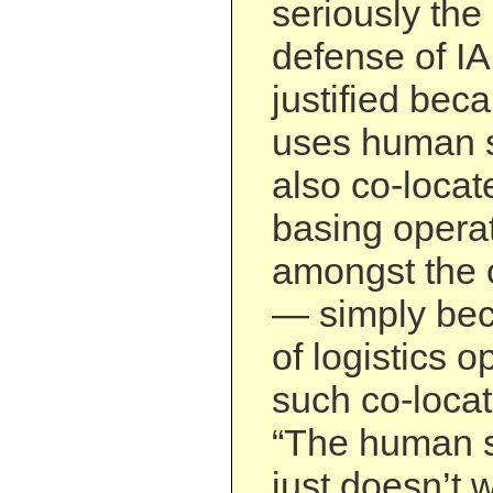
seriously the
defense of IA
justified bec
uses human sh
also co-locat
basing operat
amongst the c
— simply bec
of logistics o
such co-locat
“The human s
just doesn’t