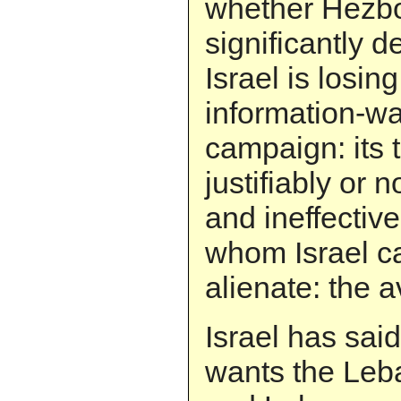
whether Hezbo
significantly d
Israel is losing
information-war
campaign: its 
justifiably or n
and ineffective
whom Israel ca
alienate: the
Israel has said
wants the Le