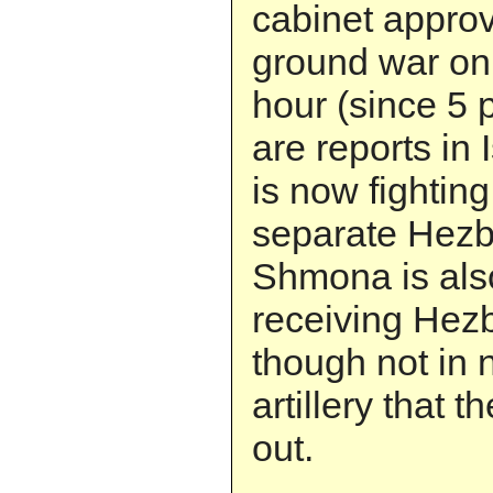
cabinet appro
ground war onl
hour (since 5 
are reports in 
is now fightin
separate Hezbo
Shmona is also
receiving Hezbo
though not in 
artillery that 
out.