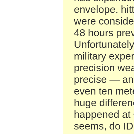
envelope, hitt
were considere
48 hours prev
Unfortunately
military expe
precision wea
precise — an
even ten met
huge differen
happened at 
seems, do IDF