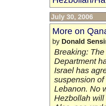
July 30, 2006
More on Qan
by
Donald Sens
Breaking: The
Department ha
Israel has agr
suspension of 
Lebanon. No 
Hezbollah will