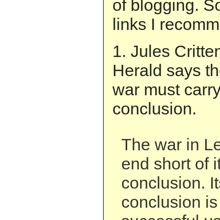
of blogging. S
links I recom
1. Jules Critt
Herald says th
war must carry 
conclusion.
The war in L
end short of i
conclusion. It
conclusion is