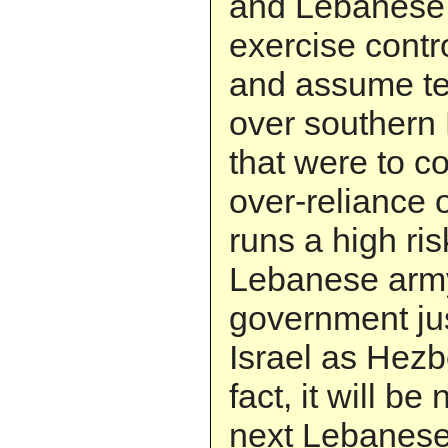
and Lebanese 
exercise contr
and assume terr
over southern
that were to c
over-reliance 
runs a high ri
Lebanese army
government jus
Israel as Hezb
fact, it will be
next Lebanese