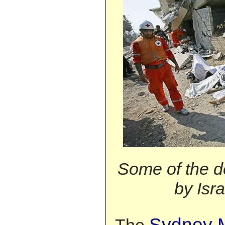
Some of the d
by Isra
Sydney M