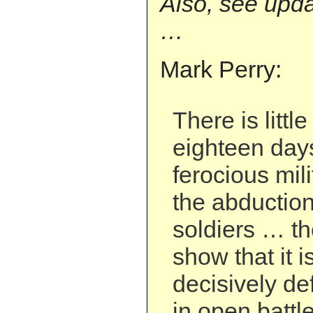
Also, see upda
…
Mark Perry:
There is littl
eighteen days
ferocious mil
the abduction 
soldiers … th
show that it i
decisively de
in open battle