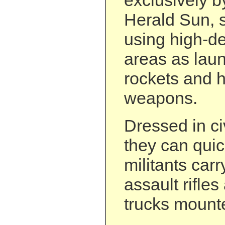
exclusively 
Herald Sun, 
using high-de
areas as laun
rockets and 
weapons.
Dressed in ci
they can quic
militants car
assault rifles
trucks mount