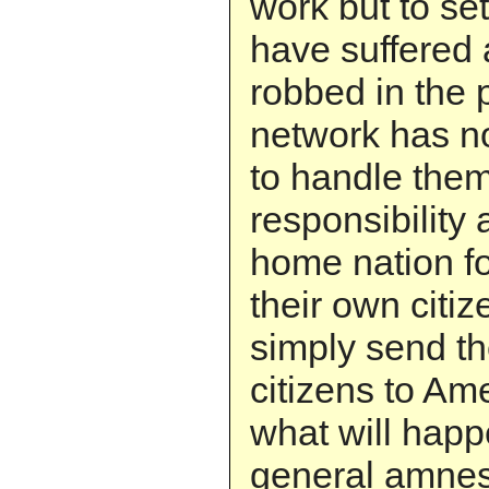
work but to se
have suffered
robbed in the 
network has n
to handle them
responsibility 
home nation fo
their own citiz
simply send th
citizens to Am
what will happ
general amnes