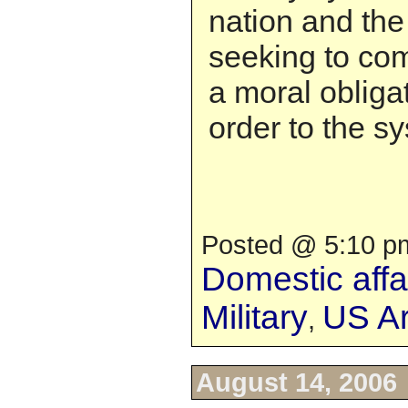
nation and the
seeking to co
a moral obligat
order to the s
Posted @ 5:10 pm
Domestic affa
Military
US A
,
August 14, 2006