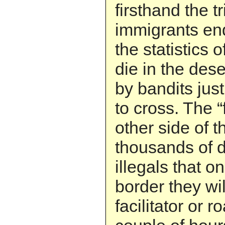
firsthand the tr
immigrants en
the statistics 
die in the des
by bandits jus
to cross. The “
other side of 
thousands of do
illegals that o
border they wi
facilitator or r