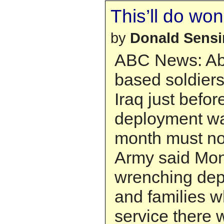
This’ll do wo
by
Donald Sens
ABC News: Ab
based soldier
Iraq just before
deployment wa
month must no
Army said Mon
wrenching depa
and families w
service there 