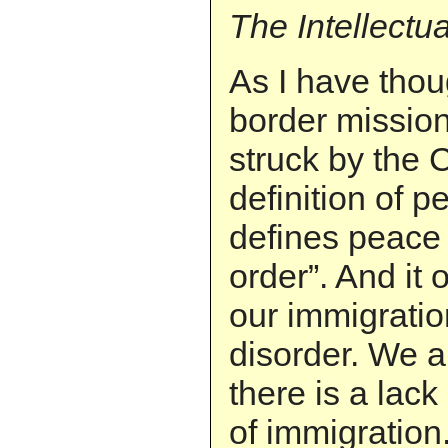
The Intellectu
As I have thou
border missio
struck by the 
definition of 
defines peace a
order”. And it
our immigratio
disorder. We 
there is a lack
of immigratio