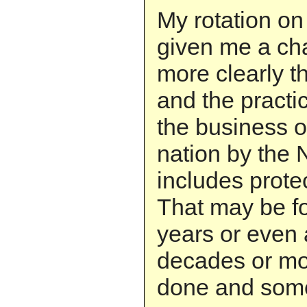
My rotation on
given me a ch
more clearly th
and the practi
the business of
nation by the 
includes prote
That may be fo
years or even 
decades or mor
done and some