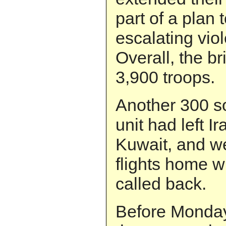
part of a plan 
escalating vio
Overall, the b
3,900 troops.
Another 300 so
unit had left I
Kuwait, and w
flights home 
called back.
Before Monda