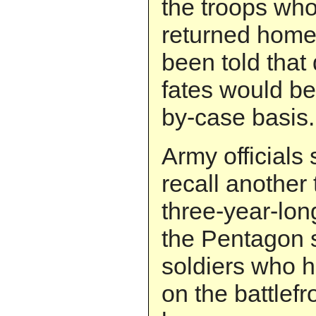
the troops wh
returned home
been told that 
fates would b
by-case basis.
Army officials 
recall another
three-year-lon
the Pentagon s
soldiers who 
on the battlefr