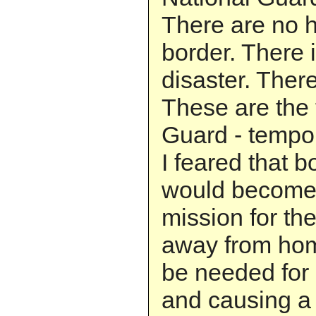
There are no ho
border. There i
disaster. There
These are the t
Guard - tempo
I feared that b
would become
mission for th
away from ho
be needed for
and causing a 