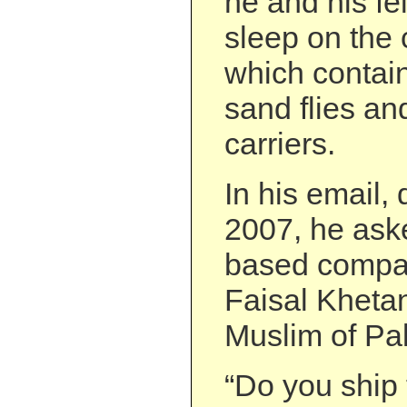
he and his fe
sleep on the 
which contai
sand flies an
carriers.
In his email,
2007, he ask
based compan
Faisal Kheta
Muslim of Pak
“Do you ship 