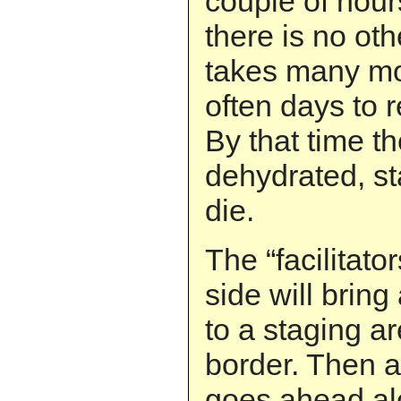
couple of hour
there is no othe
takes many mo
often days to r
By that time th
dehydrated, s
die.
The “facilitat
side will bring
to a staging ar
border. Then as
goes ahead al