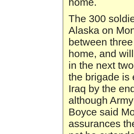
home.
The 300 soldie
Alaska on Mon
between three
home, and will
in the next tw
the brigade is
Iraq by the end
although Arm
Boyce said Mo
assurances the 