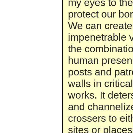
my eyes to the
protect our bor
We can create
impenetrable v
the combinatio
human presenc
posts and patr
walls in critica
works. It dete
and channeliz
crossers to eit
sites or plac