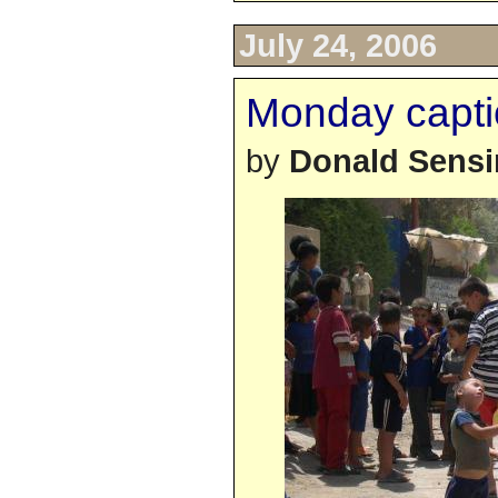
July 24, 2006
Monday capti
by
Donald Sens