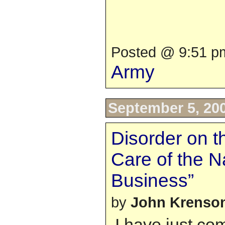
Posted @ 9:51 pm
Army
September 5, 20
Disorder on t
Care of the N
Business”
by
John Krenso
I have just co