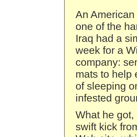
An American 
one of the ha
Iraq had a si
week for a W
company: sen
mats to help 
of sleeping o
infested grou
What he got, 
swift kick fr