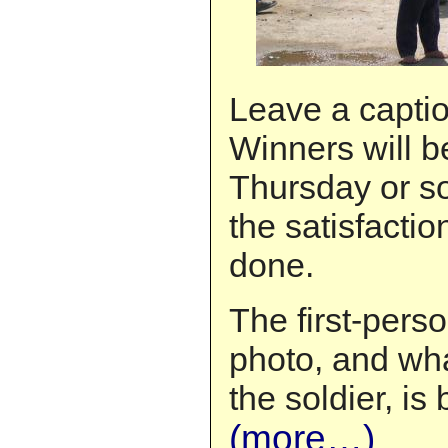
Leave a capti
Winners will 
Thursday or so
the satisfactio
done.
The first-pers
photo, and wha
the soldier, is
(more…)