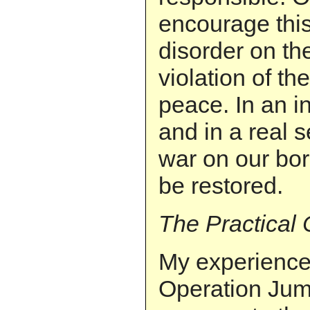
encourage this
disorder on th
violation of the
peace. In an in
and in a real s
war on our bo
be restored.
The Practical
My experience 
Operation Jum