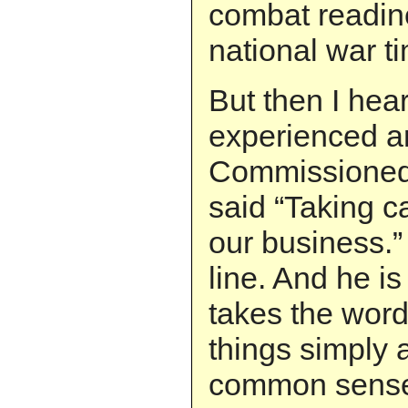
combat readine
national war t
But then I hea
experienced a
Commissioned 
said “Taking ca
our business.”
line. And he is 
takes the word
things simply 
common sens