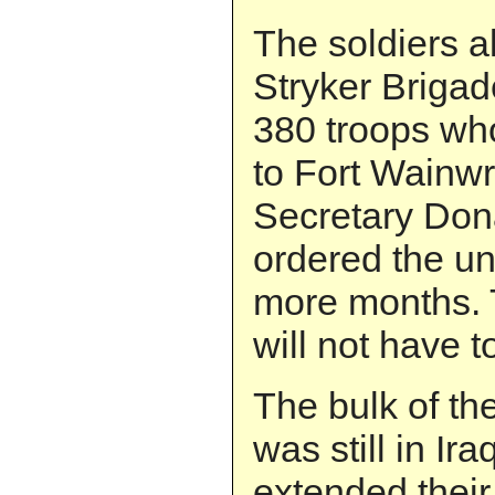
The soldiers a
Stryker Briga
380 troops wh
to Fort Wainw
Secretary Don
ordered the uni
more months. 
will not have t
The bulk of t
was still in I
extended thei