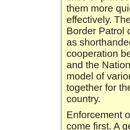
them more qui
effectively. 
Border Patrol
as shorthande
cooperation b
and the Nation
model of vario
together for th
country.
Enforcement o
come first. A 