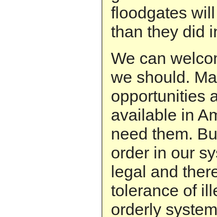
floodgates wil
than they did 
We can welco
we should. Ma
opportunities
available in 
need them. Bu
order in our s
legal and ther
tolerance of il
orderly system