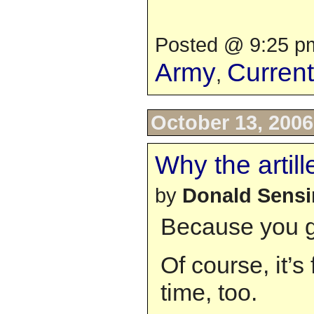
Posted @ 9:25 pm
Army
Curren
,
October 13, 2006
Why the artill
by
Donald Sens
Because you ge
Of course, it’s 
time, too.