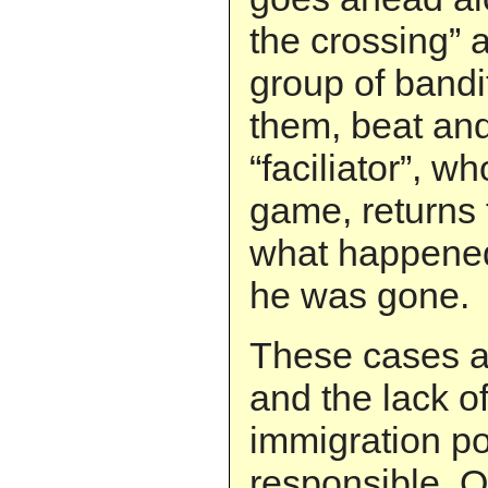
the crossing” 
group of band
them, beat an
“faciliator”, wh
game, returns 
what happened 
he was gone.
These cases a
and the lack of
immigration pol
responsible. 