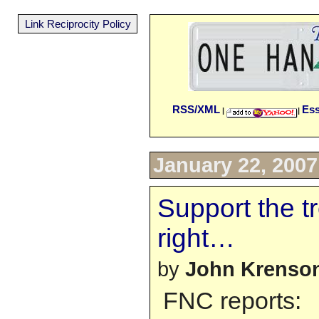
Link Reciprocity Policy
RSS/XML
Es
|
|
January 22, 2007
Support the t
right…
by
John Krenso
FNC reports: