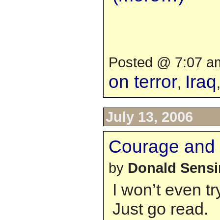
Posted @ 7:07 am
on terror
Iraq
,
July 13, 2006
Courage and 
by
Donald Sens
I won’t even tr
Just go read.