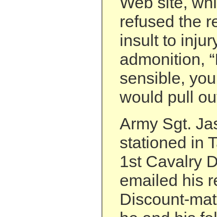
Web site, whi
refused the 
insult to injur
admonition, “
sensible, you
would pull out
Army Sgt. Ja
stationed in T
1st Cavalry D
emailed his r
Discount-ma