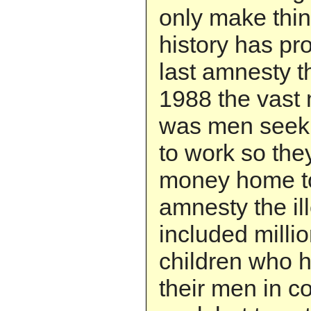
only make thi
history has pro
last amnesty t
1988 the vast m
was men seeki
to work so the
money home to 
amnesty the il
included mill
children who 
their men in c