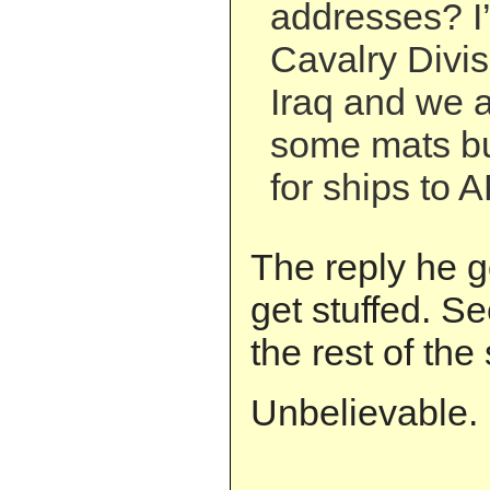
addresses? I’
Cavalry Divis
Iraq and we a
some mats bu
for ships to A
The reply he g
get stuffed. Se
the rest of the 
Unbelievable.