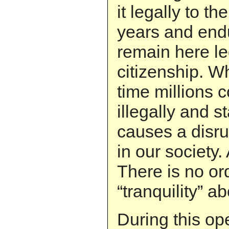
it legally to t
years and end
remain here le
citizenship. W
time millions 
illegally and st
causes a disru
in our society. 
There is no or
“tranquility” ab
During this op