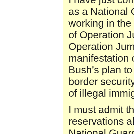
as a National 
working in the
of Operation J
Operation Jump
manifestation 
Bush’s plan to
border securit
of illegal immi
I must admit t
reservations ab
National Guard