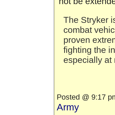
not be extend
The Stryker i
combat vehic
proven extrem
fighting the i
especially at 
Posted @ 9:17 pm
Army