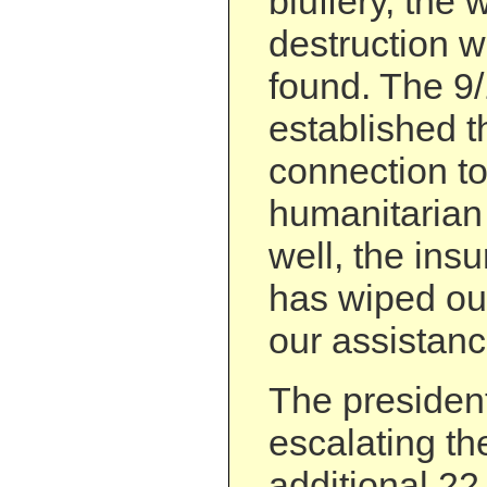
bluffery, the
destruction w
found. The 9
established t
connection to
humanitarian 
well, the ins
has wiped ou
our assistanc
The president’
escalating th
additional 22