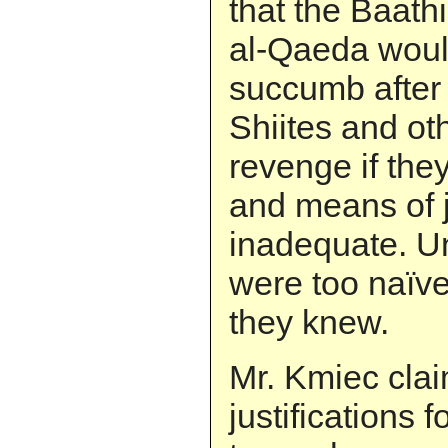
that the Baathi
al-Qaeda would
succumb after 
Shiites and ot
revenge if the
and means of j
inadequate. Un
were too naïve
they knew.
Mr. Kmiec clai
justifications f