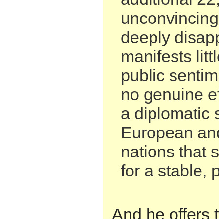
unconvincing.
deeply disapp
manifests litt
public senti
no genuine ef
a diplomatic 
European and
nations that 
for a stable, 
And he offers t