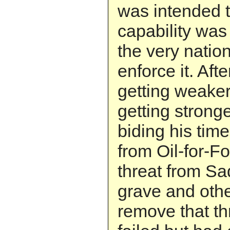
was intended t
capability was
the very natio
enforce it. Aft
getting weak
getting strong
biding his time
from Oil-for-Fo
threat from S
grave and oth
remove that th