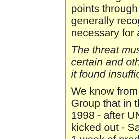
points through
generally reco
necessary for 
The threat mu
certain and ot
it found insuffi
We know from 
Group that in t
1998 - after U
kicked out - 