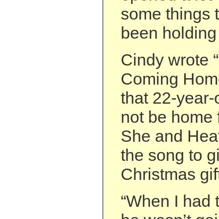
some things 
been holding 
Cindy wrote 
Coming Home?
that 22-year
not be home 
She and Hea
the song to 
Christmas gif
“When I had t