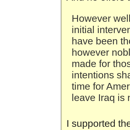
However well
initial interv
have been th
however noble
made for thos
intentions sh
time for Amer
leave Iraq is
I supported th