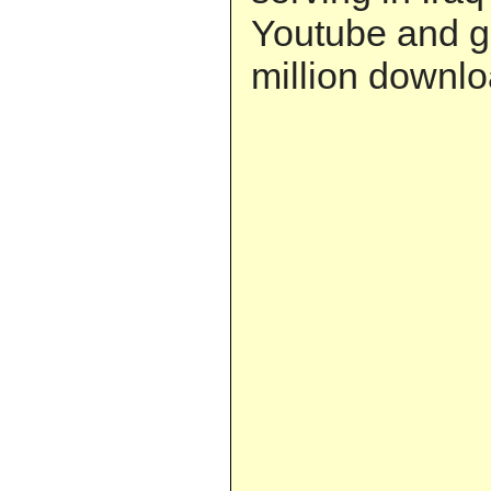
Youtube and g
million downlo