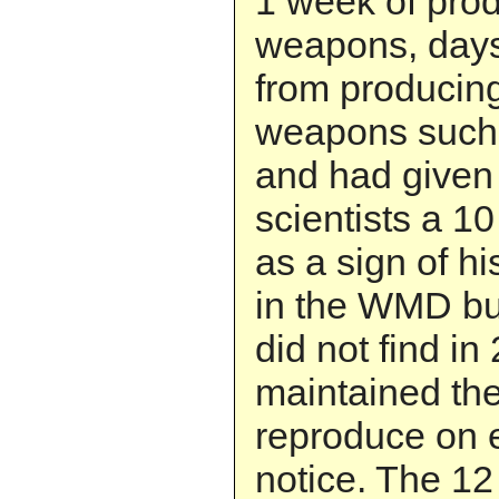
1 week of prod
weapons, day
from producin
weapons such 
and had given 
scientists a 10
as a sign of hi
in the WMD bu
did not find in
maintained the
reproduce on 
notice. The 12