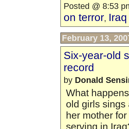
Posted @ 8:53 pm
on terror
Iraq
,
February 13, 200
Six-year-old 
record
by
Donald Sens
What happens 
old girls sings
her mother for
serving in Iraq