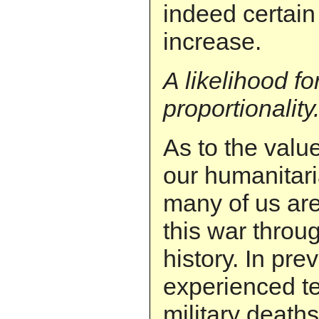
indeed certain
increase.
A likelihood f
proportionality
As to the valu
our humanitari
many of us are 
this war throug
history. In pr
experienced te
military deaths