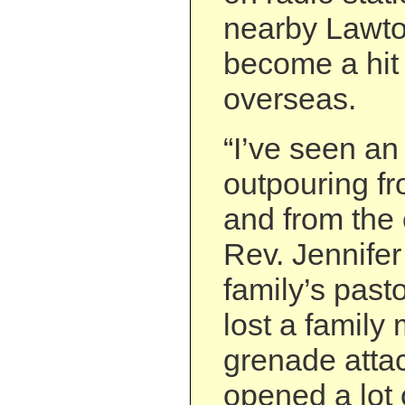
nearby Lawto
become a hit
overseas.
“I’ve seen an
outpouring f
and from the 
Rev. Jennifer
family’s past
lost a family
grenade attack
opened a lot o