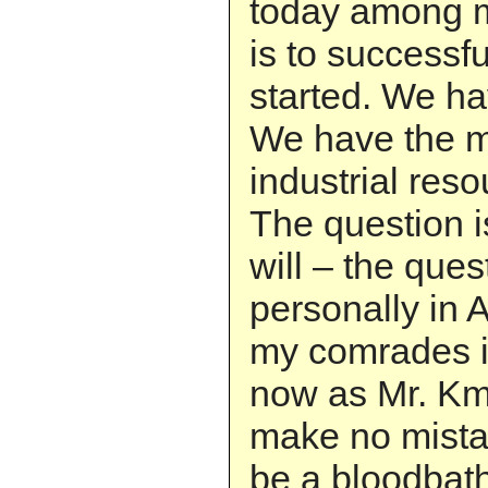
today among 
is to successfu
started. We ha
We have the mi
industrial res
The question 
will – the que
personally in 
my comrades in
now as Mr. K
make no mistak
be a bloodbath