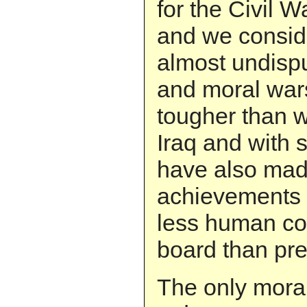
for the Civil 
and we consid
almost undisp
and moral wars
tougher than w
Iraq and with 
have also mad
achievements t
less human co
board than pre
The only mora