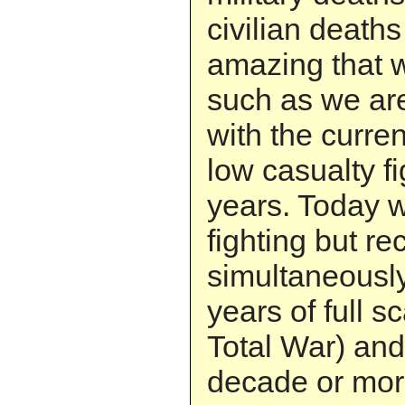
civilian deaths 
amazing that w
such as we are 
with the curre
low casualty fi
years. Today w
fighting but re
simultaneously.
years of full s
Total War) and
decade or more