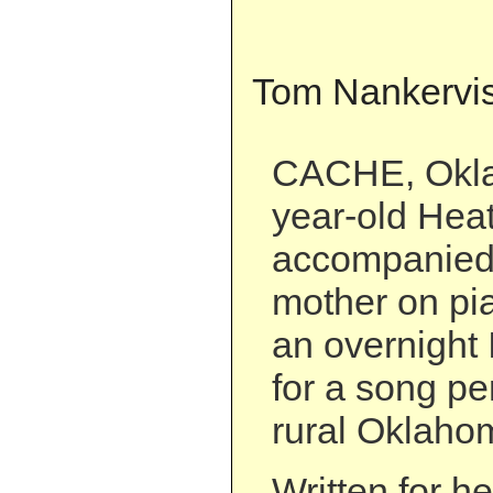
Tom Nankervi
CACHE, Okla
year-old Heat
accompanied 
mother on pi
an overnight 
for a song pe
rural Oklaho
Written for h