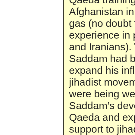
Afghanistan in
gas (no doubt 
experience in
and Iranians).
Saddam had b
expand his inf
jihadist movem
were being wel
Saddam’s devel
Qaeda and exp
support to jih