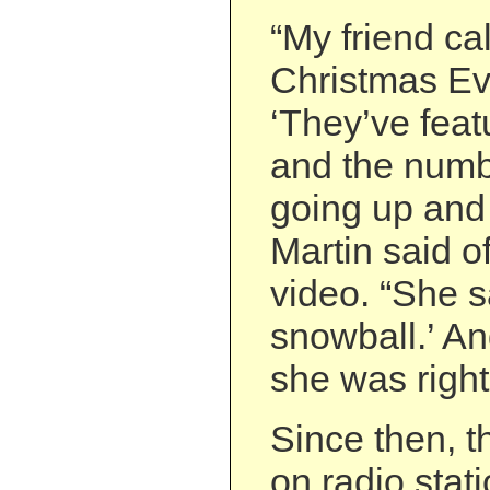
“My friend ca
Christmas Ev
‘They’ve feat
and the numb
going up and 
Martin said o
video. “She sa
snowball.’ A
she was right
Since then, t
on radio sta