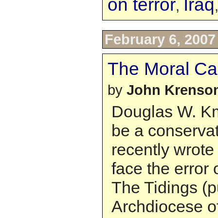
on terror
Iraq
,
February 6, 2007
The Moral Ca
by
John Krenso
Douglas W. Km
be a conservat
recently wrote 
face the error 
The Tidings (p
Archdiocese o