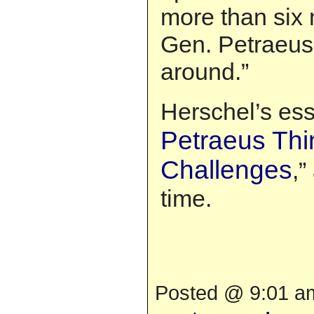
more than six
Gen. Petraeus 
around.”
Herschel’s essa
Petraeus Thi
Challenges
,”
time.
Posted @ 9:01 am