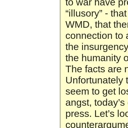
to war have pr
“illusory” - th
WMD, that ther
connection to 
the insurgency
the humanity o
The facts are n
Unfortunately
seem to get lo
angst, today’s
press. Let’s lo
counterargume