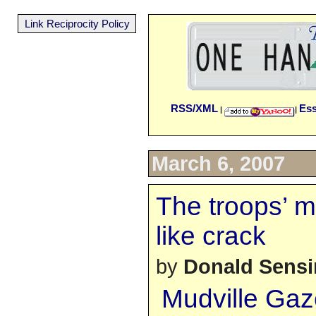
Link Reciprocity Policy
RSS/XML
Es
|
|
March 6, 2007
The troops’ m
like crack
by
Donald Sens
Mudville Gaz