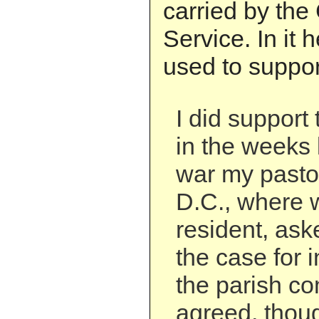
carried by the
Service. In it 
used to support
I did support
in the weeks 
war my pasto
D.C., where 
resident, ask
the case for 
the parish co
agreed, thou