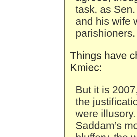
task, as Sen
and his wife 
parishioners.
Things have c
Kmiec:
But it is 200
the justificat
were illusory
Saddam’s mot