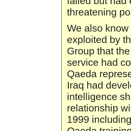
failed but had
threatening po
We also know f
exploited by t
Group that the 
service had co
Qaeda represe
Iraq had deve
intelligence sh
relationship wi
1999 including 
Qaeda trainin