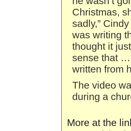
he wasn’t goi
Christmas, s
sadly,” Cindy
was writing t
thought it jus
sense that … 
written from h
The video wa
during a chur
More at the li