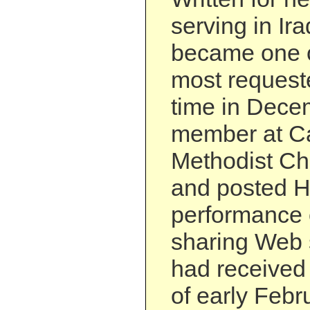
serving in Ir
became one 
most requeste
time in Decem
member at Ca
Methodist Ch
and posted H
performance 
sharing Web 
had received 
of early Febr