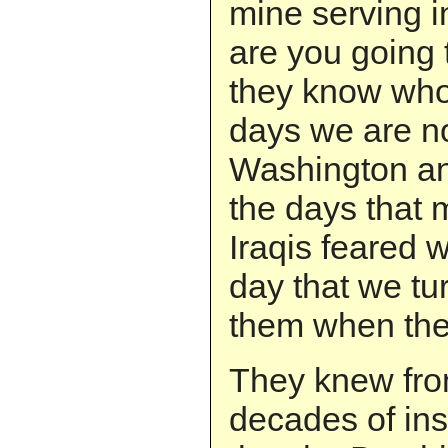
mine serving i
are you going
they know who
days we are n
Washington an
the days that
Iraqis feared 
day that we tu
them when the
They knew fro
decades of inst