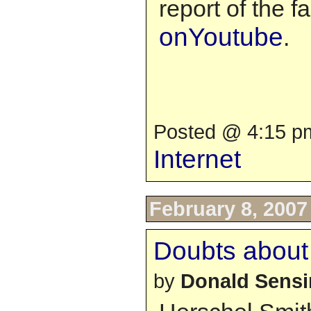
report of the f
onYoutube
.
Posted @ 4:15 pm
Internet
February 8, 2007
Doubts about
by
Donald Sens