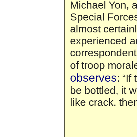
Michael Yon, 
Special Forc
almost certain
experienced a
correspondent 
of troop moral
observes
: “I
be bottled, it 
like crack, th