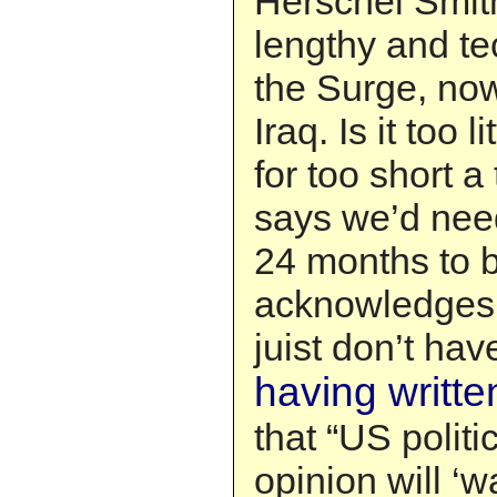
Herschel Smit
lengthy and te
the Surge, no
Iraq. Is it too l
for too short 
says we’d need
24 months to b
acknowledges t
juist don’t hav
having writte
that “US polit
opinion will ‘w