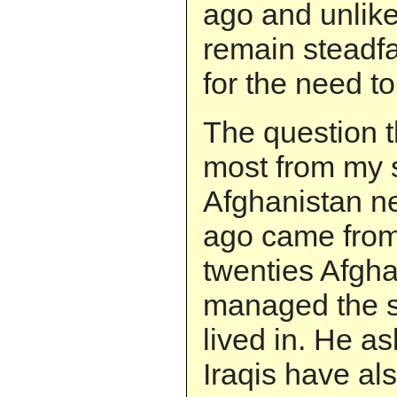
ago and unlike
remain steadfa
for the need to 
The question 
most from my s
Afghanistan ne
ago came from
twenties Afgh
managed the 
lived in. He a
Iraqis have al