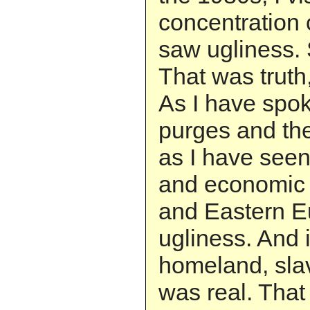
concentration
saw ugliness. 
That was truth,
As I have spok
purges and the
as I have seen
and economic
and Eastern E
ugliness. And
homeland, slav
was real. That 