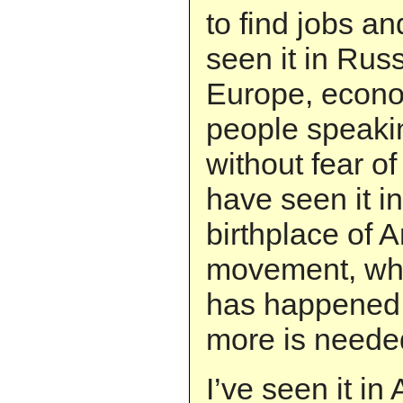
to find jobs a
seen it in Rus
Europe, econom
people speaki
without fear o
have seen it in
birthplace of A
movement, wh
has happened 
more is neede
I’ve seen it in