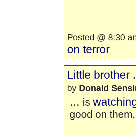
Posted @ 8:30 am
on terror
Little brother . 
by
Donald Sens
watching
… is
good on them, 