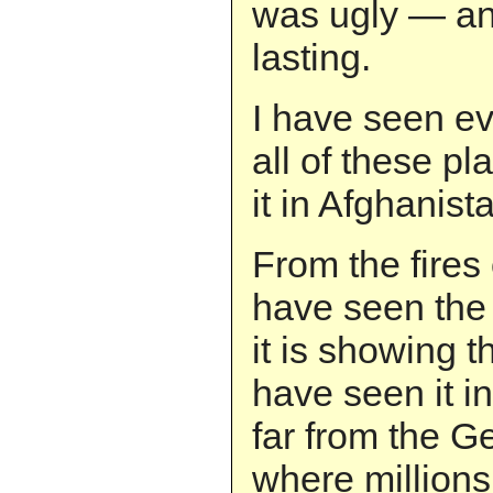
was ugly — an
lasting.
I have seen evi
all of these pl
it in Afghanist
From the fires 
have seen the 
it is showing t
have seen it i
far from the 
where millions