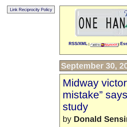
Link Reciprocity Policy
RSS/XML
Es
|
|
September 30, 2
Midway victor
mistake” says
study
by
Donald Sens