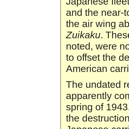
Japanese fleet
and the near-to
the air wing ab
Zuikaku
. Thes
noted, were n
to offset the d
American carr
The undated r
apparently com
spring of 1943.
the destruction