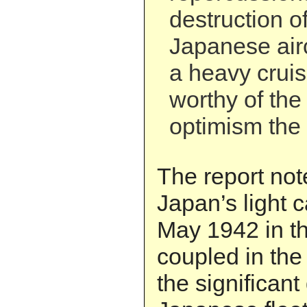
destruction o
Japanese airc
a heavy crui
worthy of the
optimism the b
The report not
Japan’s light c
May 1942 in t
coupled in the
the significan