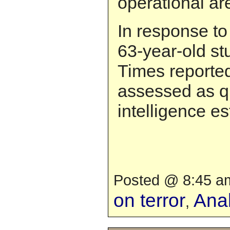
operational ar
In response to
63-year-old st
Times reported
assessed as 
intelligence es
Posted @ 8:45 am
on terror
Anal
,