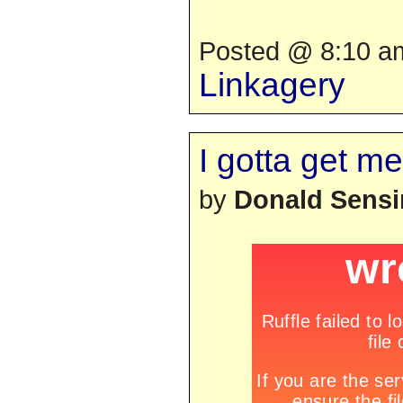
Posted @ 8:10 am
Linkagery
I gotta get me
by
Donald Sens