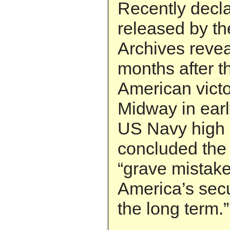
Recently decl
released by th
Archives revea
months after t
American victor
Midway in earl
US Navy high
concluded the 
“grave mistak
America’s secu
the long term.”