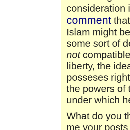
consideration 
comment
tha
Islam might be
some sort of d
not
compatible 
liberty, the ide
posseses right
the powers of
under which he
What do you t
me your posts 