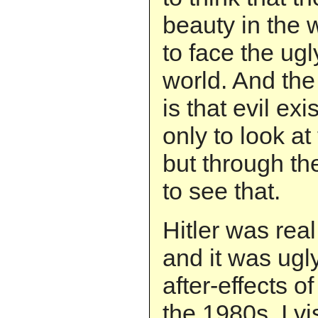
beauty in the 
to face the ugly
world. And the 
is that evil ex
only to look at
but through th
to see that.
Hitler was real
and it was ugly
after-effects o
the 1980s, I vi