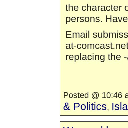
the character o
persons. Have
Email submiss
at-comcast.net
replacing the -
Posted @ 10:46 a
& Politics
Isl
,