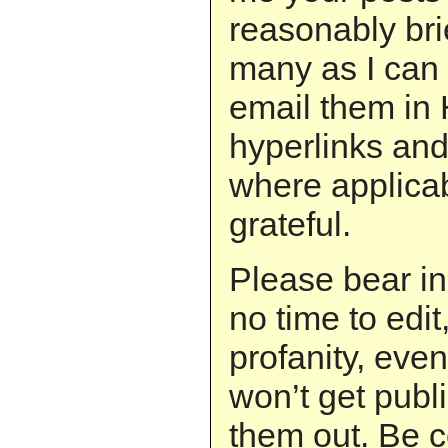
reasonably brie
many as I can 
email them in
hyperlinks and
where applicab
grateful.
Please bear in
no time to edit
profanity, even
won’t get publi
them out. Be c