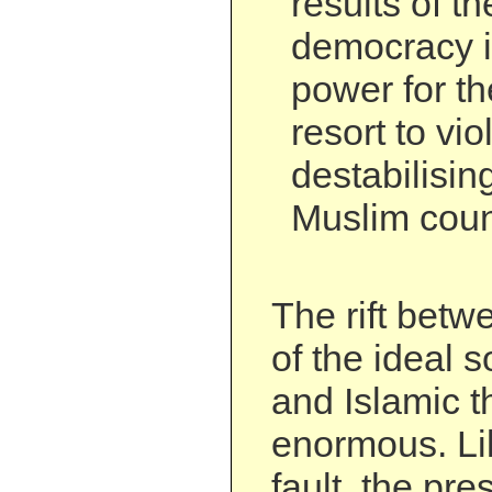
results of th
democracy if
power for t
resort to vi
destabilisi
Muslim coun
The rift betw
of the ideal 
and Islamic t
enormous. Li
fault, the pre