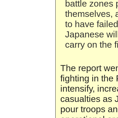
battle zones 
themselves, 
to have faile
Japanese will
carry on the f
The report wen
fighting in the
intensify, inc
casualties as 
pour troops an