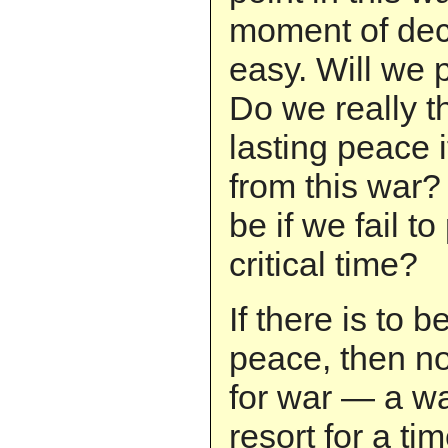
moment of decis
easy. Will we 
Do we really t
lasting peace 
from this war?
be if we fail t
critical time?
If there is to b
peace, then n
for war — a war
resort for a ti