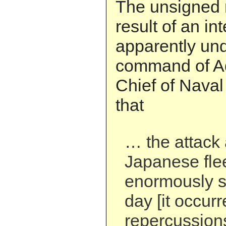
The unsigned 
result of an in
apparently un
command of Ad
Chief of Naval
that
… the attack 
Japanese fle
enormously s
day [it occurr
repercussions