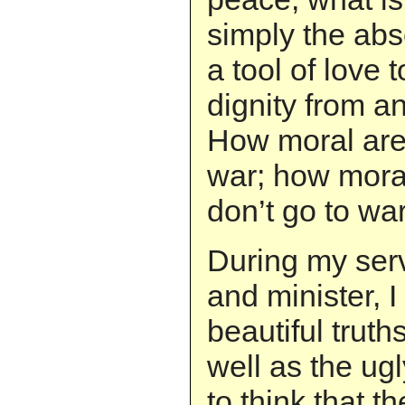
simply the abs
a tool of love
dignity from 
How moral are
war; how mora
don’t go to wa
During my serv
and minister, 
beautiful truth
well as the ugl
to think that t