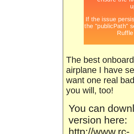
The best onboard
airplane I have se
want one real bad
you will, too!
You can downlo
version here:
http://www.rc-