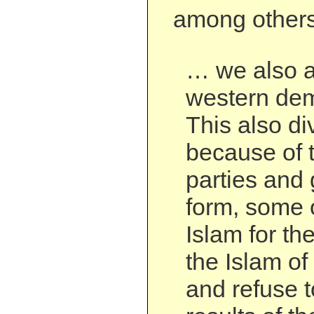
among others
… we also a
western dem
This also di
because of t
parties and
form, some 
Islam for th
the Islam of
and refuse t