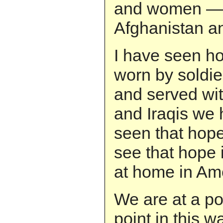
and women — 
Afghanistan an
I have seen ho
worn by soldi
and served wi
and Iraqis we
seen that hope
see that hope 
at home in Am
We are at a po
point in this w