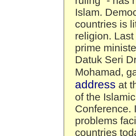
ruling” - has 
Islam. Democ
countries is li
religion. Last
prime ministe
Datuk Seri D
Mohamad, ga
address
at t
of the Islami
Conference. I
problems faci
countries tod