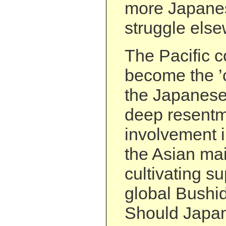
more Japanes
struggle els
The Pacific c
become the ’c
the Japanese
deep resentm
involvement i
the Asian ma
cultivating su
global Bushi
Should Japan