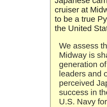
Japanese carr
cruiser at Mid
to be a true Pyr
the United Sta
We assess tha
Midway is sh
generation o
leaders and o
perceived Ja
success in th
U.S. Navy for