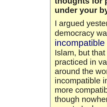
thoughts for 
under your byl
I argued yeste
democracy w
incompatible 
Islam, but that
practiced in v
around the wor
incompatible 
more compatibl
though nowher