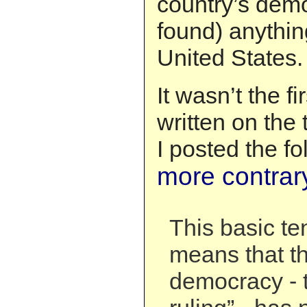
country’s dem
found) anything
United States.
It wasn’t the fi
written on the 
I posted the fo
more contrar
This basic te
means that t
democracy - 