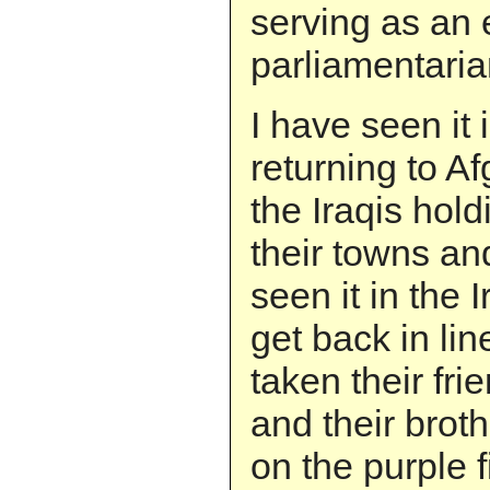
serving as an 
parliamentaria
I have seen it 
returning to A
the Iraqis hold
their towns and
seen it in the 
get back in li
taken their fri
and their broth
on the purple 