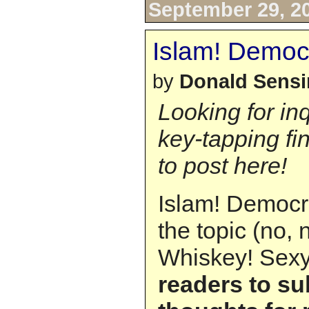
September 29, 2
Islam! Democr
by
Donald Sens
Looking for in
key-tapping fi
to post here!
Islam! Democra
the topic (no,
Whiskey! Sexy
readers to su