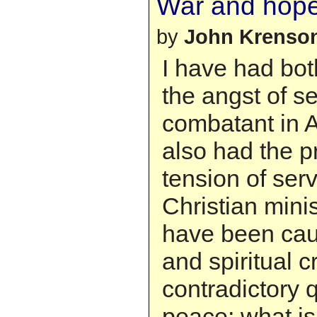
War and hop
by
John Krenso
I have had bot
the angst of s
combatant in A
also had the p
tension of ser
Christian minis
have been caug
and spiritual c
contradictory 
peace; what is