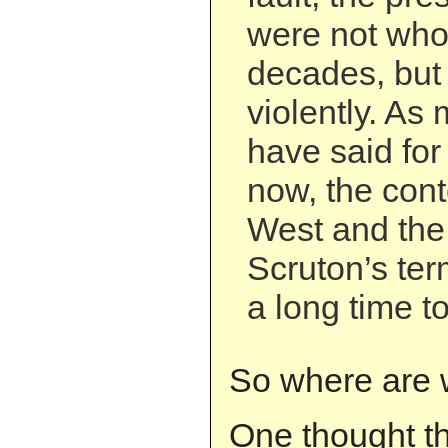
were not whol
decades, but
violently. As
have said for
now, the con
West and the 
Scruton’s ter
a long time t
So where are 
One thought t