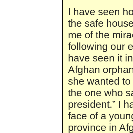
I have seen ho
the safe hous
me of the mira
following our e
have seen it in
Afghan orphan
she wanted to
the one who sai
president.” I h
face of a youn
province in Af