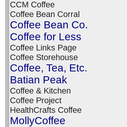
CCM Coffee
Coffee Bean Corral
Coffee Bean Co.
Coffee for Less
Coffee Links Page
Coffee Storehouse
Coffee, Tea, Etc.
Batian Peak
Coffee & Kitchen
Coffee Project
HealthCrafts Coffee
MollyCoffee