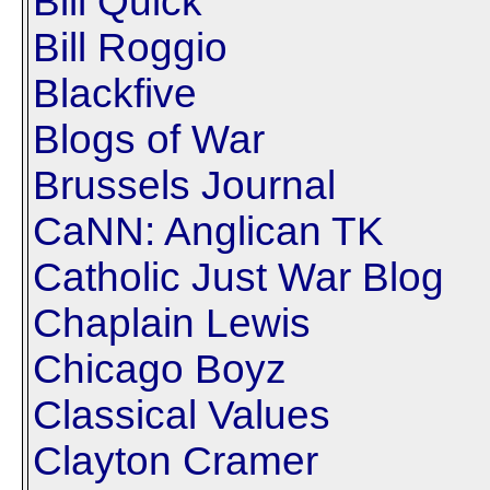
Bill Quick
Bill Roggio
Blackfive
Blogs of War
Brussels Journal
CaNN: Anglican TK
Catholic Just War Blog
Chaplain Lewis
Chicago Boyz
Classical Values
Clayton Cramer