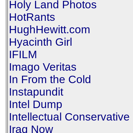
Holy Land Photos
HotRants
HughHewitt.com
Hyacinth Girl
IFILM
Imago Veritas
In From the Cold
Instapundit
Intel Dump
Intellectual Conservative
Iraq Now