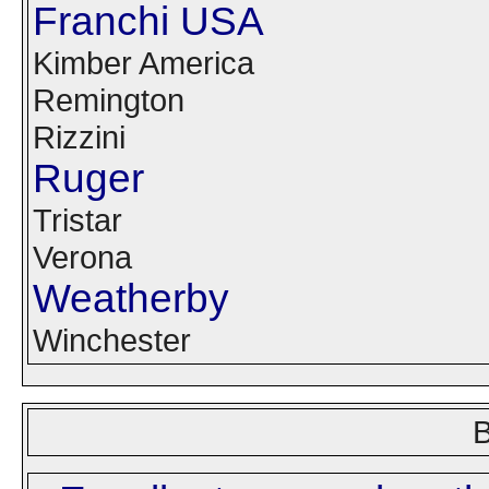
Franchi USA
Kimber America
Remington
Rizzini
Ruger
Tristar
Verona
Weatherby
Winchester
B