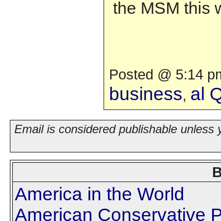
the MSM this 
Posted @ 5:14 pm
business
al 
,
Email is considered publishable unless 
B
America in the World
American Conservative P