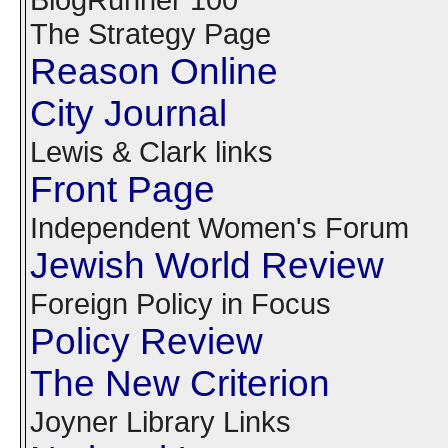
The Strategy Page
Reason Online
City Journal
Lewis & Clark links
Front Page
Independent Women's Forum
Jewish World Review
Foreign Policy in Focus
Policy Review
The New Criterion
Joyner Library Links