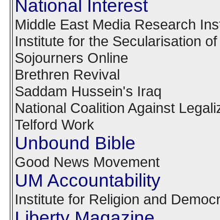
National Interest
Middle East Media Research Inst
Institute for the Secularisation o
Sojourners Online
Brethren Revival
Saddam Hussein's Iraq
National Coalition Against Lega
Telford Work
Unbound Bible
Good News Movement
UM Accountability
Institute for Religion and Democ
Liberty Magazine