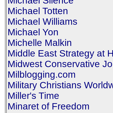
Michael Silence
Michael Totten
Michael Williams
Michael Yon
Michelle Malkin
Middle East Strategy at 
Midwest Conservative Jo
Milblogging.com
Military Christians World
Miller's Time
Minaret of Freedom