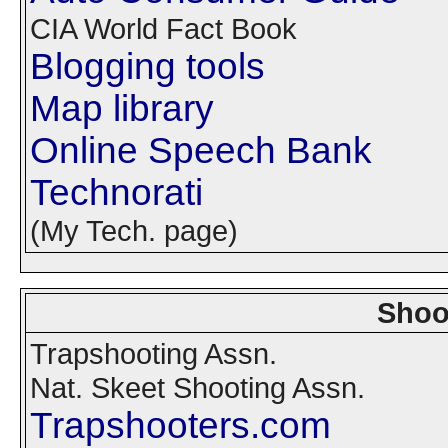
CIA World Fact Book
Blogging tools
Map library
Online Speech Bank
Technorati
(My Tech. page)
Shoo
Trapshooting Assn.
Nat. Skeet Shooting Assn.
Trapshooters.com