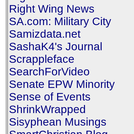
Right Wing News
SA.com: Military City
Samizdata.net
SashaK4's Journal
Scrappleface
SearchForVideo
Senate EPW Minority
Sense of Events
ShrinkWrapped
Sisyphean Musings