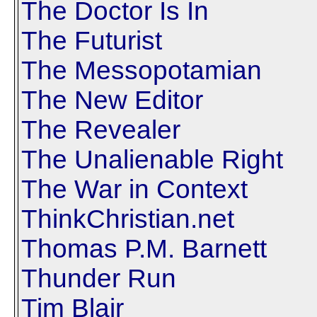
The Doctor Is In
The Futurist
The Messopotamian
The New Editor
The Revealer
The Unalienable Right
The War in Context
ThinkChristian.net
Thomas P.M. Barnett
Thunder Run
Tim Blair