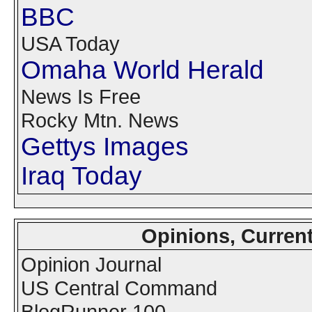
BBC
USA Today
Omaha World Herald
News Is Free
Rocky Mtn. News
Gettys Images
Iraq Today
Opinions, Curren
Opinion Journal
US Central Command
BlogRunner 100