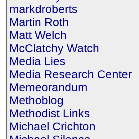
markdroberts
Martin Roth
Matt Welch
McClatchy Watch
Media Lies
Media Research Center
Memeorandum
Methoblog
Methodist Links
Michael Crichton