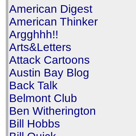
American Digest
American Thinker
Argghhh!!
Arts&Letters
Attack Cartoons
Austin Bay Blog
Back Talk
Belmont Club
Ben Witherington
Bill Hobbs