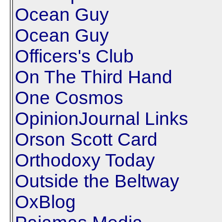
Ocean Guy
Ocean Guy
Officers's Club
On The Third Hand
One Cosmos
OpinionJournal Links
Orson Scott Card
Orthodoxy Today
Outside the Beltway
OxBlog