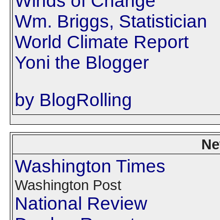
Winds of Change
Wm. Briggs, Statistician
World Climate Report
Yoni the Blogger
by BlogRolling
Ne
Washington Times
Washington Post
National Review