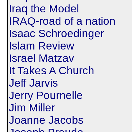
Iraq the Model
IRAQ-road of a nation
Isaac Schroedinger
Islam Review
Israel Matzav
It Takes A Church
Jeff Jarvis
Jerry Pournelle
Jim Miller
Joanne Jacobs