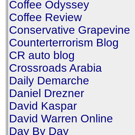
Coffee Odyssey
Coffee Review
Conservative Grapevine
Counterterrorism Blog
CR auto blog
Crossroads Arabia
Daily Demarche
Daniel Drezner
David Kaspar
David Warren Online
Day By Day