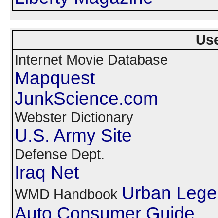
Use
Internet Movie Database
Mapquest
JunkScience.com
Webster Dictionary
U.S. Army Site
Defense Dept.
Iraq Net
Urban Lege
WMD Handbook
Auto Consumer Guide