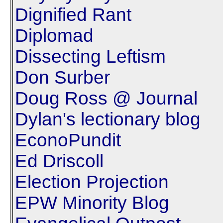
Dignified Rant
Diplomad
Dissecting Leftism
Don Surber
Doug Ross @ Journal
Dylan's lectionary blog
EconoPundit
Ed Driscoll
Election Projection
EPW Minority Blog