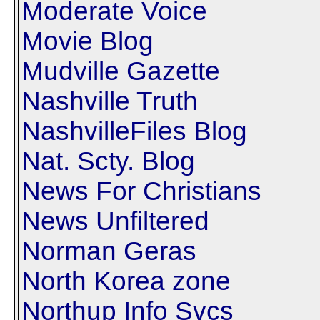
Moderate Voice
Movie Blog
Mudville Gazette
Nashville Truth
NashvilleFiles Blog
Nat. Scty. Blog
News For Christians
News Unfiltered
Norman Geras
North Korea zone
Northup Info Svcs