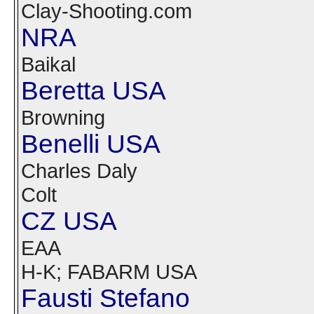
Clay-Shooting.com
NRA
Baikal
Beretta USA
Browning
Benelli USA
Charles Daly
Colt
CZ USA
EAA
H-K; FABARM USA
Fausti Stefano