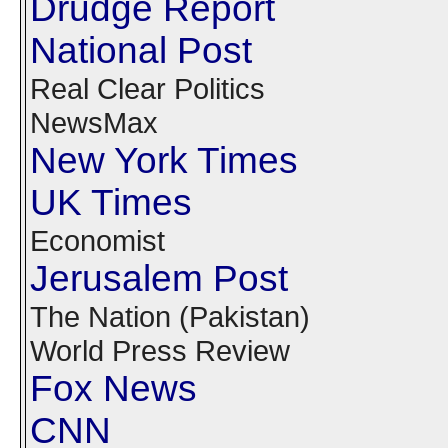
Drudge Report
National Post
Real Clear Politics
NewsMax
New York Times
UK Times
Economist
Jerusalem Post
The Nation (Pakistan)
World Press Review
Fox News
CNN