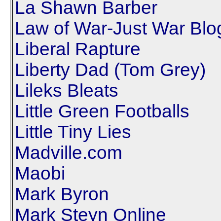
La Shawn Barber
Law of War-Just War Blo
Liberal Rapture
Liberty Dad (Tom Grey)
Lileks Bleats
Little Green Footballs
Little Tiny Lies
Madville.com
Maobi
Mark Byron
Mark Steyn Online