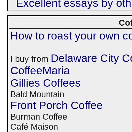
Excellent essays by othe
Cof
How to roast your own co
Delaware City 
I buy from
CoffeeMaria
Gillies Coffees
Bald Mountain
Front Porch Coffee
Burman Coffee
Café Maison