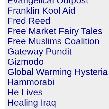
Evangelical Outpost
Franklin Kool Aid
Fred Reed
Free Market Fairy Tales
Free Muslims Coalition
Gateway Pundit
Gizmodo
Global Warming Hysteria
Hammorabi
He Lives
Healing Iraq