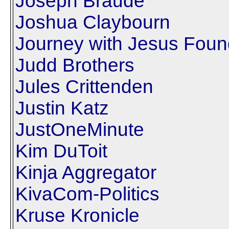
Joseph Braude
Joshua Claybourn
Journey with Jesus Foun
Judd Brothers
Jules Crittenden
Justin Katz
JustOneMinute
Kim DuToit
Kinja Aggregator
KivaCom-Politics
Kruse Kronicle