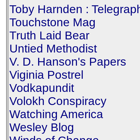
Toby Harnden : Telegrap
Touchstone Mag
Truth Laid Bear
Untied Methodist
V. D. Hanson's Papers
Viginia Postrel
Vodkapundit
Volokh Conspiracy
Watching America
Wesley Blog