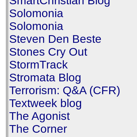
SmartChristian Blog
Solomonia
Solomonia
Steven Den Beste
Stones Cry Out
StormTrack
Stromata Blog
Terrorism: Q&A (CFR)
Textweek blog
The Agonist
The Corner