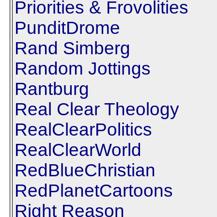
Priorities & Frovolities
PunditDrome
Rand Simberg
Random Jottings
Rantburg
Real Clear Theology
RealClearPolitics
RealClearWorld
RedBlueChristian
RedPlanetCartoons
Right Reason