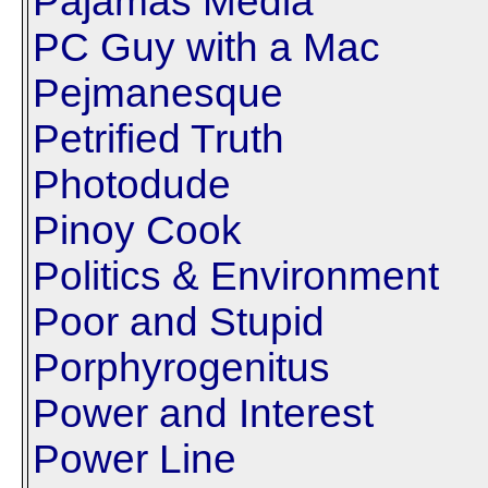
Pajamas Media
PC Guy with a Mac
Pejmanesque
Petrified Truth
Photodude
Pinoy Cook
Politics & Environment
Poor and Stupid
Porphyrogenitus
Power and Interest
Power Line