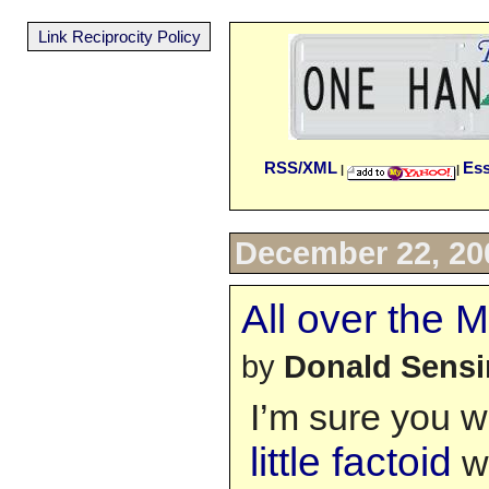
Link Reciprocity Policy
RSS/XML
Es
|
|
December 22, 20
All over the
by
Donald Sens
I’m sure you w
little factoid
wi