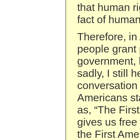
that human ri
fact of human
Therefore, in
people grant 
government, b
sadly, I still h
conversation 
Americans st
as, “The Fir
gives us free 
the First Ame