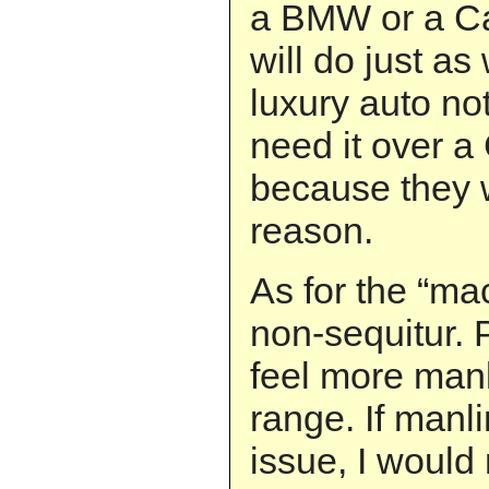
a BMW or a Ca
will do just as
luxury auto no
need it over a
because they w
reason.
As for the “mac
non-sequitur. P
feel more manl
range. If manl
issue, I would