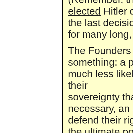
elected
Hitler 
the last decis
for many long,
The Founders 
something: a 
much less like
their
sovereignty th
necessary, an
defend their ri
the ultimate p