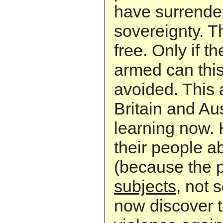
have surrender
sovereignty. T
free. Only if t
armed can thi
avoided. This 
Britain and Aus
learning now.
their people a
(because the p
subjects
, not 
now discover t