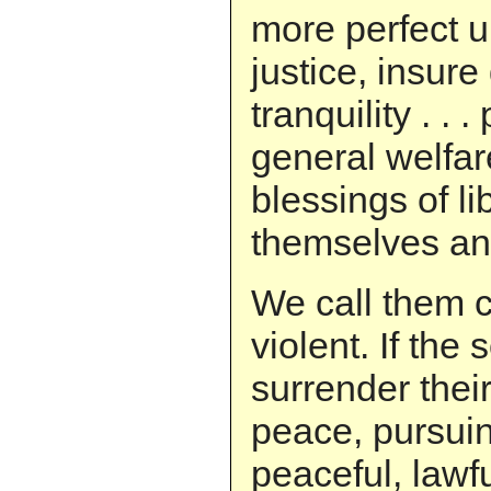
more perfect u
justice, insur
tranquility . . 
general welfar
blessings of lib
themselves and
We call them c
violent. If the
surrender their
peace, pursui
peaceful, lawf