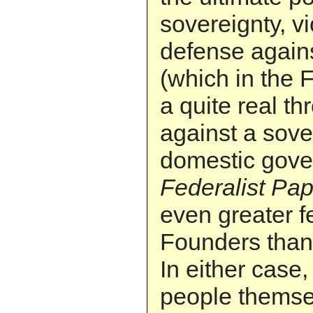
sovereignty, v
defense agains
(which in the
a quite real th
against a sove
domestic gove
Federalist Pa
even greater fe
Founders than 
In either case, 
people themse