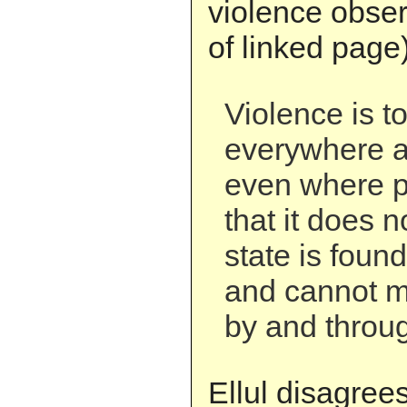
violence obser
of linked page)
Violence is t
everywhere an
even where p
that it does no
state is foun
and cannot ma
by and throug
Ellul disagrees