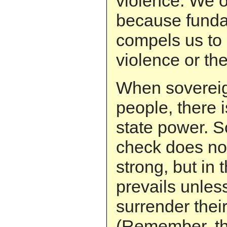
violence. We 
because funda
compels us to 
violence or the
When sovereign
people, there 
state power. S
check does no
strong, but in 
prevails unles
surrender thei
(Remember, t