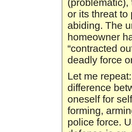
(problematic),
or its threat to
abiding. The 
homeowner ha
“contracted out
deadly force or 
Let me repeat:
difference be
oneself for se
forming, armin
police force. U