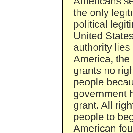
Americans se
the only legi
political legit
United States
authority lies
America, the 
grants no righ
people becau
government h
grant. All rig
people to beg
American fou