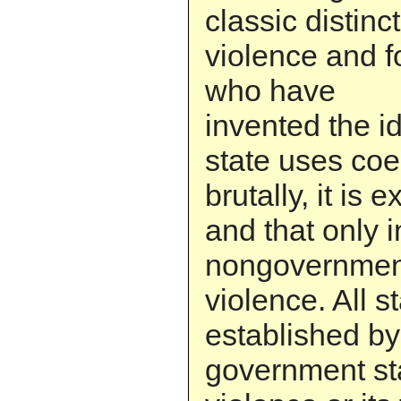
classic distin
violence and fo
who have
invented the i
state uses coe
brutally, it is 
and that only i
nongovernmen
violence. All s
established by
government st