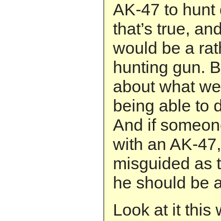
AK-47 to hunt 
that’s true, an
would be a rat
hunting gun. B
about what we 
being able to 
And if someo
with an AK-47,
misguided as t
he should be a
Look at it thi