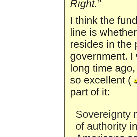
Right.”
I think the fu
line is whethe
resides in the 
government. I 
long time ago,
so excellent (
part of it:
Sovereignty 
of authority i