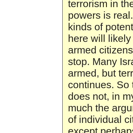
terrorism in t
powers is real
kinds of potenti
here will likel
armed citizens 
stop. Many Isra
armed, but ter
continues. So 
does not, in m
much the argum
of individual c
except perhaps