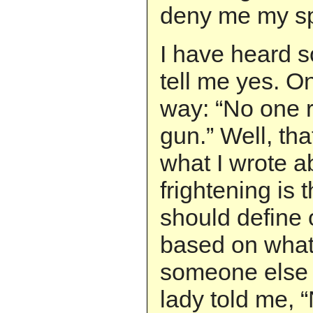
deny me my s
I have heard s
tell me yes. On
way: “No one r
gun.” Well, tha
what I wrote 
frightening is 
should define
based on what
someone else 
lady told me,