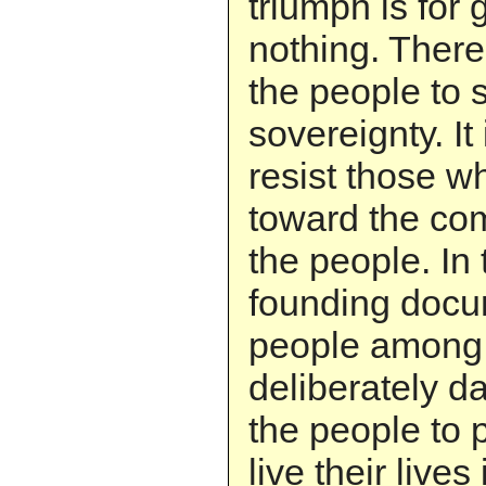
triumph is for
nothing. There 
the people to 
sovereignty. It 
resist those w
toward the co
the people. In 
founding docu
people among
deliberately d
the people to 
live their lives 