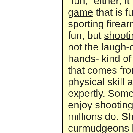
“fun,” either; i
game
that is f
sporting firearm
fun, but
shooti
not the laugh-
hands- kind of 
that comes fr
physical skill 
expertly. Some
enjoy shooting
millions do. Sh
curmudgeons h