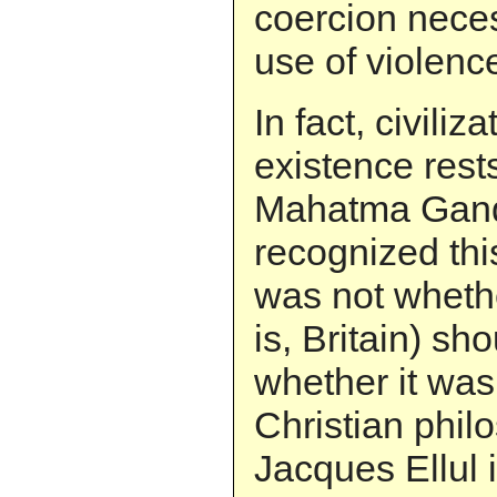
coercion neces
use of violenc
In fact, civiliz
existence rest
Mahatma Gandh
recognized this
was not whethe
is, Britain) sh
whether it wa
Christian philo
Jacques Ellul 