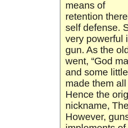
means of
retention there
self defense. S
very powerful 
gun. As the ol
went, “God m
and some little
made them all 
Hence the orig
nickname, The
However, guns
implements of s