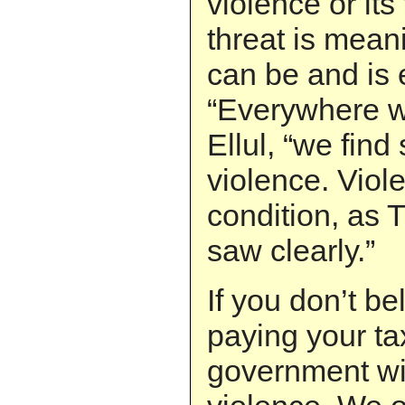
violence or its
threat is mean
can be and is
“Everywhere we
Ellul, “we find
violence. Viole
condition, as
saw clearly.”
If you don’t bel
paying your ta
government wil