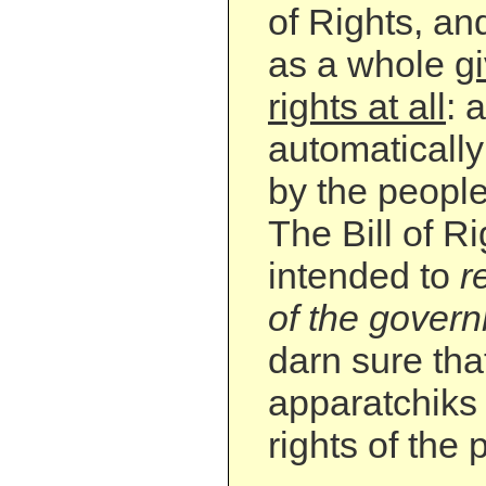
of Rights, an
as a whole
g
rights at all
: a
automatically
by the people 
The Bill of R
intended to
r
of the gover
darn sure th
apparatchiks 
rights of the 