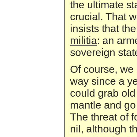
the ultimate s
crucial. That 
insists that th
militia
: an ar
sovereign stat
Of course, we
way since a y
could grab old
mantle and go 
The threat of f
nil, although t