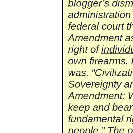
blogger’s dism
administration
federal court 
Amendment as 
right of
individ
own firearms. It
was, “Civilizat
Sovereignty a
Amendment: Wh
keep and bear 
fundamental ri
people.” The o