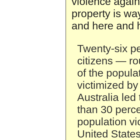
violence agai
property is wa
and here and h
Twenty-six pe
citizens — ro
of the popul
victimized by
Australia led 
than 30 percen
population vi
United States