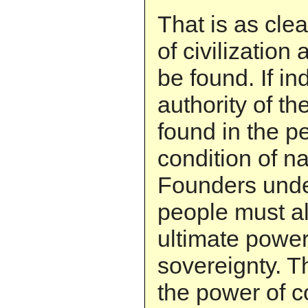
That is as clea
of civilization 
be found. If in
authority of the
found in the p
condition of na
Founders unde
people must a
ultimate power 
sovereignty. T
the power of c