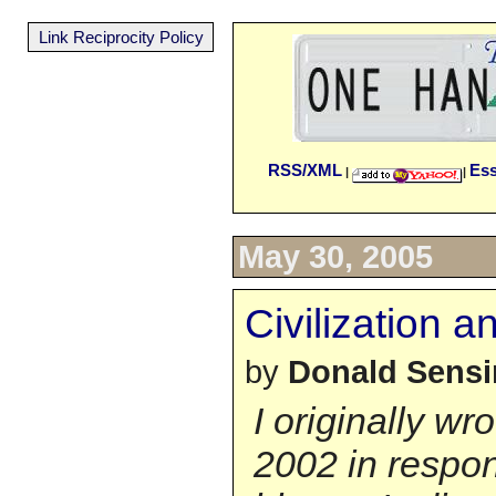
Link Reciprocity Policy
RSS/XML
Es
|
|
May 30, 2005
Civilization a
by
Donald Sens
I originally wr
2002 in respon