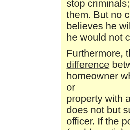
stop criminals
them. But no c
believes he wi
he would not c
Furthermore, t
difference
betw
homeowner who
or
property with
does not but 
officer. If the 