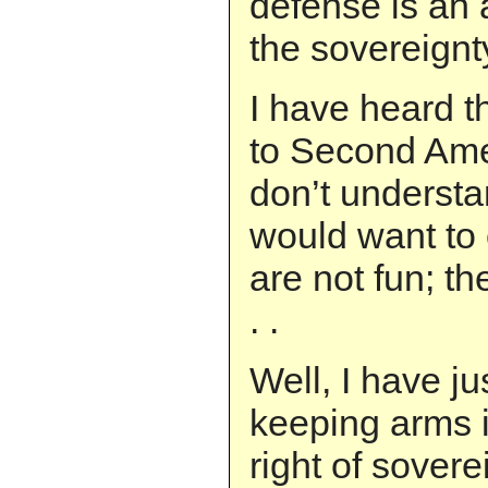
defense is an a
the sovereignt
I have heard th
to Second Ame
don’t underst
would want to
are not fun; t
. .
Well, I have ju
keeping arms 
right of sovere