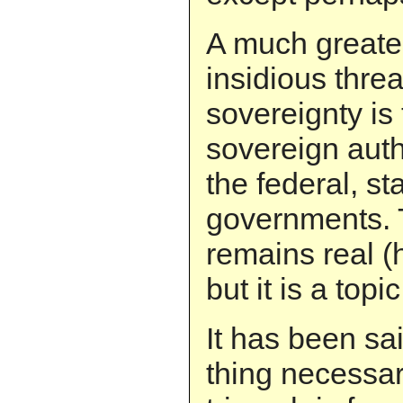
A much greate
insidious threa
sovereignty is
sovereign auth
the federal, st
governments. 
remains real (h
but it is a topi
It has been sai
thing necessary