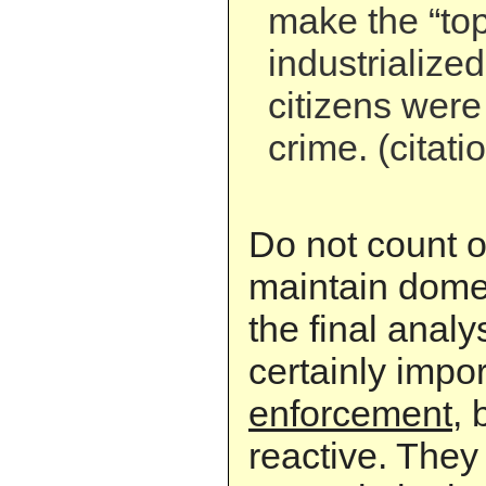
make the “top 
industrialize
citizens were
crime. (citati
Do not count o
maintain domest
the final analys
certainly impor
enforcement
, 
reactive. They