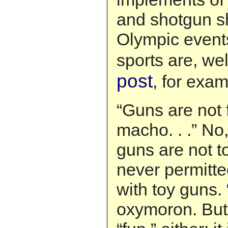
and shotgun s
Olympic event
sports are, we
post
, for exam
“Guns are not 
macho. . .” No,
guns are not t
never permitte
with toy guns.
oxymoron. But 