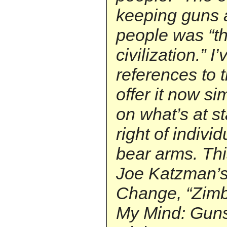
keeping guns 
people was “the
civilization.” 
references to 
offer it now si
on what’s at s
right of indivi
bear arms. Thi
Joe Katzman’s
Change, “Zim
My Mind: Gun