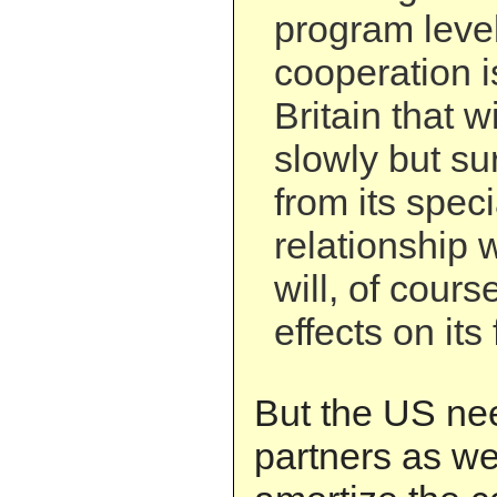
program leve
cooperation i
Britain that wil
slowly but su
from its spec
relationship 
will, of cours
effects on its
But the US ne
partners as wel