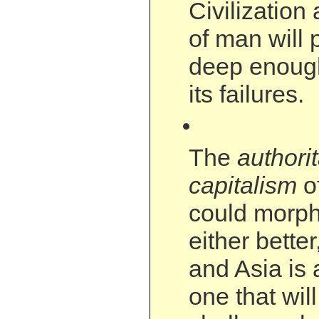
Civilization
of man will 
deep enoug
its failures.
The
authori
capitalism
o
could morph
either better
and Asia is 
one that will