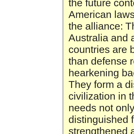
the future cont
American laws 
the alliance: 
Australia and 
countries are
than defense r
hearkening bac
They form a di
civilization in 
needs not only
distinguished 
strengthened a