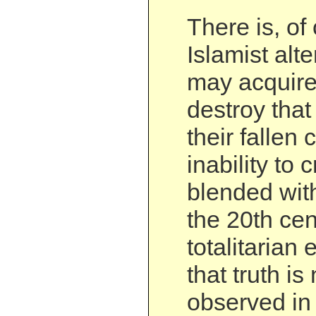
There is, of
Islamist alt
may acquire 
destroy that
their fallen c
inability to 
blended with
the 20th cen
totalitarian
that truth i
observed in 