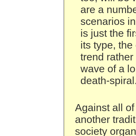
are a numbe
scenarios i
is just the f
its type, th
trend rather
wave of a lo
death-spiral
Against all of
another tradit
society organ