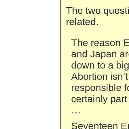
The two questi
related.
The reason E
and Japan ar
down to a big
Abortion isn’t
responsible fo
certainly part
…
Seventeen E