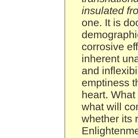
insulated f
one. It is d
demographic
corrosive eff
inherent una
and inflexibi
emptiness tha
heart. What 
what will co
whether its 
Enlightenme