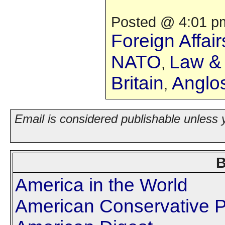
Posted @ 4:01 pm
Foreign Affair
NATO
Law & 
,
Britain
Anglo
,
Email is considered publishable unless 
B
America in the World
American Conservative P