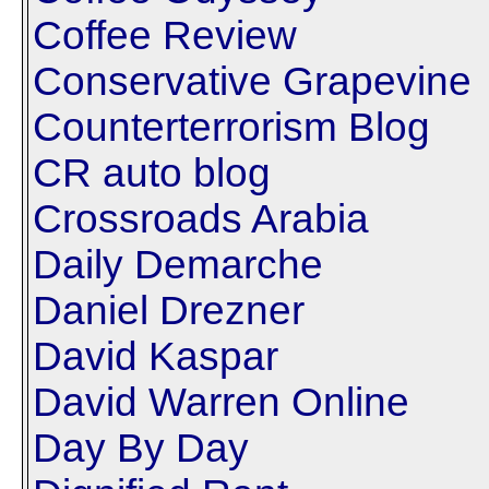
Coffee Review
Conservative Grapevine
Counterterrorism Blog
CR auto blog
Crossroads Arabia
Daily Demarche
Daniel Drezner
David Kaspar
David Warren Online
Day By Day