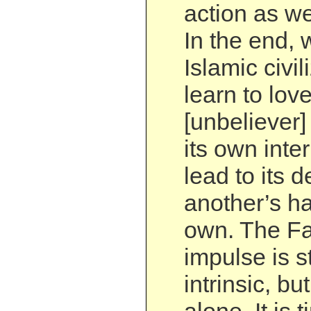
action as we
In the end, 
Islamic civil
learn to love
[unbeliever] 
its own inter
lead to its d
another’s ha
own. The Fa
impulse is s
intrinsic, bu