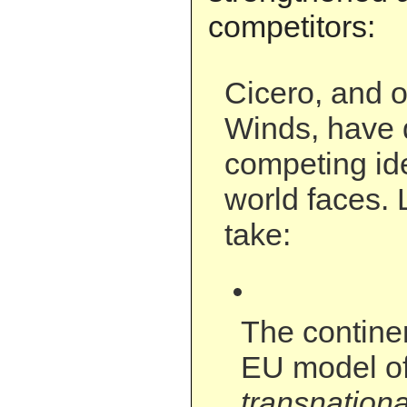
competitors:
Cicero, and o
Winds, have 
competing id
world faces. 
take:
The contine
EU model o
transnationa