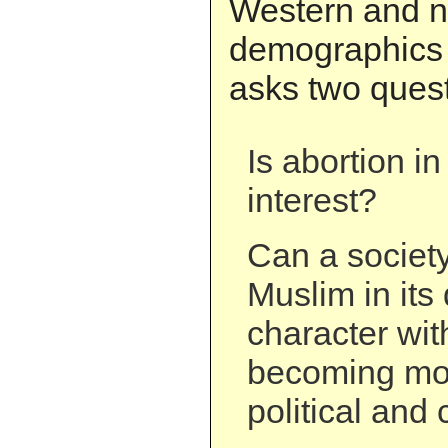
Western and 
demographics 
asks two quest
Is abortion in
interest?
Can a socie
Muslim in it
character wit
becoming mor
political and 