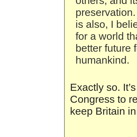
others, and it
preservation. I
is also, I bel
for a world t
better future 
humankind.
Exactly so. It’s
Congress to re
keep Britain in