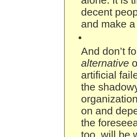
alone. It is 
decent peop
and make a 
And don’t f
alternative
o
artificial fa
the shadowy
organization
on and depe
the foreseea
too, will be