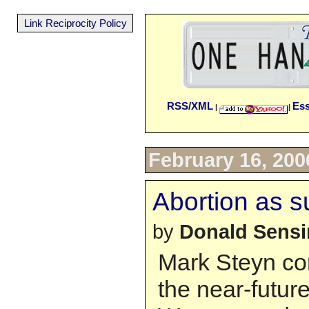
Link Reciprocity Policy
RSS/XML
Es
|
|
February 16, 200
Abortion as s
by
Donald Sens
Mark Steyn con
the near-future