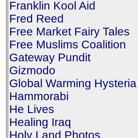
Franklin Kool Aid
Fred Reed
Free Market Fairy Tales
Free Muslims Coalition
Gateway Pundit
Gizmodo
Global Warming Hysteria
Hammorabi
He Lives
Healing Iraq
Holy Land Photos