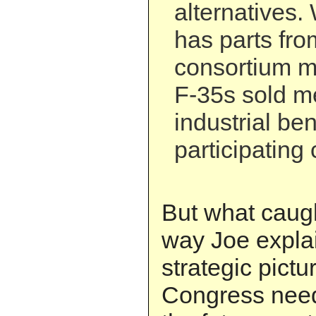
alternatives.
has parts from
consortium 
F-35s sold m
industrial ben
participating 
But what caug
way Joe explai
strategic pict
Congress need