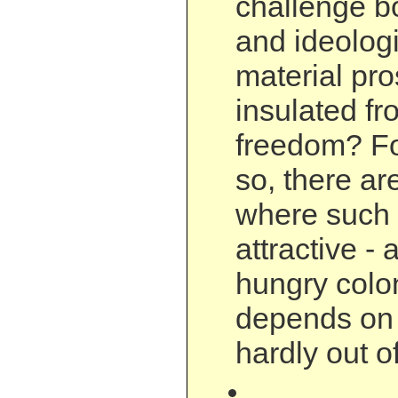
challenge bo
and ideologi
material pro
insulated fro
freedom? Fo
so, there a
where such 
attractive -
hungry colon
depends on i
hardly out o