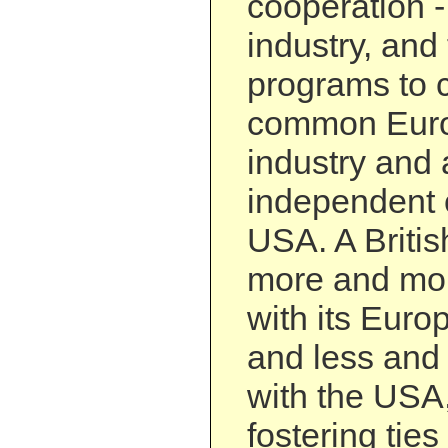
cooperation 
industry, and
programs to c
common Euro
industry and
independent 
USA. A British
more and mor
with its Euro
and less and
with the USA,
fostering tie