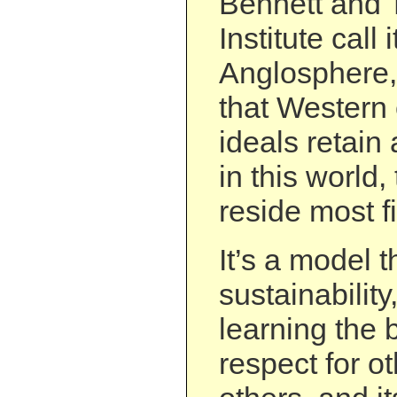
Bennett and 
Institute call 
Anglosphere, 
that Western c
ideals retain
in this world,
reside most fi
It’s a model t
sustainability
learning the
respect for ot