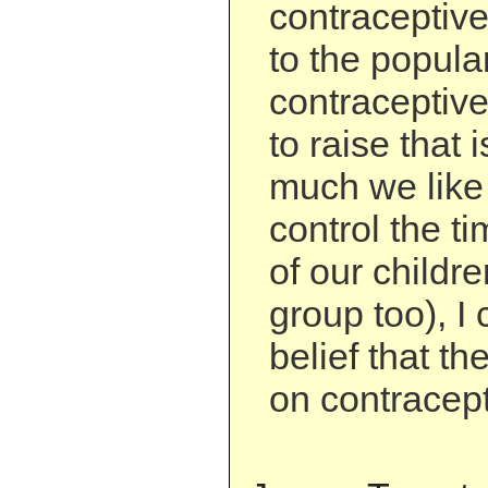
contraceptiv
to the popular
contraceptiv
to raise that
much we like 
control the t
of our childre
group too), I 
belief that th
on contracept