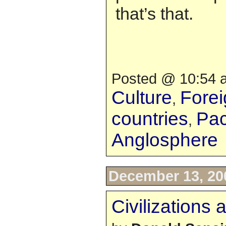
that’s that.
Posted @ 10:54 a
Culture
Forei
,
countries
Pac
,
Anglosphere
December 13, 20
Civilizations 