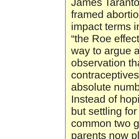
James Taranto
framed abortion
impact terms i
“the Roe effect
way to argue 
observation th
contraceptives
absolute numbe
Instead of hopi
but settling for
common two ge
parents now p