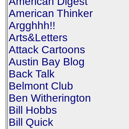
American Digest
American Thinker
Argghhh!!
Arts&Letters
Attack Cartoons
Austin Bay Blog
Back Talk
Belmont Club
Ben Witherington
Bill Hobbs
Bill Quick