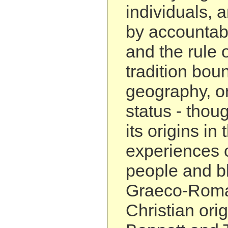
individuals, 
by accountabili
and the rule o
tradition boun
geography, or
status - thou
its origins in 
experiences o
people and b
Graeco-Roma
Christian ori