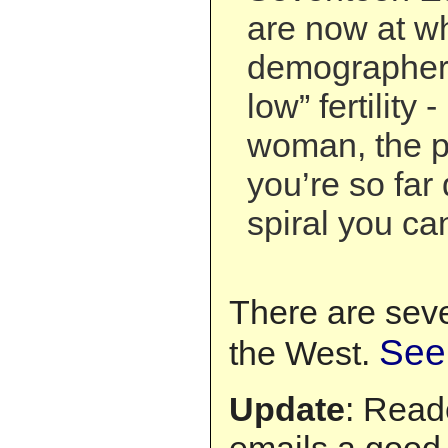
are now at w
demographers
low” fertility 
woman, the p
you’re so far
spiral you can
There are seve
See
the West.
Update
: Read