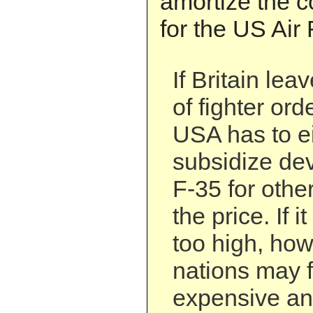
amortize the co
for the US Air 
If Britain le
of fighter ord
USA has to e
subsidize de
F-35 for other
the price. If i
too high, how
nations may f
expensive an