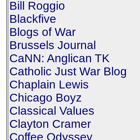
Bill Roggio
Blackfive
Blogs of War
Brussels Journal
CaNN: Anglican TK
Catholic Just War Blog
Chaplain Lewis
Chicago Boyz
Classical Values
Clayton Cramer
Coffee Odyssey