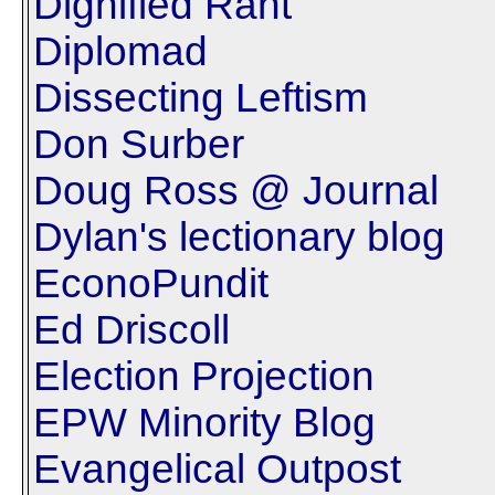
Dignified Rant
Diplomad
Dissecting Leftism
Don Surber
Doug Ross @ Journal
Dylan's lectionary blog
EconoPundit
Ed Driscoll
Election Projection
EPW Minority Blog
Evangelical Outpost