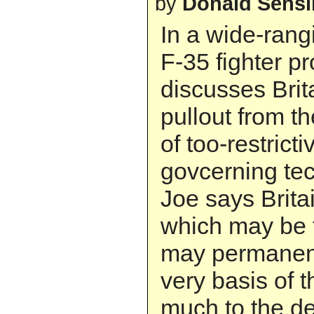
by
Donald Sens
In a wide-rang
F-35 fighter p
discusses Brit
pullout from t
of too-restric
govcerning tec
Joe says Brita
which may be t
may permanent
very basis of t
much to the de