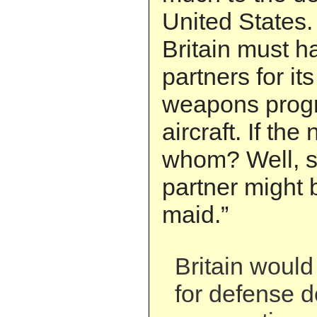
United States.
Britain must h
partners for it
weapons progr
aircraft. If the
whom? Well, s
partner might 
maid.”
Britain woul
for defense 