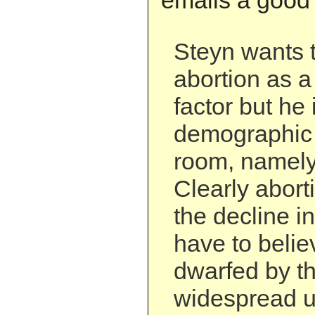
emails a good 
Steyn wants t
abortion as 
factor but he
demographic 
room, namely
Clearly aborti
the decline in
have to believ
dwarfed by th
widespread u