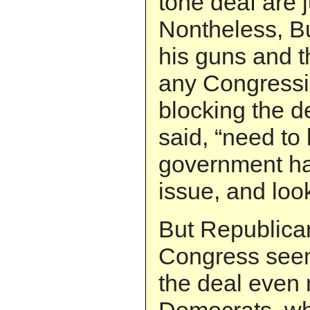
tone deaf are j
Nontheless, B
his guns and t
any Congressi
blocking the d
said, “need to
government has
issue, and look
But Republica
Congress seem
the deal even 