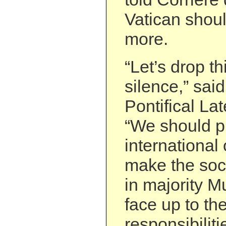
Vatican shou
more.
“Let’s drop th
silence,” said
Pontifical Lat
“We should p
international
make the soci
in majority M
face up to the
responsibiliti