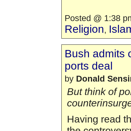
Posted @ 1:38 pm
Religion
Isla
,
Bush admits 
ports deal
by
Donald Sens
But think of po
counterinsurge
Having read th
the controver