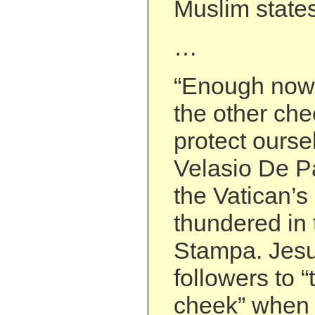
Muslim states
…
“Enough now w
the other chee
protect ourse
Velasio De Pa
the Vatican’s
thundered in 
Stampa. Jesu
followers to “
cheek” when 