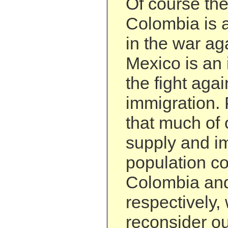
Of course the
Colombia is a
in the war ag
Mexico is an 
the fight agai
immigration.
that much of 
supply and i
population c
Colombia an
respectively,
reconsider ou