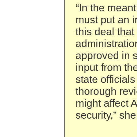
“In the mean
must put an i
this deal that
administratio
approved in s
input from th
state official
thorough revi
might affect 
security,” she 