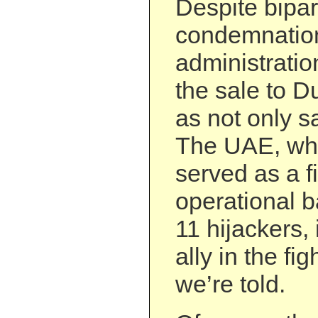
Despite bipar
condemnation
administrati
the sale to D
as not only s
The UAE, whi
served as a f
operational b
11 hijackers,
ally in the fig
we’re told.