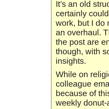
It’s an old str
certainly coul
work, but I do 
an overhaul. 
the post are e
though, with s
insights.
While on relig
colleague emai
because of this
weekly donut-a