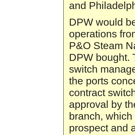
and Philadelph
DPW would be 
operations from
P&O Steam Nav
DPW bought. 
switch manage
the ports conc
contract switc
approval by th
branch, which
prospect and a