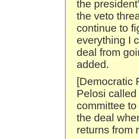
the president’
the veto threa
continue to f
everything I c
deal from goi
added.
[Democratic 
Pelosi called 
committee to
the deal whe
returns from 