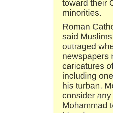
toward their 
minorities.
Roman Catholi
said Muslims 
outraged wh
newspapers r
caricatures o
including one
his turban. 
consider any
Mohammad t