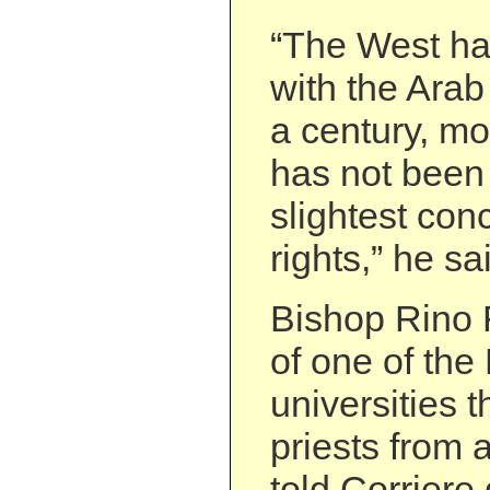
“The West ha
with the Arab 
a century, mos
has not been 
slightest co
rights,” he sa
Bishop Rino F
of one of th
universities t
priests from 
told Corriere