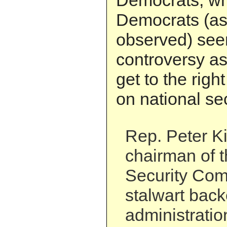
Democrats, wh
Democrats (as
observed) see
controversy as
get to the righ
on national sec
Rep. Peter Ki
chairman of 
Security Com
stalwart back
administratio