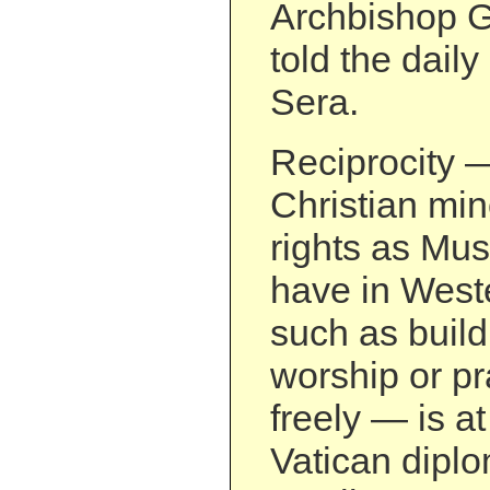
Archbishop G
told the daily
Sera.
Reciprocity 
Christian min
rights as Mus
have in Weste
such as build
worship or pr
freely — is at
Vatican dipl