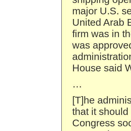
major U.S. se
United Arab 
firm was in th
was approved
administratio
House said 
…
[T]he adminis
that it shoul
Congress soo