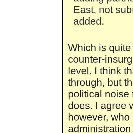
East, not sub
added.
Which is quite 
counter-insur
level. I think t
through, but th
political noise
does. I agree 
however, who 
administration 