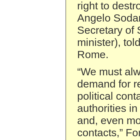
right to destr
Angelo Sodan
Secretary of 
minister), told
Rome.
“We must alw
demand for re
political cont
authorities in
and, even mor
contacts,” Fo