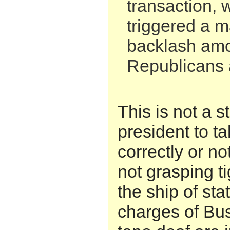
transaction, 
triggered a ma
backlash am
Republicans
This is not a s
president to ta
correctly or no
not grasping ti
the ship of sta
charges of Bus