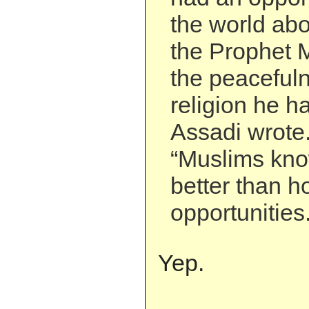
the world abo
the Prophet
the peacefuln
religion he h
Assadi wrote
“Muslims kno
better than h
opportunities.
Yep.