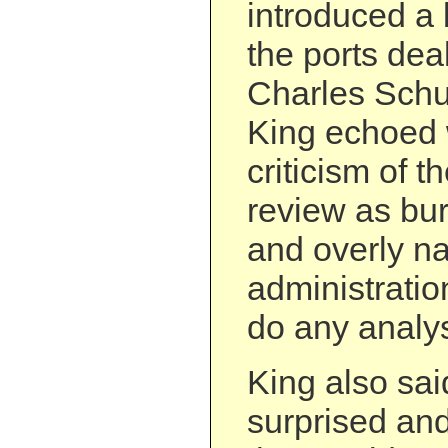
introduced a 
the ports dea
Charles Schu
King echoed
criticism of t
review as bu
and overly na
administration
do any analys
King also sai
surprised an