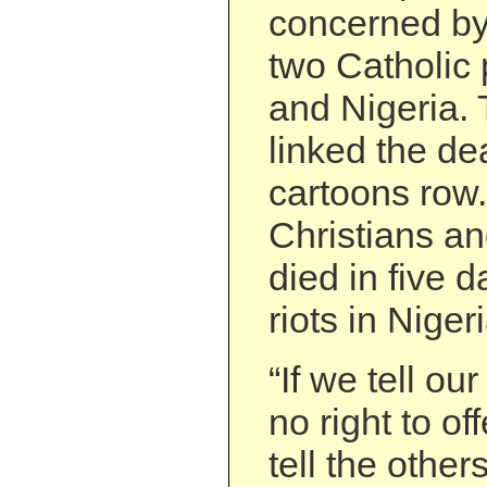
concerned by 
two Catholic 
and Nigeria.
linked the de
cartoons row.
Christians a
died in five d
riots in Nigeri
“If we tell o
no right to o
tell the othe