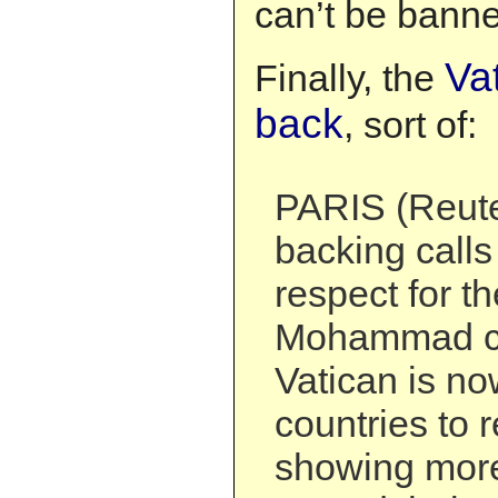
can’t be banne
Vat
Finally, the
back
, sort of:
PARIS (Reuter
backing calls
respect for th
Mohammad ca
Vatican is no
countries to 
showing more