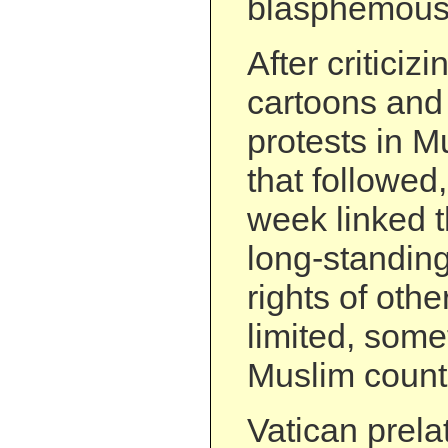
blasphemous
After criticiz
cartoons and 
protests in M
that followed,
week linked t
long-standing
rights of othe
limited, some
Muslim count
Vatican prel