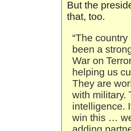
But the preside
that, too.
“The country 
been a strong
War on Terror
helping us cut
They are wor
with military
intelligence. 
win this … w
adding partne