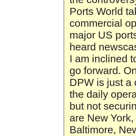
Ports World t
commercial ope
major US port
heard newscast
I am inclined t
go forward. On 
DPW is just a 
the daily opera
but not securi
are New York,
Baltimore, Ne