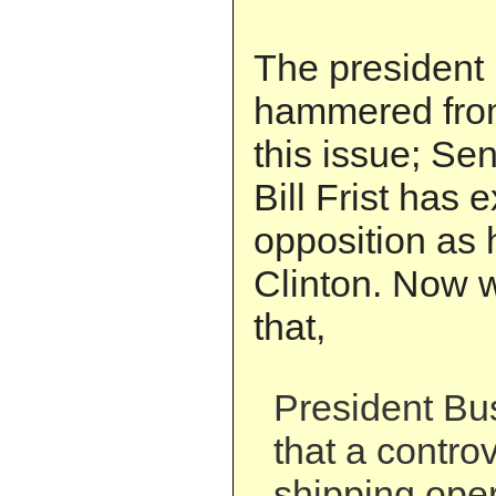
The president 
hammered from 
this issue; Se
Bill Frist has
opposition as 
Clinton. Now w
that,
President B
that a controv
shipping oper