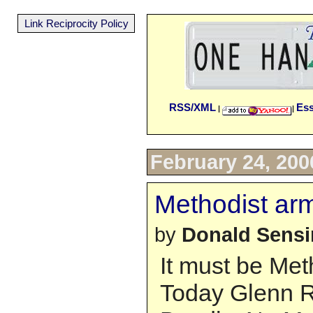
Link Reciprocity Policy
RSS/XML
Es
|
|
February 24, 200
Methodist ar
by
Donald Sens
It must be Met
Today Glenn R