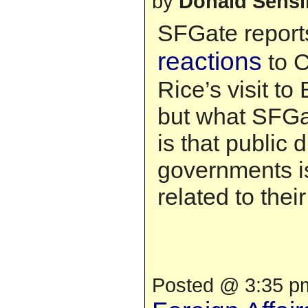
by
Donald Sens
SFGate report
reactions
to 
Rice’s visit to E
but what SFGat
is that public
governments is
related to thei
Posted @ 3:35 pm