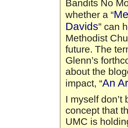
Bandits No Mo
Me
whether a “
Davids
” can 
Methodist Chu
future. The t
Glenn’s forth
about the blog
An A
impact, “
I myself don’t
concept that th
UMC is holdin