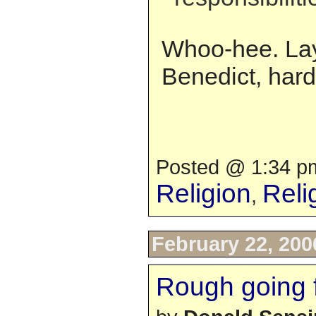
Whoo-hee. Lay
Benedict, hard
Posted @ 1:34 pm
Religion
Reli
,
February 22, 200
Rough going 