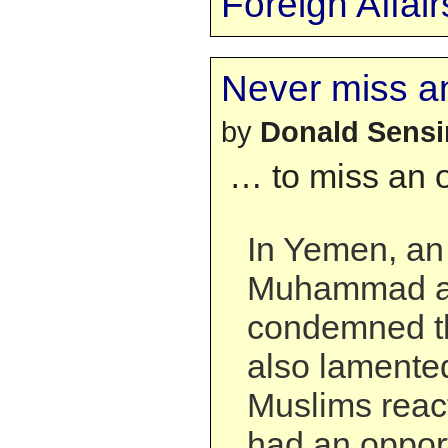
Foreign Affair
Never miss a
by
Donald Sens
… to miss an o
In Yemen, an 
Muhammad a
condemned th
also lamente
Muslims reac
had an opport