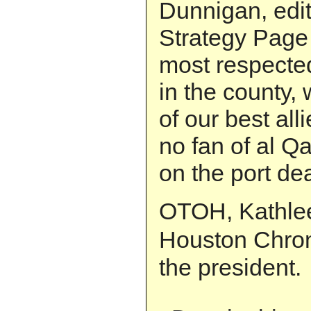
Dunnigan, edito
Strategy Page
most respecte
in the county,
of our best all
no fan of al Q
on the port dea
OTOH, Kathlee
Houston Chro
the president.