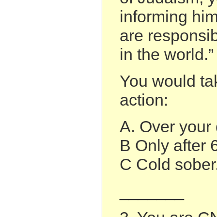
informing hi
are responsib
in the world.”
You would tak
action:
A. Over your
B Only after 
C Cold sober
_______