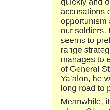
quickly and o
accusations of
opportunism 
our soldiers.
seems to pref
range strateg
manages to en
of General S
Ya’alon, he wi
long road to p
Meanwhile, it