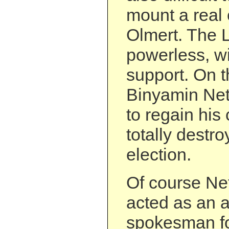
mount a real 
Olmert. The Lef
powerless, wi
support. On t
Binyamin Net
to regain his 
totally destro
election.
Of course Ne
acted as an 
spokesman for