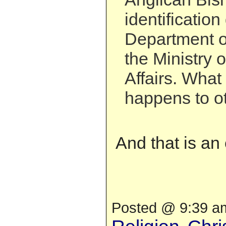
identificatio
Department of
the Ministry 
Affairs. What
happens to o
And that is an
Posted @ 9:39 am