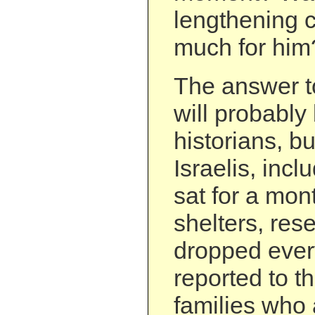
lengthening c
much for him
The answer t
will probably 
historians, 
Israelis, inc
sat for a mon
shelters, res
dropped ever
reported to th
families who 