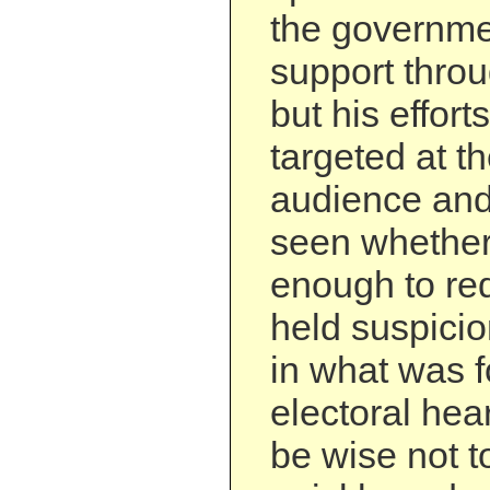
the governmen
support throu
but his effor
targeted at th
audience and 
seen whether 
enough to re
held suspici
in what was f
electoral hea
be wise not t