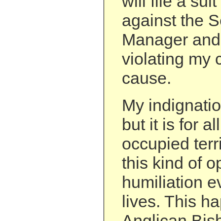
will file a su
against the S
Manager and h
violating my c
cause.
My indignatio
but it is for a
occupied terr
this kind of 
humiliation e
lives. This h
Anglican Bish