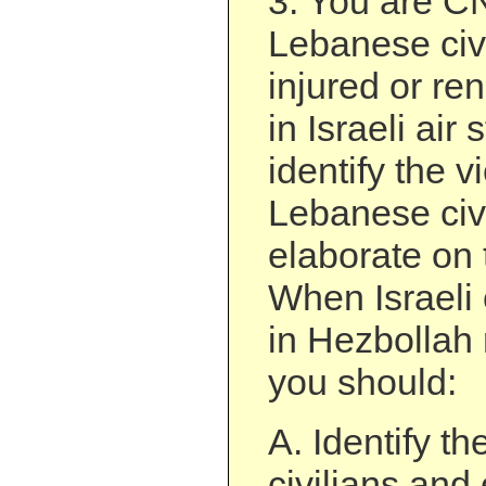
3. You are 
Lebanese civi
injured or r
in Israeli air 
identify the v
Lebanese civ
elaborate on t
When Israeli c
in Hezbollah 
you should:
A. Identify th
civilians and