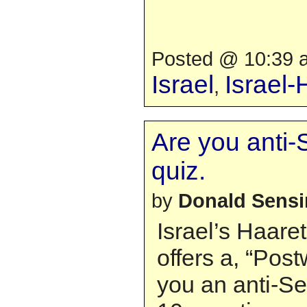
Posted @ 10:39 a
Israel
Israel
,
Are you anti-
quiz.
by
Donald Sens
Israel’s Haar
offers a, “Post
you an anti-Se