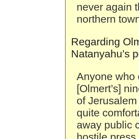
never again t
northern town
Regarding Olm
Natanyahu’s pol
Anyone who 
[Olmert’s] ni
of Jerusalem 
quite comfort
away public c
hostile press