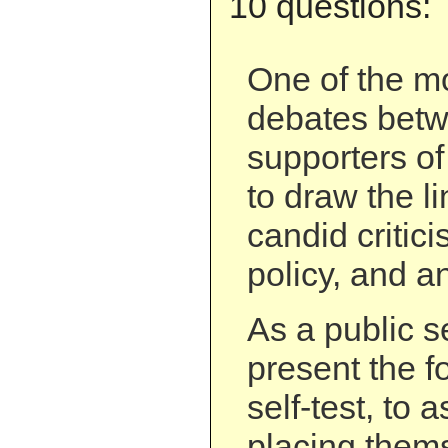
10 questions:
One of the mo
debates betw
supporters of
to draw the l
candid critici
policy, and a
As a public s
present the f
self-test, to 
placing them