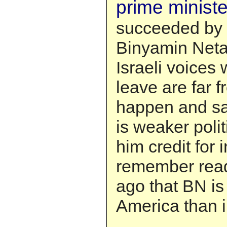
prime minister
succeeded by L
Binyamin Net
Israeli voices
leave are far f
happen and sa
is weaker polit
him credit for i
remember rea
ago that BN is
America than in