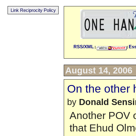
Link Reciprocity Policy
RSS/XML
Es
|
|
August 14, 2006
On the other h
by
Donald Sens
Another POV o
that Ehud Olme