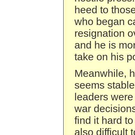
heed to those
who began cal
resignation 
and he is mor
take on his pol
Meanwhile, hi
seems stable. 
leaders were 
war decisions
find it hard to
also difficult