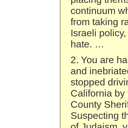
continuum wh
from taking r
Israeli polic
hate. …
2. You are h
and inebriat
stopped drivi
California by
County Sherif
Suspecting th
of Judaism, 