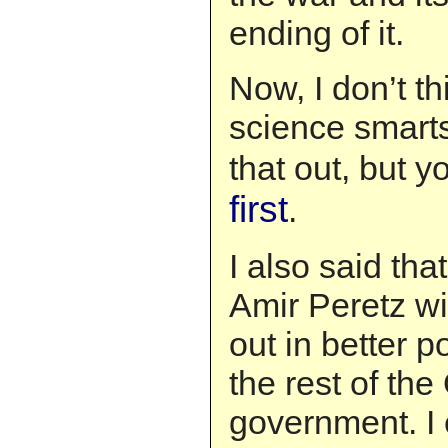
ending of it.
Now, I don’t th
science smarts
that out, but 
first
.
I also said th
Amir Peretz wi
out in better p
the rest of the
government. I 