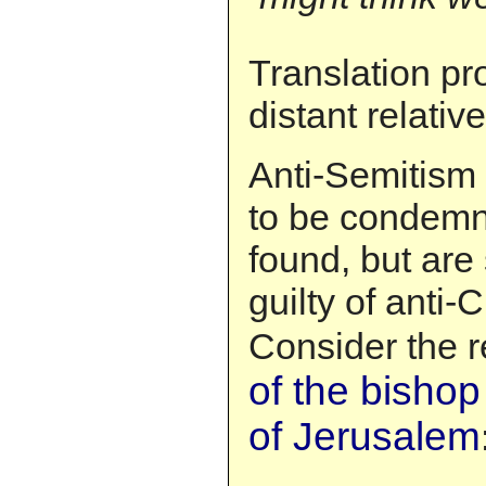
Translation p
distant relativ
Anti-Semitism 
to be condem
found, but are
guilty of anti-C
Consider the 
of the bishop
of Jerusalem