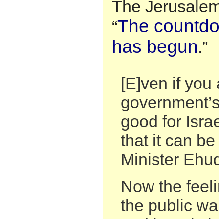
The Jerusalem 
The countdo
“
has begun
.”
[E]ven if you
government’s 
good for Isra
that it can b
Minister Ehu
Now the feeli
the public wa