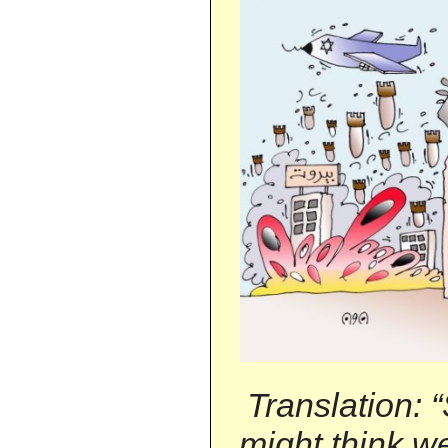
Translation: 
might think we