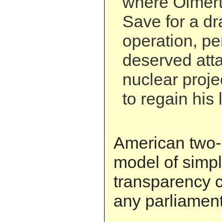
where Olmert
Save for a dr
operation, pe
deserved atta
nuclear proje
to regain his l
American two-p
model of simpl
transparency 
any parliamen