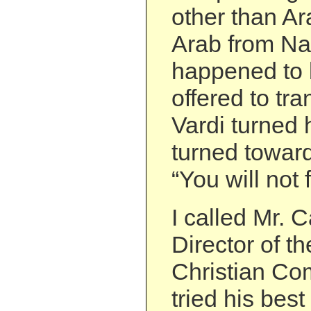
other than Ar
Arab from Na
happened to 
offered to tr
Vardi turned 
turned toward
“You will not 
I called Mr. 
Director of t
Christian Co
tried his best