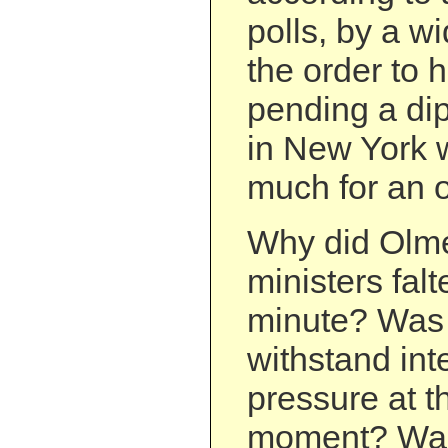
polls, by a wi
the order to h
pending a dip
in New York 
much for an o
Why did Olme
ministers falte
minute? Was 
withstand int
pressure at th
moment? Was 