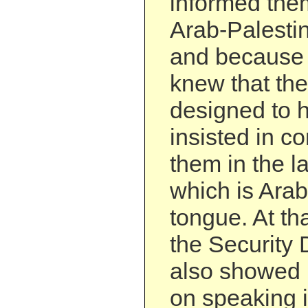
informed them
Arab-Palestin
and because
knew that the
designed to h
insisted in c
them in the l
which is Ara
tongue. At tha
the Security
also showed 
on speaking 