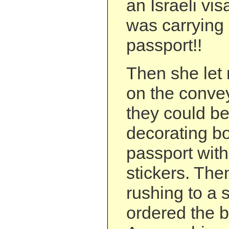
an Israeli vi
was carrying 
passport!!
Then she let
on the convey
they could be
decorating b
passport wit
stickers. The
rushing to a 
ordered the b