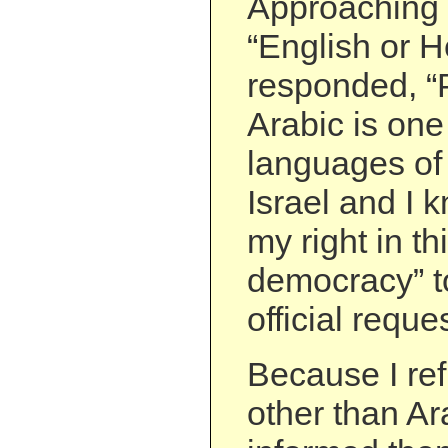
Approaching
“English or H
responded, “P
Arabic is one 
languages of 
Israel and I 
my right in th
democracy” t
official reques
Because I re
other than Ar