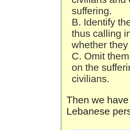
suffering.
B. Identify th
thus calling i
whether they 
C. Omit them
on the suffer
civilians.
Then we have 
Lebanese pers