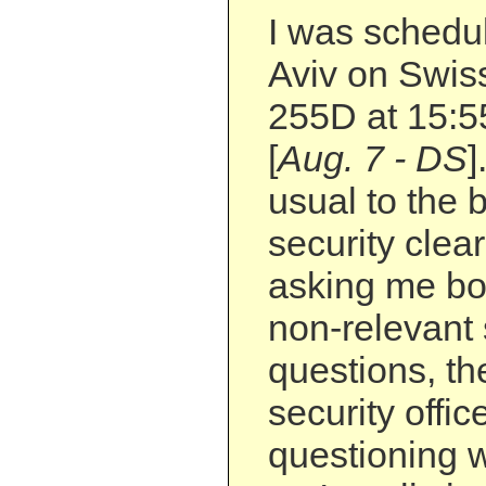
I was schedul
Aviv on Swiss
255D at 15:55
[
Aug. 7 - DS
]
usual to the
security clea
asking me bo
non-relevant 
questions, t
security offi
questioning w