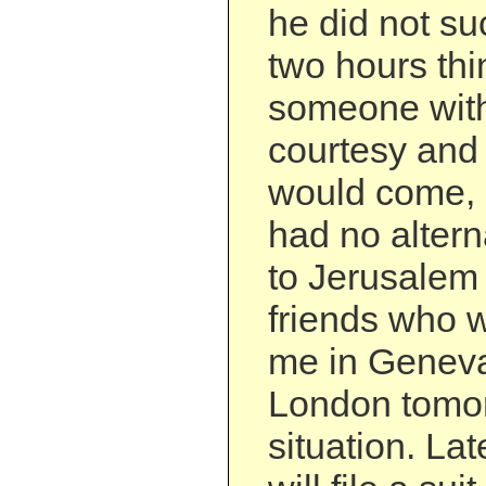
he did not su
two hours thi
someone wit
courtesy and
would come, b
had no altern
to Jerusalem
friends who 
me in Genev
London tomor
situation. Lat