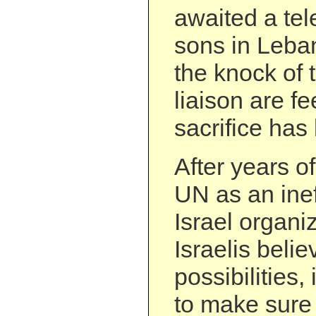
awaited a tel
sons in Leba
the knock of 
liaison are fe
sacrifice has
After years o
UN as an inef
Israel organi
Israelis believ
possibilities, 
to make sure 