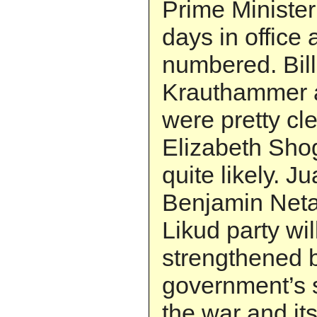
Prime Ministe
days in office a
numbered. Bill
Krauthammer 
were pretty cl
Elizabeth Shog
quite likely. J
Benjamin Net
Likud party wi
strengthened 
government’s 
the war and its