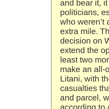
and bear it, i
politicians, e
who weren’t a
extra mile. T
decision on 
extend the op
least two mo
make an all-o
Litani, with t
casualties th
and parcel, 
according to 