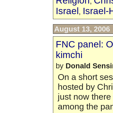
Religion
Chri
,
Israel
Israel
,
August 13, 2006
FNC panel: O
kimchi
by
Donald Sens
On a short ses
hosted by Chr
just now ther
among the pane