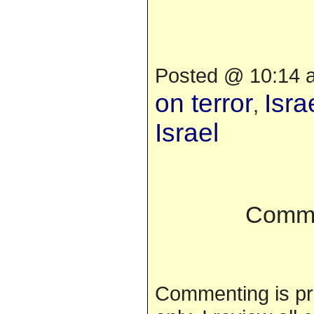
Posted @ 10:14 a
on terror
Isra
,
Israel
Comme
Commenting is pr