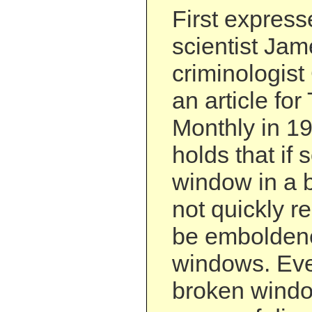
First expresse
scientist Ja
criminologist
an article for
Monthly in 19
holds that if
window in a b
not quickly re
be emboldene
windows. Even
broken windo