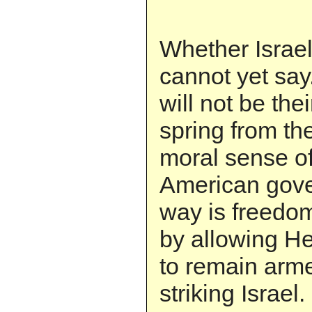
Whether Israel
cannot yet say. 
will not be thei
spring from th
moral sense o
American gove
way is freedo
by allowing H
to remain arm
striking Israel.