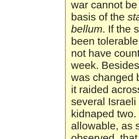
war cannot be
basis of the
st
bellum
. If the
been tolerable 
not have count
week. Besides,
was changed 
it raided acros
several Israeli
kidnaped two. 
allowable, as
observed, that 