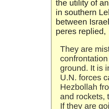
the utility of a
in southern L
between Israe
peres replied,
They are mis
confrontation
ground. It is i
U.N. forces c
Hezbollah fro
and rockets, t
If they are go