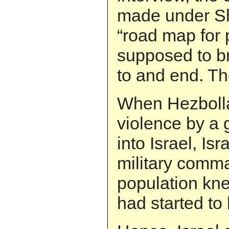
made under Sh
“road map for
supposed to br
to and end. Th
When Hezbolla
violence by a 
into Israel, Isr
military comm
population kn
had started to