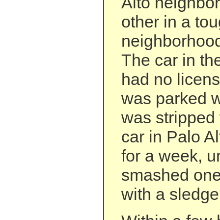
Alto neighbo
other in a to
neighborhood
The car in th
had no licens
was parked wi
was stripped 
car in Palo A
for a week, u
smashed one 
with a sledg