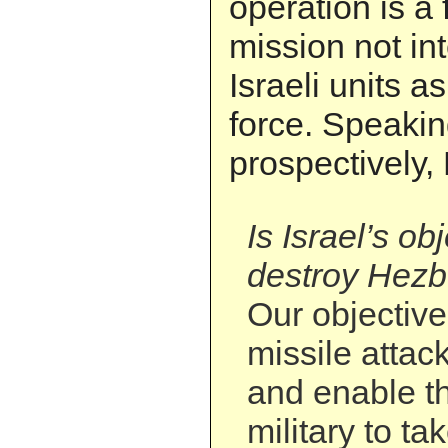
operation is a 
mission not in
Israeli units 
force. Speaki
prospectively,
Is Israel’s ob
destroy Hezbo
Our objective 
missile attac
and enable t
military to t