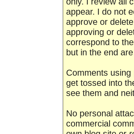
only. I review al
appear. I do not 
approve or delete.
approving or dele
correspond to the
but in the end are
Comments using 
get tossed into th
see them and nei
No personal attac
commercial comme
own blog site or
r