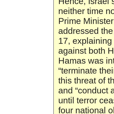
Hence, Israel 
neither time n
Prime Ministe
addressed the
17, explaining 
against both 
Hamas was in
“terminate thei
this threat of 
and “conduct a 
until terror ce
four national 