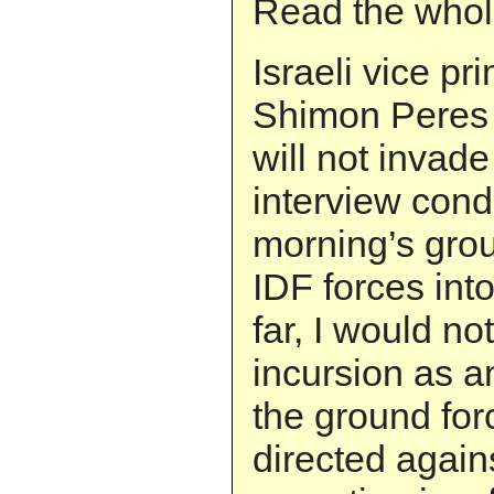
Read the whol
Israeli vice pr
Shimon Peres s
will not invad
interview cond
morning’s grou
IDF forces int
far, I would no
incursion as a
the ground for
directed again