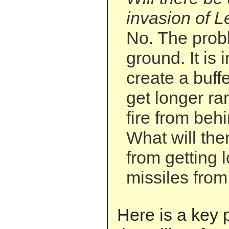
invasion of L
No. The probl
ground. It is i
create a buffe
get longer ra
fire from behi
What will the
from getting 
missiles from
Here is a key 