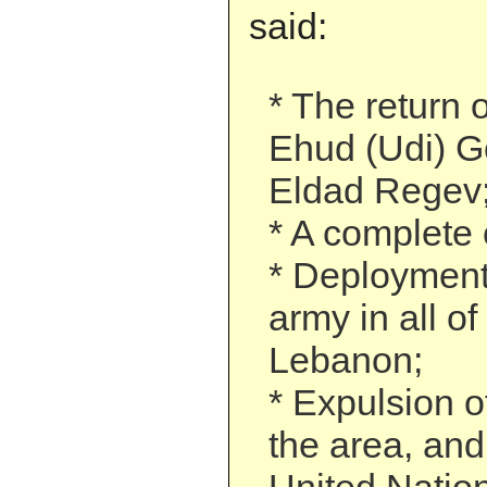
said:
* The return 
Ehud (Udi) G
Eldad Regev
* A complete 
* Deployment
army in all o
Lebanon;
* Expulsion o
the area, and 