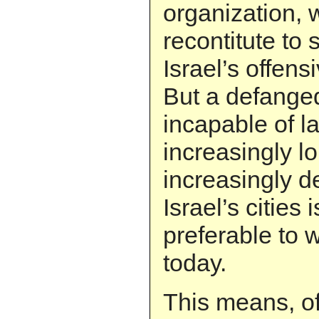
organization, w
recontitute to 
Israel’s offens
But a defanged
incapable of l
increasingly l
increasingly d
Israel’s cities i
preferable to 
today.
This means, of