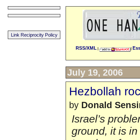
Link Reciprocity Policy
RSS/XML
Es
|
|
July 19, 2006
Hezbollah ro
by
Donald Sens
Israel’s proble
ground, it is in 