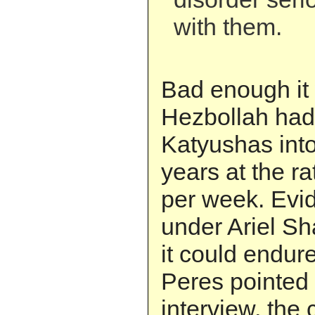
with them.
Bad enough it
Hezbollah had
Katyushas into
years at the ra
per week. Evid
under Ariel S
it could endure
Peres pointed 
interview, the 