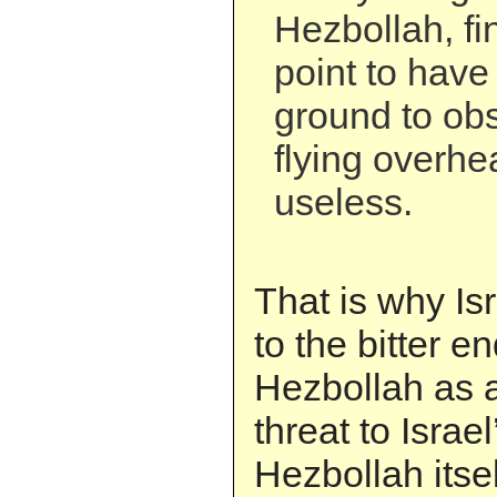
Hezbollah, fi
point to have
ground to obs
flying overhe
useless.
That is why Is
to the bitter e
Hezbollah as a
threat to Israel
Hezbollah itsel