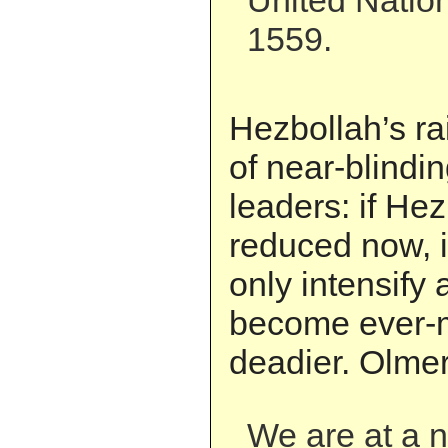
United Natio
1559.
Hezbollah’s r
of near-blinding
leaders: if Hez
reduced now, i
only intensify 
become ever-m
deadier. Olmer
We are at a 