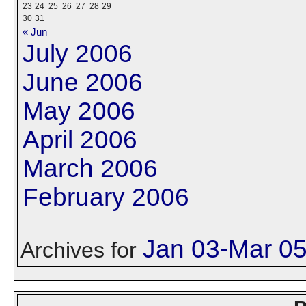
23
24
25
26
27
28
29
30
31
« Jun
July 2006
June 2006
May 2006
April 2006
March 2006
February 2006
Jan 03-Mar 0
Archives for