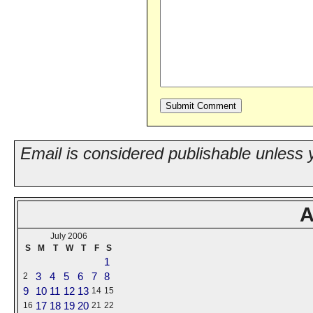
Email is considered publishable unless 
A
July 2006
S
M
T
W
T
F
S
1
3
4
5
6
7
8
2
9
10
11
12
13
14
15
17
18
19
20
16
21
22