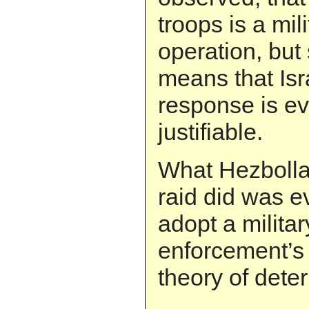
troops is a mili
operation, but 
means that Isra
response is e
justifiable.
What Hezbolla
raid did was e
adopt a militar
enforcement’s
theory of dete