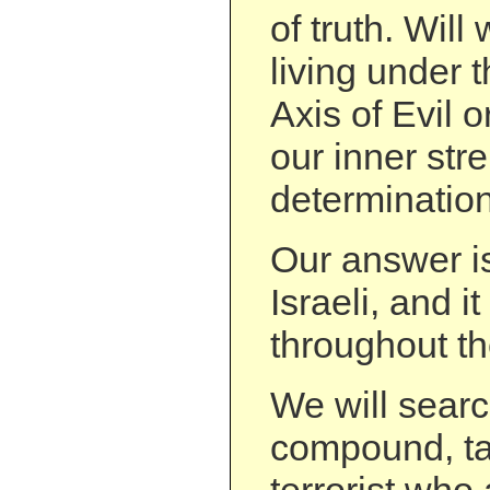
of truth. Will
living under t
Axis of Evil o
our inner st
determinatio
Our answer is
Israeli, and 
throughout th
We will sear
compound, ta