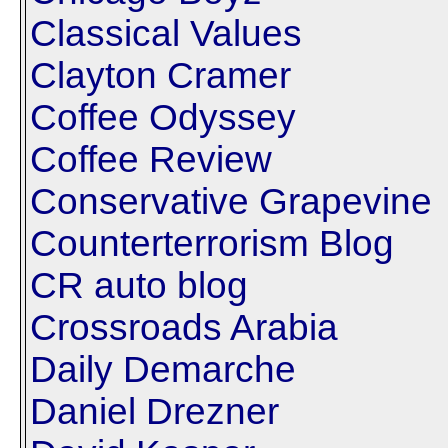
Classical Values
Clayton Cramer
Coffee Odyssey
Coffee Review
Conservative Grapevine
Counterterrorism Blog
CR auto blog
Crossroads Arabia
Daily Demarche
Daniel Drezner