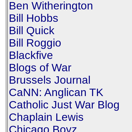
Ben Witherington
Bill Hobbs
Bill Quick
Bill Roggio
Blackfive
Blogs of War
Brussels Journal
CaNN: Anglican TK
Catholic Just War Blog
Chaplain Lewis
Chicago Boyz