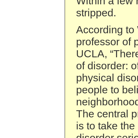
Within a few 
stripped.
According to 
professor of p
UCLA, “There
of disorder: 
physical diso
people to bel
neighborhood
The central p
is to take the
disorder seri