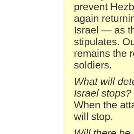
prevent Hezb
again returni
Israel — as t
stipulates. O
remains the r
soldiers.
What will de
Israel stops?
When the atta
will stop.
Will there be