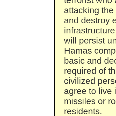
terrorist who 
attacking the 
and destroy e
infrastructur
will persist u
Hamas compl
basic and de
required of t
civilized pers
agree to live
missiles or ro
residents.