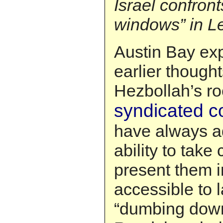
Israel confron
windows” in 
Austin Bay ex
earlier though
Hezbollah’s ro
syndicated 
have always a
ability to tak
present them i
accessible to 
“dumbing down