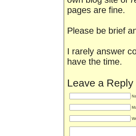
pages are fine.
Please be brief an
I rarely answer c
have the time.
Leave a Reply
Na
Ma
We