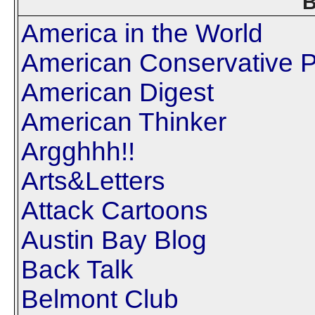
B
America in the World
American Conservative P
American Digest
American Thinker
Argghhh!!
Arts&Letters
Attack Cartoons
Austin Bay Blog
Back Talk
Belmont Club