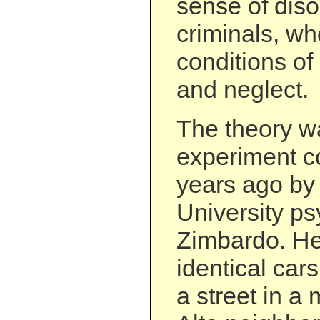
sense of disor
criminals, who
conditions of
and neglect.
The theory w
experiment c
years ago by
University ps
Zimbardo. He
identical car
a street in a