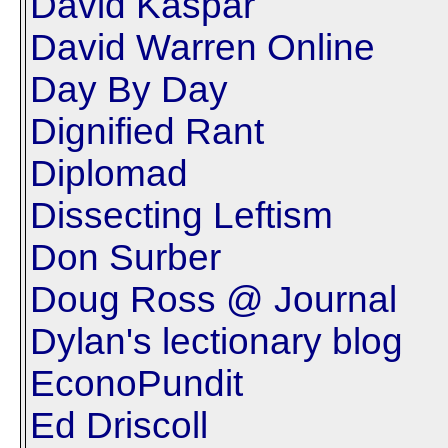
David Kaspar
David Warren Online
Day By Day
Dignified Rant
Diplomad
Dissecting Leftism
Don Surber
Doug Ross @ Journal
Dylan's lectionary blog
EconoPundit
Ed Driscoll