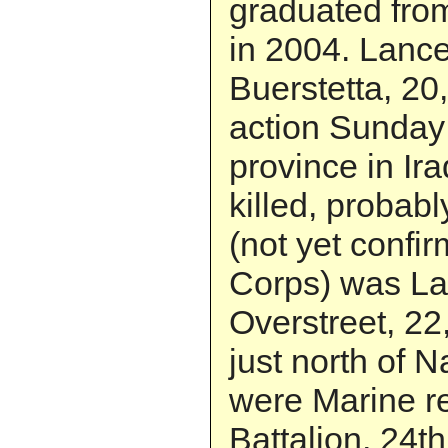
graduated fro
in 2004. Lance
Buerstetta, 20,
action Sunday 
province in Ir
killed, probabl
(not yet confi
Corps) was Lan
Overstreet, 22,
just north of 
were Marine re
Battalion, 24t