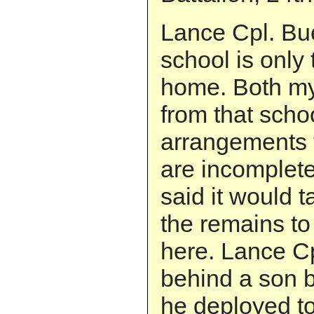
Lance Cpl. Bue
school is only
home. Both my
from that scho
arrangements 
are incomplete.
said it would t
the remains to
here. Lance Cp
behind a son b
he deployed to