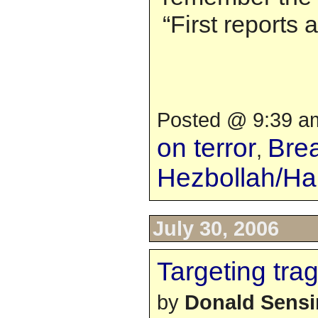
“First reports
Posted @ 9:39 am
on terror
Bre
,
Hezbollah/H
July 30, 2006
Targeting tra
by
Donald Sens