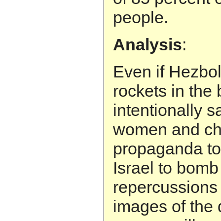
people.
Analysis
:
Even if Hezbol
rockets in the
intentionally s
women and chi
propaganda to
Israel to bomb 
repercussions
images of the 