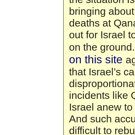
bringing about
deaths at Qana
out for Israel 
on the ground
on this site
a
that Israel’s 
disproportiona
incidents like
Israel anew to 
And such accus
difficult to rebu