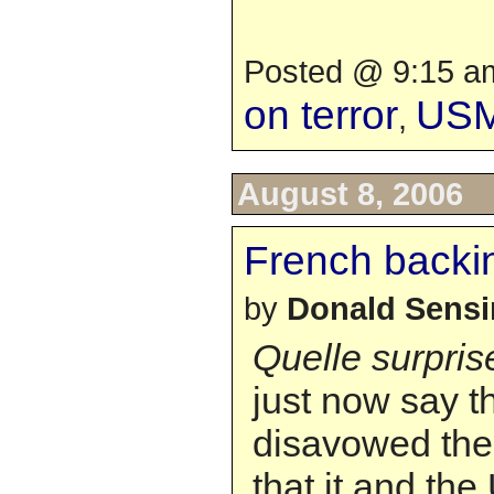
Posted @ 9:15 am
on terror
US
,
August 8, 2006
French backi
by
Donald Sens
Quelle surpris
just now say t
disavowed the
that it and the