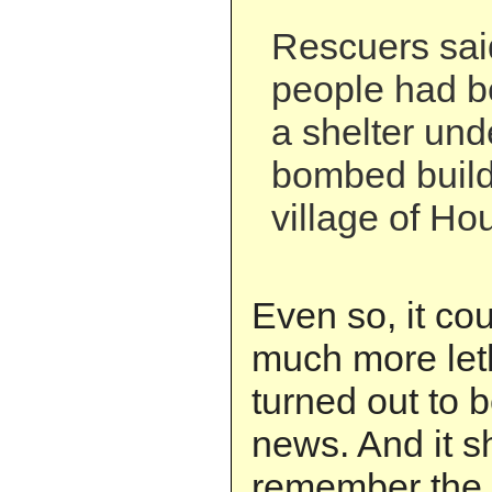
Rescuers sai
people had b
a shelter unde
bombed build
village of Hou
Even so, it co
much more leth
turned out to b
news. And it s
remember the 