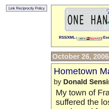
Link Reciprocity Policy
RSS/XML
Es
|
|
October 26, 2006
Hometown Mar
by
Donald Sens
My town of Fra
suffered the l