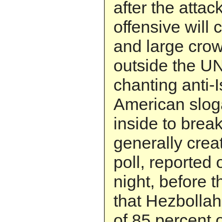
after the attack
offensive will 
and large cro
outside the UN
chanting anti-I
American slog
inside to bre
generally crea
poll, reported
night, before t
that Hezbolla
of 85 percent 