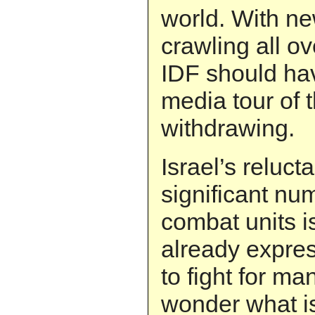
world. With n
crawling all ov
IDF should ha
media tour of 
withdrawing.
Israel’s reluc
significant nu
combat units i
already expres
to fight for m
wonder what is