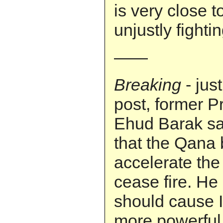
is very close to
unjustly fighting
——
Breaking
- jus
post, former P
Ehud Barak sa
that the Qana 
accelerate the 
cease fire. He 
should cause I
more powerful