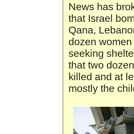
News has brok
that Israel bo
Qana, Lebanon
dozen women 
seeking shelter
that two dozen
killed and at l
mostly the chi