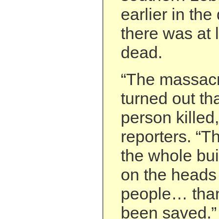
earlier in the
there was at 
dead.
“The massacre
turned out th
person killed,
reporters. “T
the whole bu
on the heads
people… tha
been saved.”