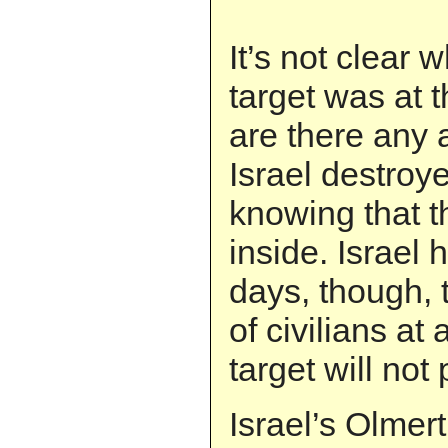
It’s not clear 
target was at t
are there any 
Israel destroy
knowing that t
inside. Israel 
days, though, 
of civilians at 
target will not
Israel’s Olmer