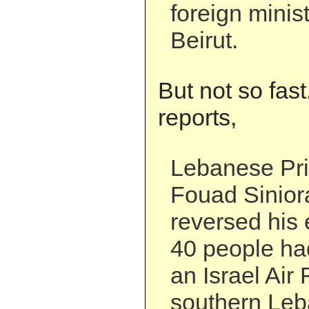
foreign minis
Beirut.
But not so fas
reports,
Lebanese Pri
Fouad Sinio
reversed his e
40 people had
an Israel Air 
southern Leb