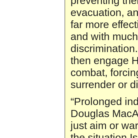
preventing the
evacuation, an
far more effect
and with much 
discrimination
then engage He
combat, forcin
surrender or di
“Prolonged ind
Douglas MacArt
just aim or war.
the situation 