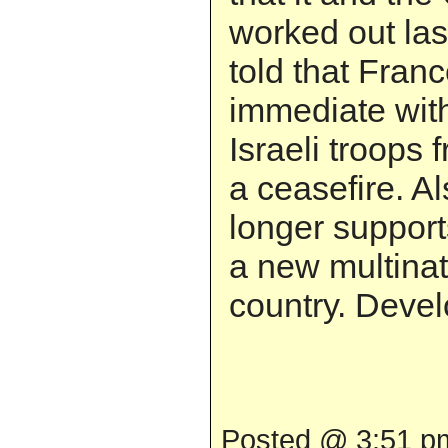
worked out la
told that Fran
immediate with
Israeli troops
a ceasefire. A
longer support
a new multinat
country. Develo
Posted @ 3:51 pm