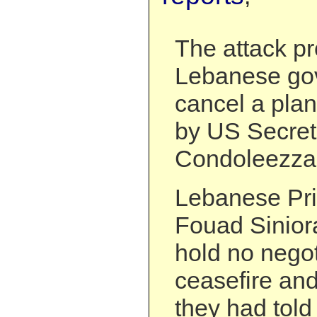
The attack p
Lebanese go
cancel a plan
by US Secret
Condoleezza
Lebanese Pri
Fouad Sinior
hold no negot
ceasefire and 
they had told