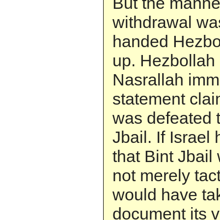
But the manner
withdrawal wa
handed Hezboll
up. Hezbollah
Nasrallah imm
statement cla
was defeated t
Jbail. If Israe
that Bint Jbail
not merely tacti
would have ta
document its vi