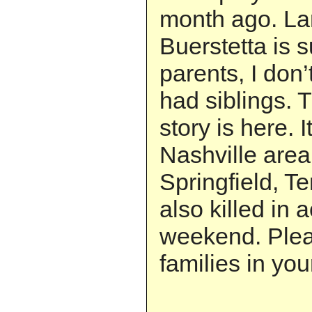
month ago. La
Buerstetta is s
parents, I don
had siblings.
story is here. I
Nashville area
Springfield, T
also killed in 
weekend. Plea
families in you