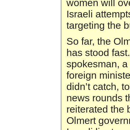
women will o
Israeli attempts
targeting the b
So far, the Ol
has stood fast.
spokesman, a f
foreign minist
didn’t catch, 
news rounds t
reiterated the 
Olmert govern