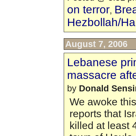
on terror
Bre
,
Hezbollah/H
August 7, 2006
Lebanese prim
massacre afte
by
Donald Sens
We awoke this
reports that Is
killed at least 