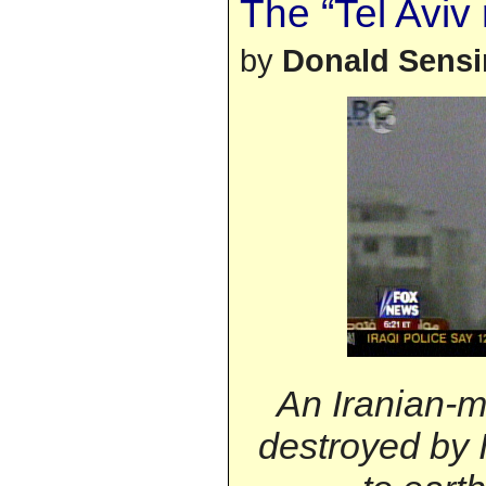
The “Tel Aviv 
by
Donald Sens
An Iranian-m
destroyed by Is