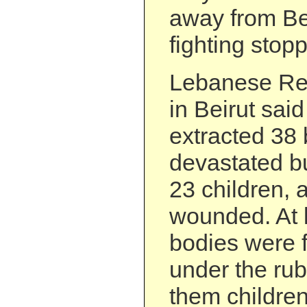
away from Bei
fighting stop
Lebanese Red
in Beirut sai
extracted 38 
devastated bu
23 children,
wounded. At 
bodies were f
under the rub
them children