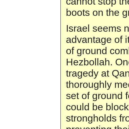
cannot stop th
boots on the g
Israel seems n
advantage of i
of ground comb
Hezbollah. One
tragedy at Qan
thoroughly me
set of ground 
could be bloc
strongholds fr