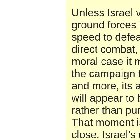
Unless Israel
ground forces
speed to defea
direct combat, 
moral case it 
the campaign t
and more, its
will appear to 
rather than pur
That moment i
close. Israel’s 