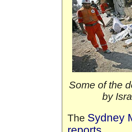
Some of the d
by Isra
Sydney M
The
reports
,