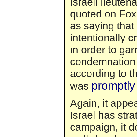
Israeli lieuten
quoted on Fox
as saying that
intentionally c
in order to gar
condemnation o
according to t
promptly
was
Again, it appe
Israel has str
campaign, it d