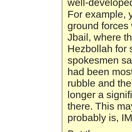
well-develop
For example, y
ground forces 
Jbail, where t
Hezbollah for 
spokesmen sai
had been most
rubble and th
longer a signi
there. This ma
probably is, I