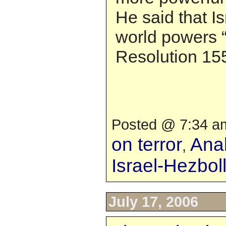
He said that I
world powers 
Resolution 15
Posted @ 7:34 am
on terror
Anal
,
Israel-Hezbo
July 17, 2006