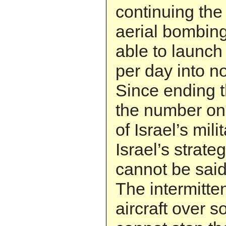
continuing the 
aerial bombing.
able to launch
per day into no
Since ending 
the number on
of Israel’s mil
Israel’s strate
cannot be said
The intermitte
aircraft over 