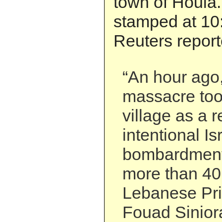
town of Houla. 
stamped at 10
Reuters report
“An hour ago, 
massacre too
village as a r
intentional Is
bombardment 
more than 40 
Lebanese Pri
Fouad Sinior