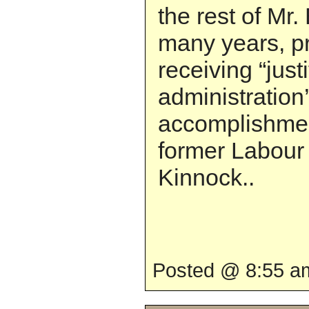
the rest of Mr. 
many years, p
receiving “justi
administration
accomplishmen
former Labour
Kinnock..
Posted @ 8:55 am