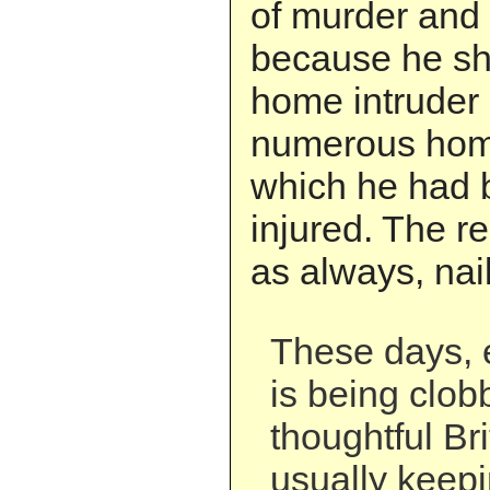
of murder and 
because he sho
home intruder a
numerous home
which he had 
injured. The r
as always, nail
These days, 
is being clob
thoughtful Bri
usually keepi