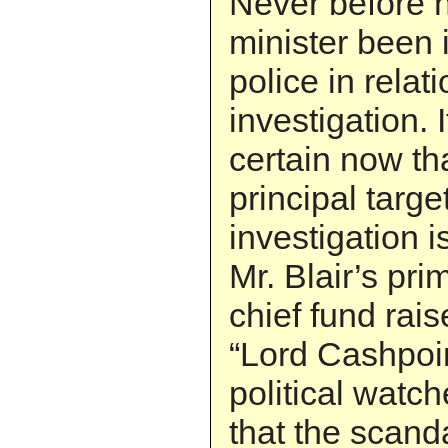
Never before 
minister been 
police in relat
investigation. 
certain now th
principal targe
investigation i
Mr. Blair’s pri
chief fund rai
“Lord Cashpoin
political watch
that the scand