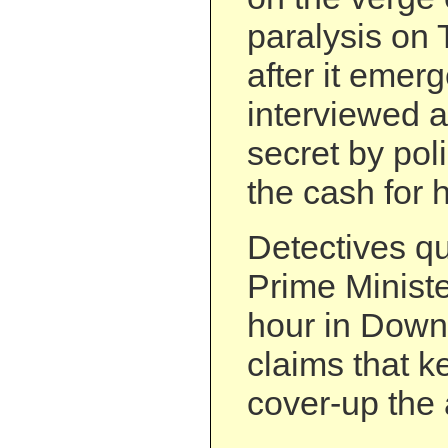
paralysis on 
after it emer
interviewed a
secret by pol
the cash for 
Detectives q
Prime Ministe
hour in Down
claims that ke
cover-up the a