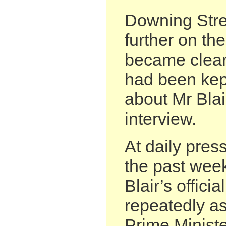
Downing Stre
further on the
became clear 
had been kept
about Mr Blai
interview.
At daily pres
the past week
Blair’s offic
repeatedly a
Prime Minist