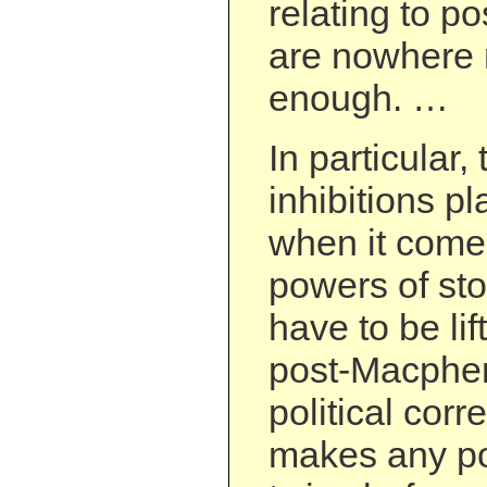
relating to p
are nowhere 
enough. …
In particular,
inhibitions p
when it comes
powers of st
have to be li
post-Macpher
political cor
makes any pol