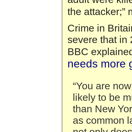
the attacker;”
Crime in Brit
severe that in
BBC explained
needs more 
“You are now
likely to be
than New Yo
as common la
not only doe