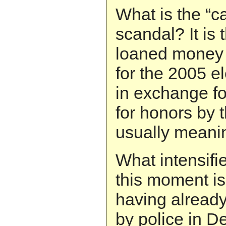
What is the “c
scandal? It is
loaned money t
for the 2005 e
in exchange f
for honors by 
usually meani
What intensifi
this moment is 
having alread
by police in D