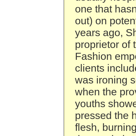
one that has
out) on potenti
years ago, Sh
proprietor of
Fashion emp
clients includ
was ironing 
when the pro
youths showe
pressed the h
flesh, burnin