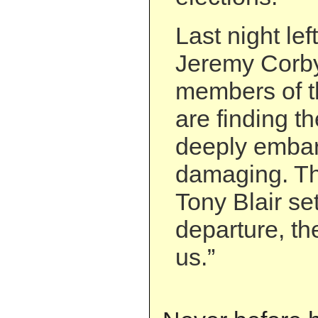
Last night le
Jeremy Corby
members of t
are finding t
deeply embar
damaging. Th
Tony Blair set
departure, the
us.”