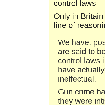
control laws!
Only in Britain
line of reasoni
We have, pos
are said to b
control laws 
have actually
ineffectual.
Gun crime ha
they were in