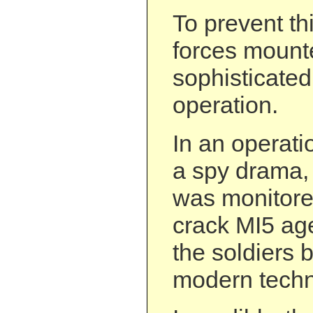
To prevent thi
forces mount
sophisticated
operation.
In an operati
a spy drama,
was monitore
crack MI5 age
the soldiers b
modern techno