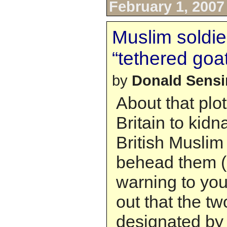
February 1, 2007
Muslim soldie
“tethered goa
by
Donald Sens
About that plot
Britain to kidn
British Muslim
behead them (”
warning to you al
out that the t
designated by t