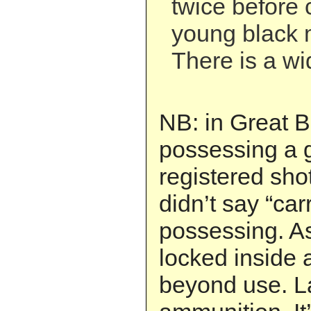
twice before 
young black m
There is a wid
NB: in Great B
possessing a g
registered shotg
didn’t say “car
possessing. As
locked inside 
beyond use. L