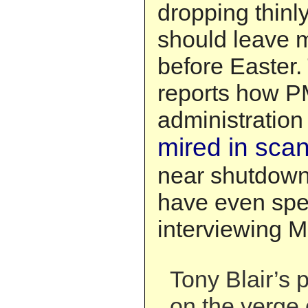
dropping thinly
should leave 
before Easter.
reports how PM
administratio
mired in sca
near shutdown.
have even spe
interviewing Mr
Tony Blair’s 
on the verge