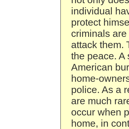
individual hav
protect himsel
criminals are 
attack them.
the peace. A 
American bur
home-owners
police. As a r
are much rar
occur when p
home, in cont