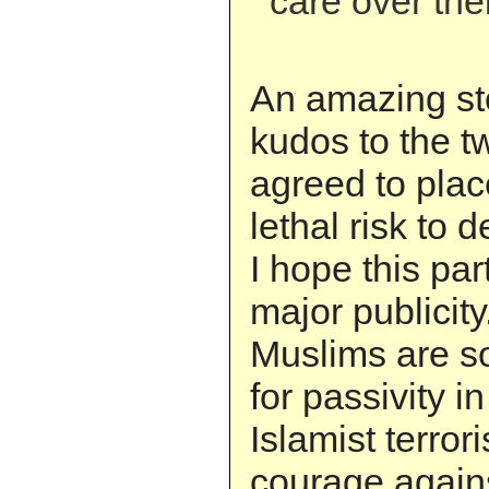
care over the
An amazing st
kudos to the t
agreed to plac
lethal risk to 
I hope this par
major publicity
Muslims are so
for passivity in
Islamist terror
courage agains