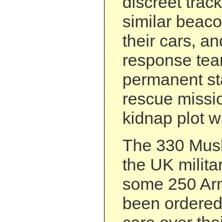
discreet trac
similar beaco
their cars, a
response te
permanent st
rescue missi
kidnap plot w
The 330 Musl
the UK militar
some 250 Arm
been ordered 