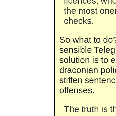
licences, who
the most one
checks.
So what to do
sensible Teleg
solution is to
draconian pol
stiffen senten
offenses.
The truth is t