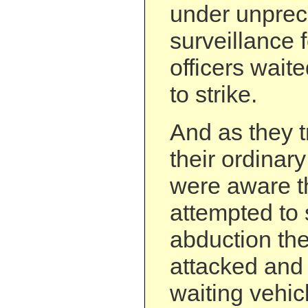
under unpre
surveillance 
officers waite
to strike.
And as they t
their ordinary
were aware th
attempted to 
abduction th
attacked and 
waiting vehic