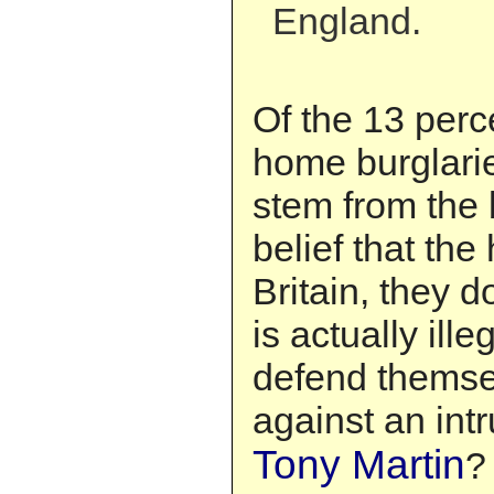
England.
Of the 13 perc
home burglarie
stem from the 
belief that the
Britain, they d
is actually ille
defend themse
against an in
Tony Martin
?