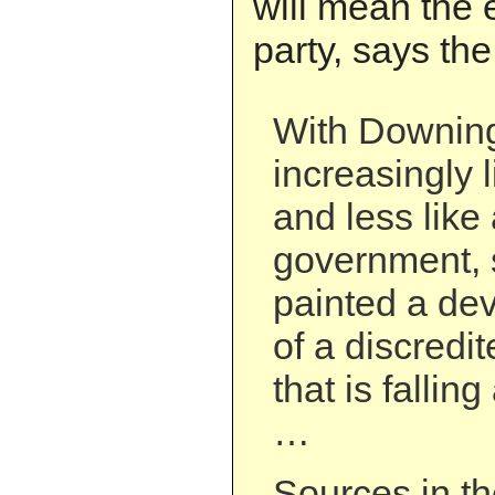
will mean the 
party, says the
With Downing
increasingly 
and less like 
government, s
painted a dev
of a discredi
that is fallin
…
Sources in th