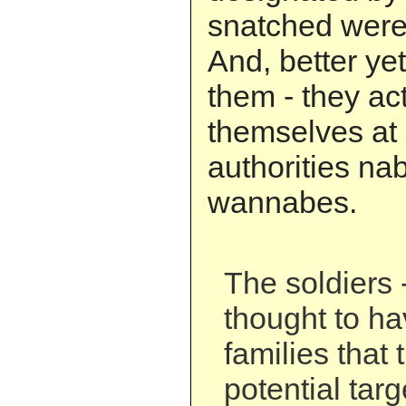
snatched were 
And, better yet
them - they ac
themselves at 
authorities nab
wannabes.
The soldiers 
thought to hav
families that
potential tar