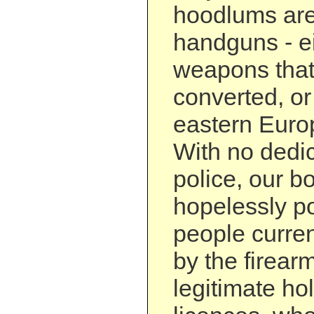
hoodlums are
handguns - ei
weapons tha
converted, or
eastern Europ
With no dedic
police, our b
hopelessly p
people curre
by the firear
legitimate ho