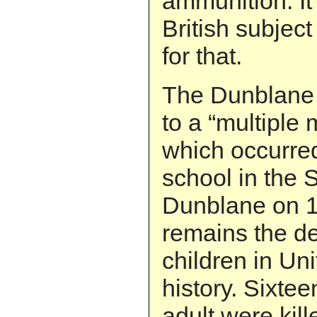
ammunition. It’s
British subject
for that.
The Dunblane r
to a “multiple
which occurred
school in the 
Dunblane on 1
remains the de
children in U
history. Sixte
adult were kill