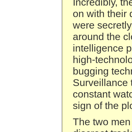
Incredibly, t
on with their 
were secretl
around the cl
intelligence 
high-technol
bugging tech
Surveillance
constant watc
sign of the pl
The two men w