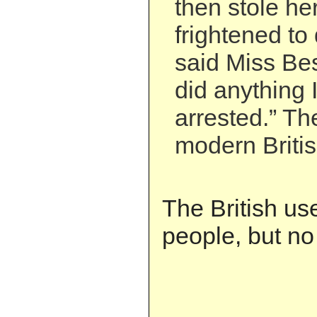
then stole he
frightened to
said Miss Best
did anything 
arrested.” Th
modern Britis
The British us
people, but no