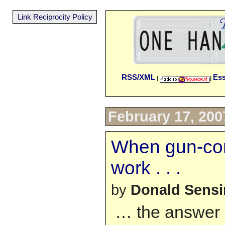
Link Reciprocity Policy
RSS/XML
Es
|
|
February 17, 200
When gun-cont
work . . .
by
Donald Sens
… the answer