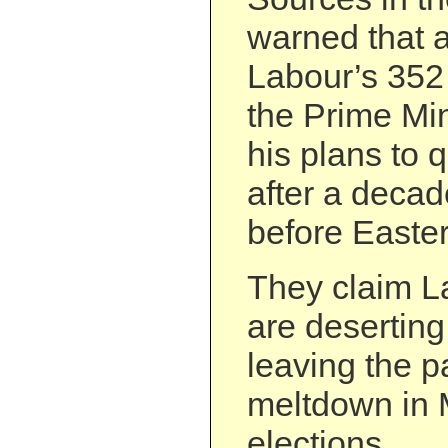
warned that a
Labour’s 35
the Prime Min
his plans to 
after a decad
before Easter
They claim La
are deserting
leaving the p
meltdown in 
elections.