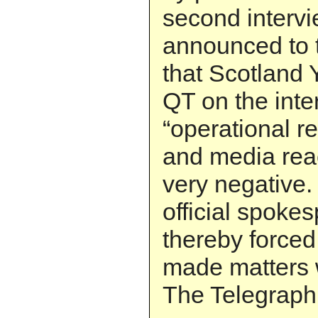
second interv
announced to t
that Scotland Y
QT on the inter
“operational r
and media rea
very negative. 
official spoke
thereby forced 
made matters 
The Telegraph