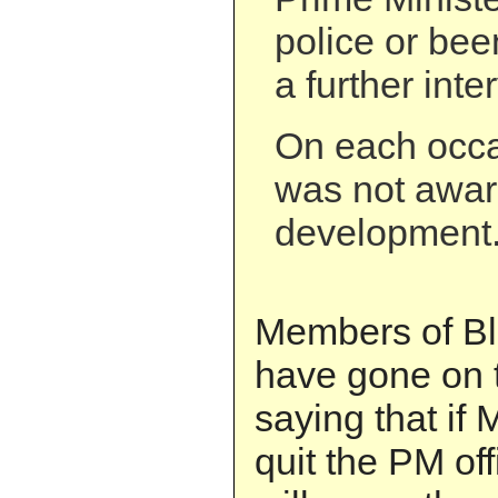
police or be
a further inte
On each occa
was not awar
development
Members of Bla
have gone on 
saying that if 
quit the PM offi