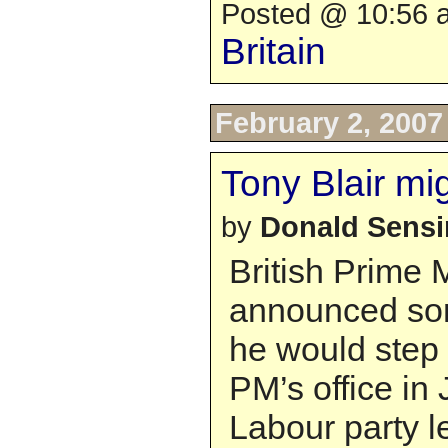
Posted @ 10:56 a
Britain
February 2, 2007
Tony Blair mi
by
Donald Sens
British Prime M
announced so
he would step
PM’s office in
Labour party l