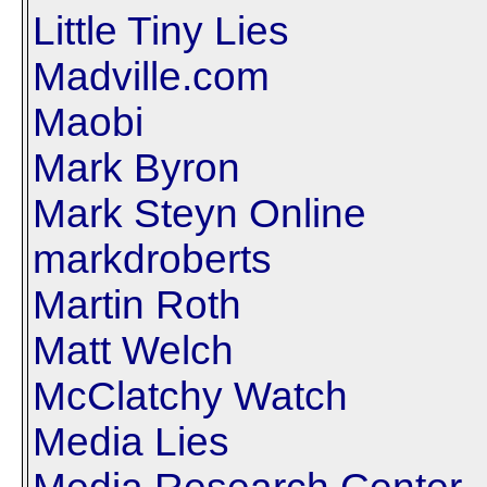
Little Tiny Lies
Madville.com
Maobi
Mark Byron
Mark Steyn Online
markdroberts
Martin Roth
Matt Welch
McClatchy Watch
Media Lies