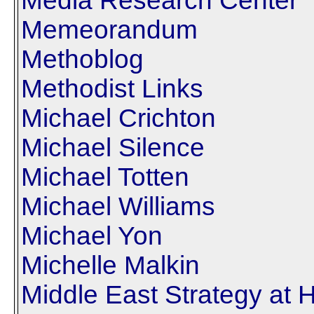
Media Research Center
Memeorandum
Methoblog
Methodist Links
Michael Crichton
Michael Silence
Michael Totten
Michael Williams
Michael Yon
Michelle Malkin
Middle East Strategy at 