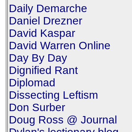
Daily Demarche
Daniel Drezner
David Kaspar
David Warren Online
Day By Day
Dignified Rant
Diplomad
Dissecting Leftism
Don Surber
Doug Ross @ Journal