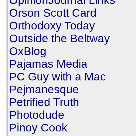
OpinionJournal Links
Orson Scott Card
Orthodoxy Today
Outside the Beltway
OxBlog
Pajamas Media
PC Guy with a Mac
Pejmanesque
Petrified Truth
Photodude
Pinoy Cook