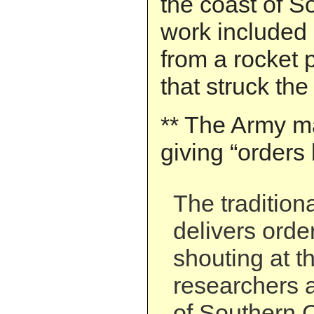
the coast of S
work included 
from a rocket 
that struck the
** The Army ma
giving “orders 
The tradition
delivers order
shouting at t
researchers a
of Southern C