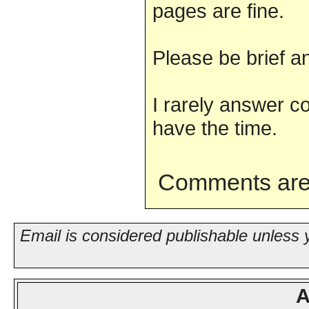
pages are fine.
Please be brief an
I rarely answer c
have the time.
Comments are
Email is considered publishable unless 
A