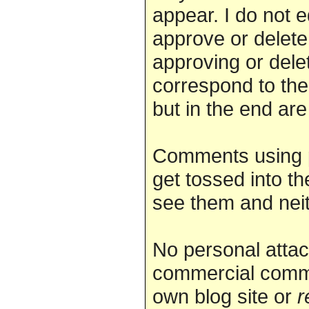
appear. I do not 
approve or delete.
approving or dele
correspond to the
but in the end are
Comments using 
get tossed into th
see them and nei
No personal attac
commercial comme
own blog site or
r