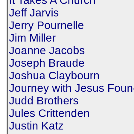
It Takes A Church
Jeff Jarvis
Jerry Pournelle
Jim Miller
Joanne Jacobs
Joseph Braude
Joshua Claybourn
Journey with Jesus Foun
Judd Brothers
Jules Crittenden
Justin Katz