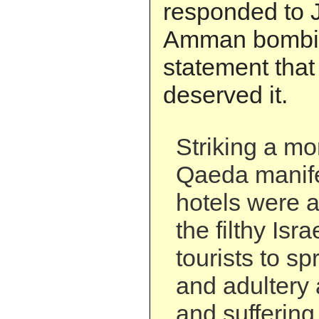
responded to J
Amman bombin
statement that
deserved it.
Striking a mor
Qaeda manife
hotels were a
the filthy Isr
tourists to s
and adultery
and suffering