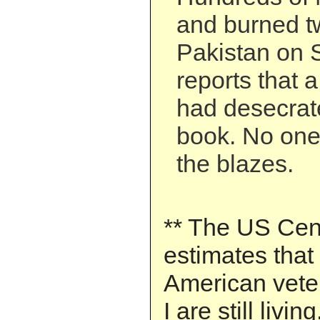
and burned t
Pakistan on S
reports that 
had desecrat
book. No one
the blazes.
** The US Ce
estimates that
American vete
I are still living