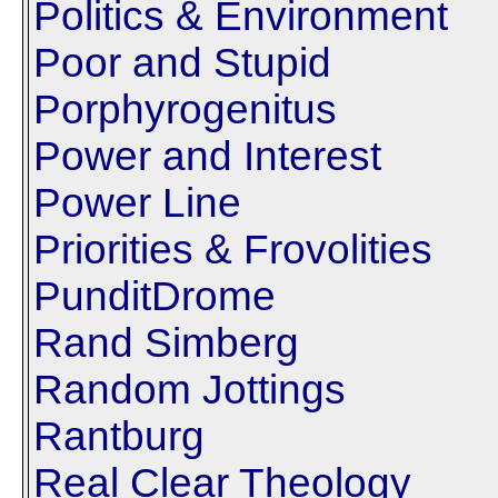
Politics & Environment
Poor and Stupid
Porphyrogenitus
Power and Interest
Power Line
Priorities & Frovolities
PunditDrome
Rand Simberg
Random Jottings
Rantburg
Real Clear Theology