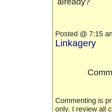
already?
Posted @ 7:15 am
Linkagery
Comme
Commenting is pr
only. I review al