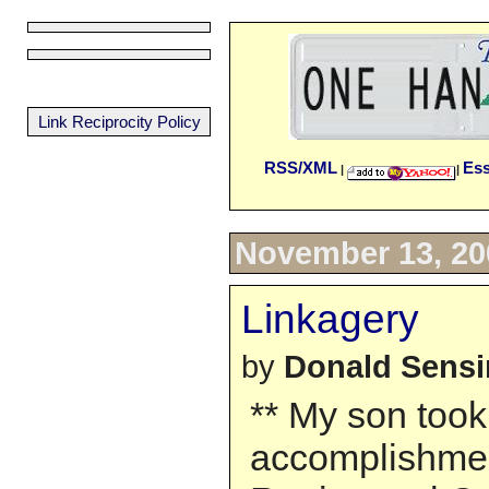
Link Reciprocity Policy
RSS/XML
Es
|
|
November 13, 20
Linkagery
by
Donald Sens
** My son took 
accomplishme