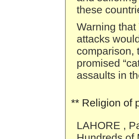
these countri
Warning tha
attacks woul
comparison, 
promised “cat
assaults in th
** Religion of
LAHORE , Pa
Hundreds of 