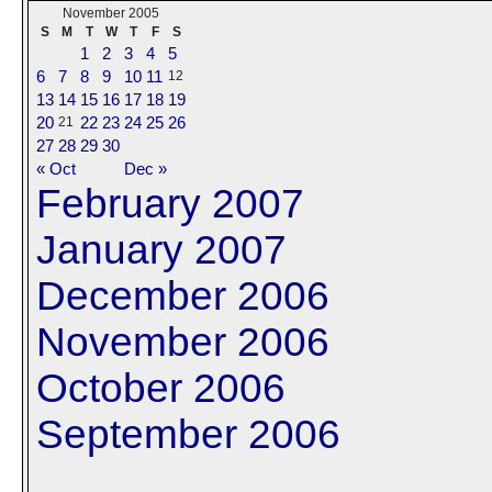
November 2005
S
M
T
W
T
F
S
1
2
3
4
5
6
7
8
9
10
11
12
13
14
15
16
17
18
19
20
22
23
24
25
26
21
27
28
29
30
« Oct
Dec »
February 2007
January 2007
December 2006
November 2006
October 2006
September 2006