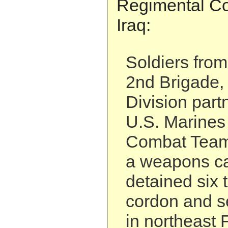
Regimental C
Iraq:
Soldiers from
2nd Brigade, 
Division part
U.S. Marines
Combat Team 
a weapons c
detained six t
cordon and s
in northeast 