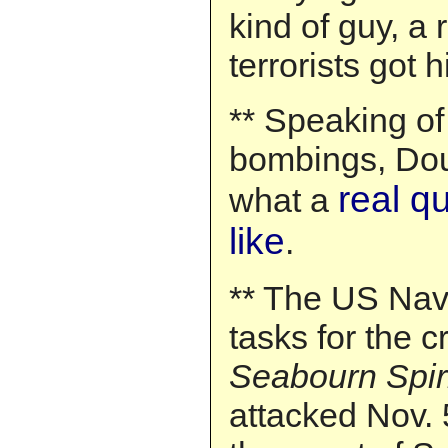
kind of guy, a
terrorists got h
** Speaking o
bombings, Dou
real q
what a
like
.
** The US Na
tasks for the c
Seabourn Spir
attacked Nov. 