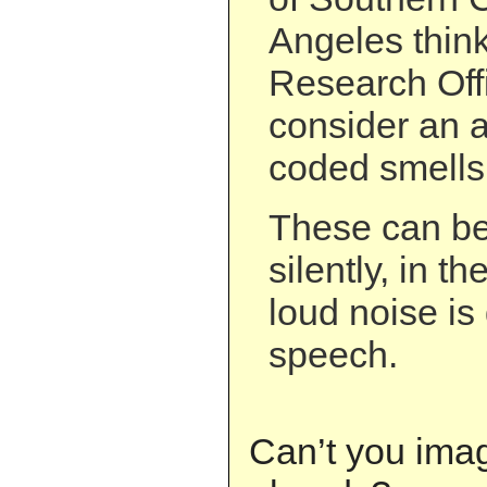
Angeles thin
Research Off
consider an a
coded smells
These can be
silently, in 
loud noise is
speech.
Can’t you ima