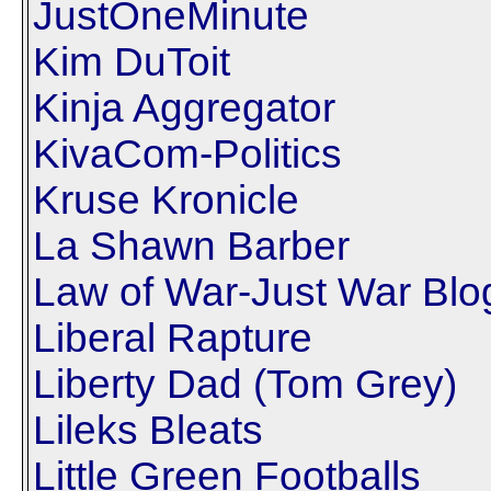
JustOneMinute
Kim DuToit
Kinja Aggregator
KivaCom-Politics
Kruse Kronicle
La Shawn Barber
Law of War-Just War Blo
Liberal Rapture
Liberty Dad (Tom Grey)
Lileks Bleats
Little Green Footballs