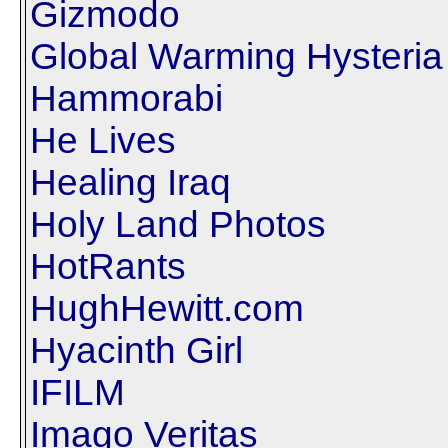
Gizmodo
Global Warming Hysteria
Hammorabi
He Lives
Healing Iraq
Holy Land Photos
HotRants
HughHewitt.com
Hyacinth Girl
IFILM
Imago Veritas