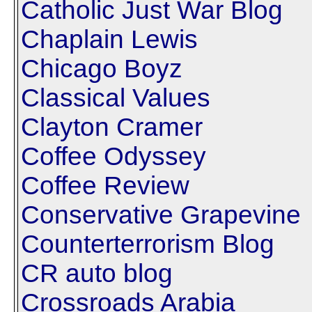
Catholic Just War Blog
Chaplain Lewis
Chicago Boyz
Classical Values
Clayton Cramer
Coffee Odyssey
Coffee Review
Conservative Grapevine
Counterterrorism Blog
CR auto blog
Crossroads Arabia