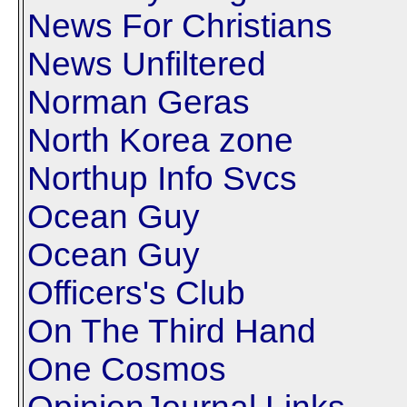
News For Christians
News Unfiltered
Norman Geras
North Korea zone
Northup Info Svcs
Ocean Guy
Ocean Guy
Officers's Club
On The Third Hand
One Cosmos