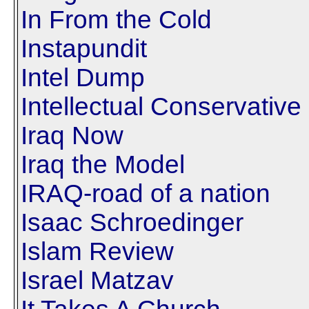
In From the Cold
Instapundit
Intel Dump
Intellectual Conservative
Iraq Now
Iraq the Model
IRAQ-road of a nation
Isaac Schroedinger
Islam Review
Israel Matzav