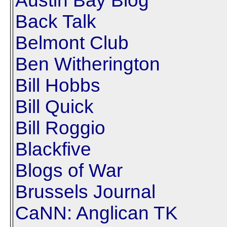
Austin Bay Blog
Back Talk
Belmont Club
Ben Witherington
Bill Hobbs
Bill Quick
Bill Roggio
Blackfive
Blogs of War
Brussels Journal
CaNN: Anglican TK