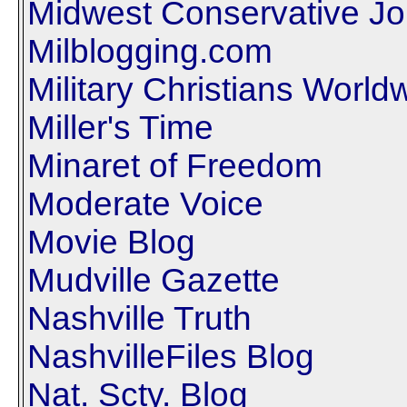
Midwest Conservative Jo
Milblogging.com
Military Christians World
Miller's Time
Minaret of Freedom
Moderate Voice
Movie Blog
Mudville Gazette
Nashville Truth
NashvilleFiles Blog
Nat. Scty. Blog