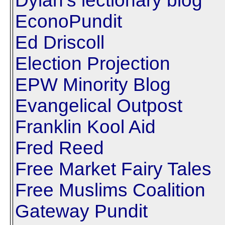
Dylan's lectionary blog
EconoPundit
Ed Driscoll
Election Projection
EPW Minority Blog
Evangelical Outpost
Franklin Kool Aid
Fred Reed
Free Market Fairy Tales
Free Muslims Coalition
Gateway Pundit