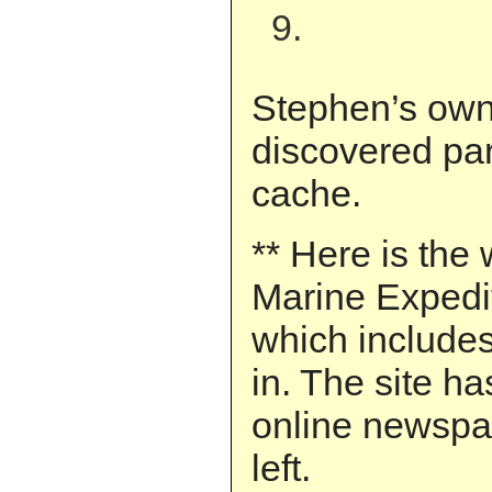
9.
Stephen’s own
discovered par
cache.
** Here is the 
Marine Expedi
which includes
in. The site h
online newspap
left.