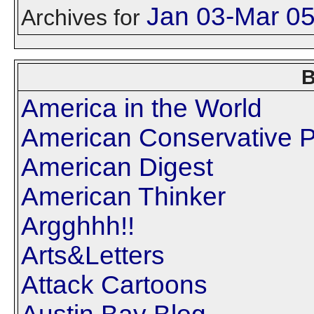
Jan 03-Mar 0
Archives for
B
America in the World
American Conservative P
American Digest
American Thinker
Argghhh!!
Arts&Letters
Attack Cartoons