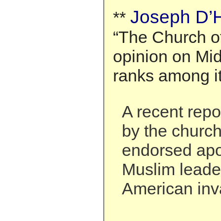
Joseph D’H
**
“The Church of
opinion on Mid
ranks among it
A recent rep
by the church
endorsed apo
Muslim leader
American inva