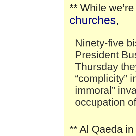
** While we’re
churches
,
Ninety-five b
President Bu
Thursday they
“complicity” i
immoral” inv
occupation of
** Al Qaeda in