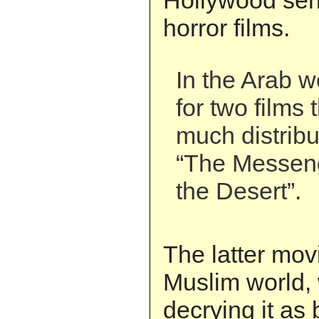
Hollywood ser
horror films.
In the Arab w
for two films 
much distribu
“The Messeng
the Desert”.
The latter mov
Muslim world,
decrying it a