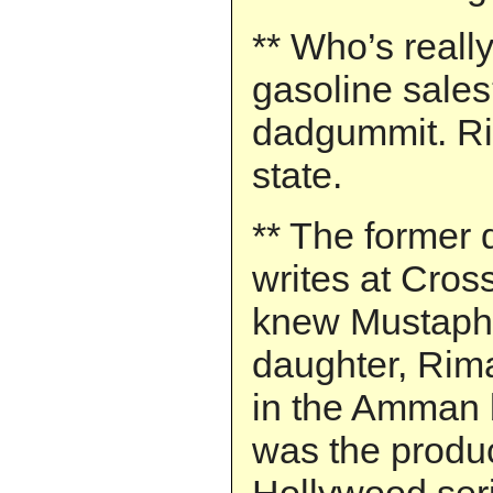
** Who’s reall
gasoline sale
dadgummit. Rig
state.
** The former
writes at Cros
knew Mustaph
daughter, Rima
in the Amman
was the produc