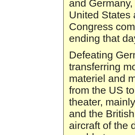
and Germany, 
United States a
Congress comp
ending that da
Defeating Ger
transferring m
materiel and mi
from the US t
theater, mainly
and the British
aircraft of the