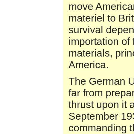
move America
materiel to Brit
survival depe
importation of
materials, prin
America.
The German U-b
far from prepar
thrust upon it 
September 193
commanding th