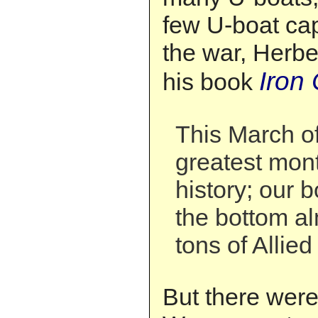
few U-boat cap
the war, Herbe
Iron 
his book
This March o
greatest mon
history; our 
the bottom al
tons of Allied
But there wer