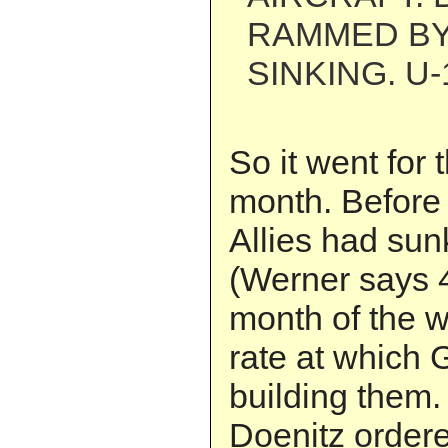
RAMMED BY
SINKING. U-
So it went for 
month. Before 
Allies had sun
(Werner says 
month of the w
rate at which
building them
Doenitz order