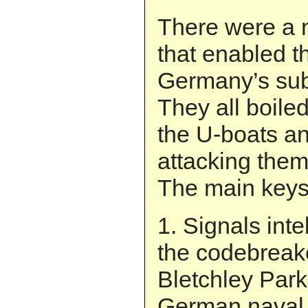
There were a 
that enabled th
Germany’s sub
They all boile
the U-boats an
attacking them
The main keys 
1. Signals inte
the codebreak
Bletchley Par
German naval