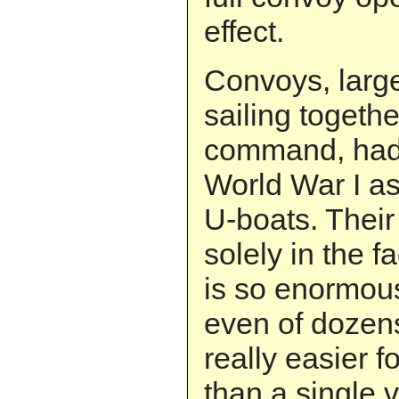
effect.
Convoys, larg
sailing togethe
command, had
World War I as
U-boats. Their
solely in the fa
is so enormou
even of dozens
really easier f
than a single 