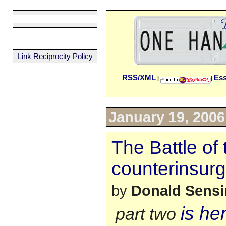
Link Reciprocity Policy
RSS/XML
Es
|
|
January 19, 2006
The Battle of 
counterinsurg
by
Donald Sens
is he
part two