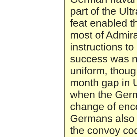
part of the Ult
feat enabled th
most of Admira
instructions to
success was no
uniform, thoug
month gap in U
when the Ger
change of enc
Germans also 
the convoy cod