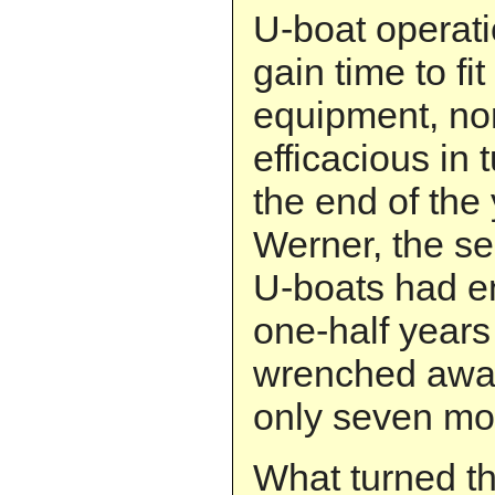
U-boat operati
gain time to fi
equipment, no
efficacious in 
the end of the
Werner, the s
U-boats had e
one-half year
wrenched away 
only seven mo
What turned th