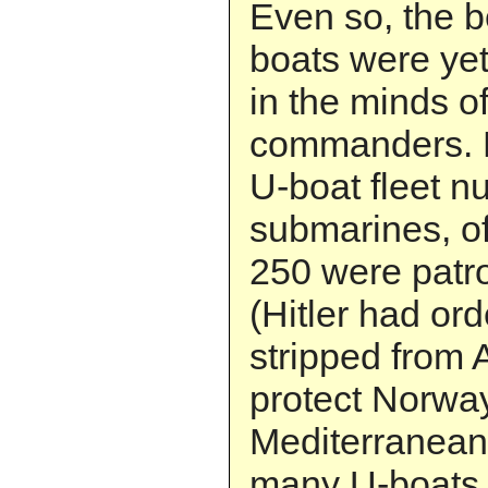
Even so, the b
boats were yet
in the minds o
commanders. 
U-boat fleet 
submarines, o
250 were patro
(Hitler had or
stripped from A
protect Norwa
Mediterranean
many U-boats, 