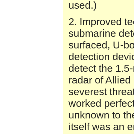
used.)
2. Improved te
submarine det
surfaced, U-bo
detection devi
detect the 1.
radar of Allied 
severest threa
worked perfectl
unknown to t
itself was an e