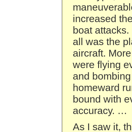
maneuverable
increased the
boat attacks.
all was the 
aircraft. Mor
were flying ev
and bombing 
homeward ru
bound with e
accuracy. …
As I saw it, 