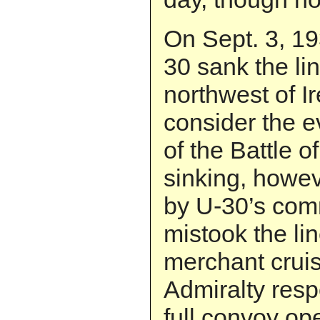
On Sept. 3, 19
30 sank the li
northwest of Ir
consider the e
of the Battle o
sinking, howev
by U-30’s co
mistook the li
merchant cruis
Admiralty res
full convoy ope