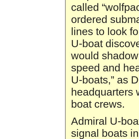
called “wolfpa
ordered submar
lines to look 
U-boat discove
would shadow i
speed and hea
U-boats,” as D
headquarters 
boat crews.
Admiral U-boa
signal boats i