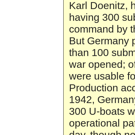
Karl Doenitz, 
having 300 su
command by th
But Germany 
than 100 subm
war opened; of
were usable fo
Production ac
1942, German
300 U-boats w
operational pa
day, though not