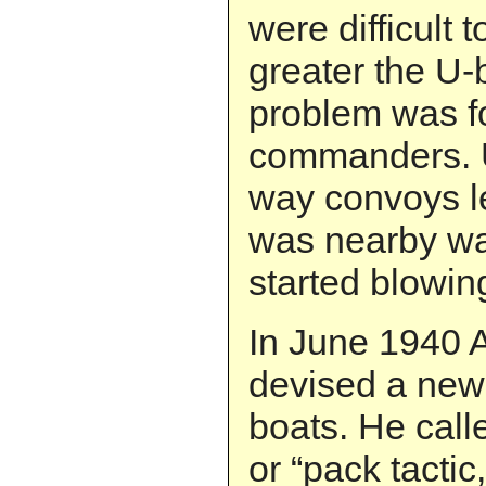
were difficult t
greater the U-
problem was fo
commanders. U
way convoys l
was nearby wa
started blowin
In June 1940 
devised a new t
boats. He call
or “pack tactic