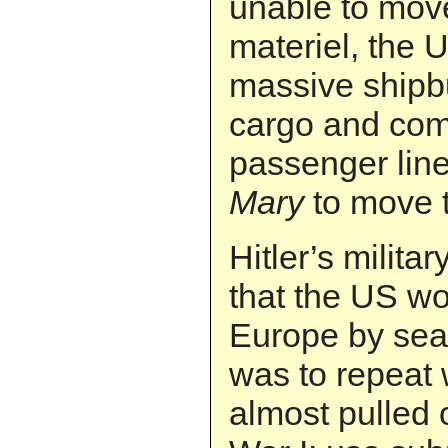
unable to move
materiel, the
massive shipbu
cargo and co
passenger lin
Mary
to move 
Hitler’s milita
that the US wo
Europe by sea
was to repeat
almost pulled 