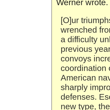
Werner wrote.
[O]ur triump
wrenched fro
a difficulty 
previous year
convoys incr
coordination 
American nav
sharply impr
defenses. Esc
new type, the