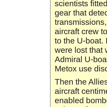
scientists fitt
gear that dete
transmissions,
aircraft crew 
to the U-boat
were lost that 
Admiral U-boat
Metox use dis
Then the Allie
aircraft centim
enabled bombe