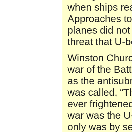
when ships re
Approaches to 
planes did not
threat that U-b
Winston Church
war of the Battl
as the antisub
was called, “T
ever frightene
war was the U-
only was by se