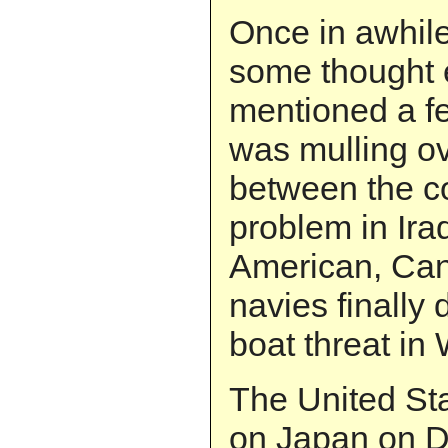
Once in awhile 
some thought e
mentioned a fe
was mulling ove
between the c
problem in Ira
American, Can
navies finally 
boat threat in 
The United St
on Japan on D