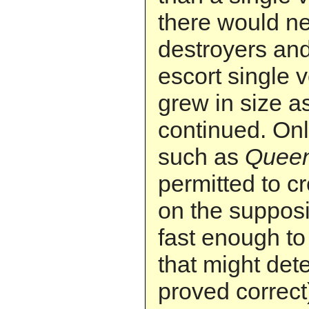
there would n
destroyers and
escort single 
grew in size a
continued. Onl
such as
Quee
permitted to c
on the supposi
fast enough to
that might det
proved correct