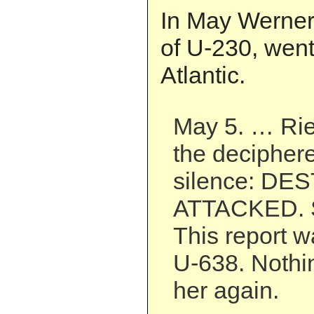
In May Werner,
of U-230, went
Atlantic.
May 5. … Ri
the decipher
silence: D
ATTACKED. S
This report wa
U-638. Nothi
her again.