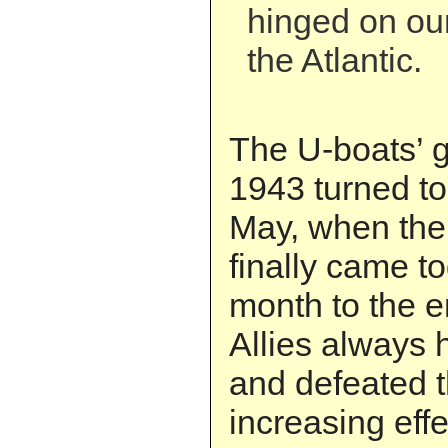
hinged on our
the Atlantic.
The U-boats’ g
1943 turned to 
May, when the 
finally came t
month to the e
Allies always h
and defeated t
increasing eff