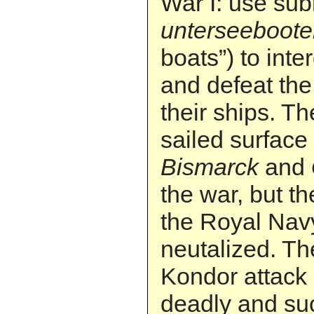
War I: use su
unterseeboot
boats”) to inte
and defeat the 
their ships. T
sailed surface
Bismarck
and
the war, but t
the Royal Nav
neutalized. T
Kondor attack
deadly and su