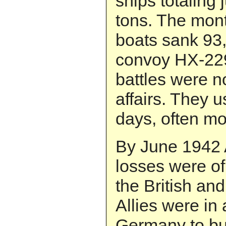
ships totaling
tons. The mont
boats sank 93,
convoy HX-22
battles were no
affairs. They 
days, often mo
By June 1942 A
losses were of
the British an
Allies were in 
Germany to bui