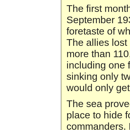
The first month
September 193
foretaste of w
The allies lost
more than 110
including one f
sinking only tw
would only get
The sea proved
place to hide 
commanders. I