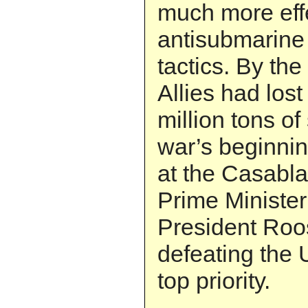
much more eff
antisubmarin
tactics. By th
Allies had los
million tons of
war’s beginnin
at the Casabl
Prime Minister
President Roo
defeating the 
top priority.