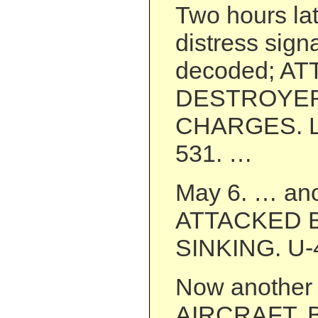
Two hours lat
distress sign
decoded; A
DESTROYER
CHARGES. L
531. …
May 6. … ano
ATTACKED 
SINKING. U-
Now another 
AIRCRAFT. 