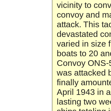
vicinity to con
convoy and ma
attack. This ta
devastated co
varied in size
boats to 20 a
Convoy ONS-5,
was attacked b
finally amount
April 1943 in 
lasting two we