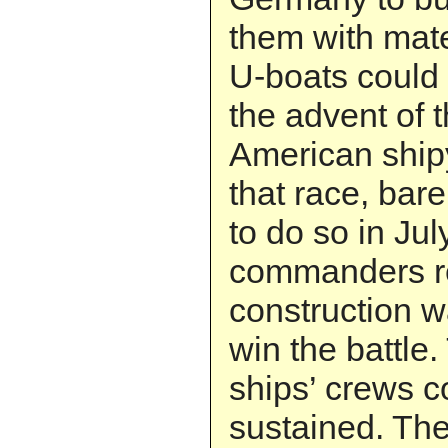
them with mate
U-boats could 
the advent of t
American ship
that race, bare
to do so in Jul
commanders re
construction w
win the battle.
ships’ crews c
sustained. Th