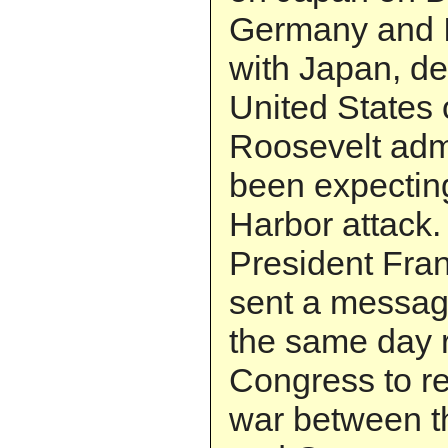
Germany and It
with Japan, de
United States 
Roosevelt adm
been expecting
Harbor attack.
President Fran
sent a messag
the same day r
Congress to re
war between t