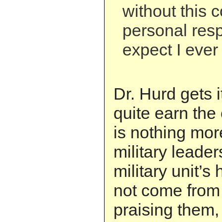
without this 
personal respo
expect I ever 
Dr. Hurd gets i
quite earn the
is nothing mor
military leader
military unit’s
not come from
praising them,