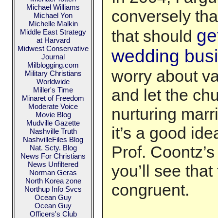
Michael Williams
conversely that
Michael Yon
Michelle Malkin
ge
that should
Middle East Strategy
at Harvard
Midwest Conservative
wedding bus
Journal
Milblogging.com
worry about v
Military Christians
Worldwide
Miller's Time
and let the ch
Minaret of Freedom
Moderate Voice
nurturing marria
Movie Blog
Mudville Gazette
it’s a good ide
Nashville Truth
NashvilleFiles Blog
Prof. Coontz’s
Nat. Scty. Blog
News For Christians
News Unfiltered
you’ll see that
Norman Geras
North Korea zone
congruent.
Northup Info Svcs
Ocean Guy
Ocean Guy
Officers's Club