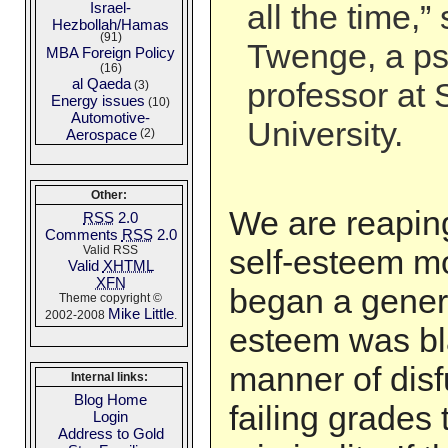
all the time,”
Israel-
Hezbollah/Hamas
(91)
Twenge, a p
MBA Foreign Policy
(16)
al Qaeda
professor at
(3)
Energy issues
(10)
Automotive-
University.
Aerospace
(2)
Other:
We are reaping 
RSS
2.0
Comments
RSS
2.0
Valid RSS
self-esteem m
Valid
XHTML
XFN
began a gener
Theme copyright ©
Mike Little
2002-2008
.
esteem was bl
manner of disf
Internal links:
Blog Home
failing grades 
Login
Address to Gold