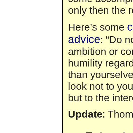
only then the r
c
Here’s some
advice
: “Do n
ambition or con
humility regard
than yourselve
look not to you
but to the inter
Update
: Thom