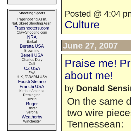
Posted @ 4:04 pm
Shooting Sports
Trapshooting Assn.
Culture
Nat. Skeet Shooting Assn.
Trapshooters.com
Clay-Shooting.com
NRA
Baikal
June 27, 2007
Beretta USA
Browning
Benelli USA
Praise me! Pra
Charles Daly
Colt
CZ USA
about me!
EAA
H-K; FABARM USA
Fausti Stefano
by
Donald Sens
Franchi USA
Kimber America
Remington
On the same d
Rizzini
Ruger
Tristar
two wire piec
Verona
Weatherby
Tennessean:
Winchester