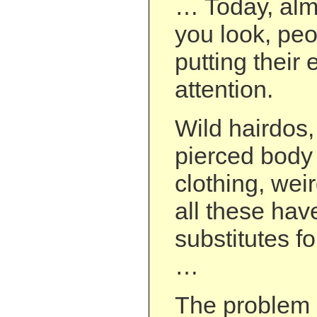
… Today, alm
you look, pe
putting their e
attention.
Wild hairdos,
pierced body 
clothing, we
all these ha
substitutes f
…
The problem i