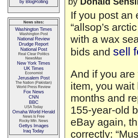
by
Donald Sens
by BlogRolling
If you post an
News sites:
“allsop’s arcti
Washington Times
Washington Post
with a wax sea
National Review
Drudge Report
sell 
bids and
National Post
Real Clear Politics
NewsMax
New York Times
UK Times
And if you are 
Economist
Jerusalem Post
item, you wait
The Nation (Pakistan)
World Press Review
Fox News
months and rep
CNN
BBC
155-year-old b
USA Today
Omaha World Herald
News Is Free
eBay again, thi
Rocky Mtn. News
Gettys Images
Iraq Today
correctly: “Mu