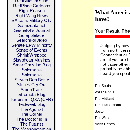
RedBlueChristian
RedPlanetCartoons
Right Reason
What America
Right Wing News
have?
SA.com: Military City
Samizdata.net
SashaK4's Journal
Your Result:
The
Scrappleface
SearchForVideo
Senate EPW Minority
Judging by how 
Sense of Events
from north Jerse
ShrinkWrapped
Connecticut or 
are, if you are 
Sisyphean Musings
not those other
SmartChristian Blog
probably be able 
Solomonia
heard you spea
Solomonia
Steven Den Beste
Stones Cry Out
The South
StormTrack
Philadelphia
Stromata Blog
The Midland
Terrorism: Q&A (CFR)
Textweek blog
The Inland North
The Agonist
Boston
The Corner
The West
The Doctor Is In
The Futurist
North Central
The Messopotamian