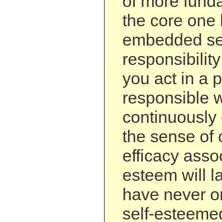
of more funda
the core one
embedded se
responsibility 
you act in a 
responsible 
continuously 
the sense of 
efficacy assoc
esteem will la
have never o
self-esteemed