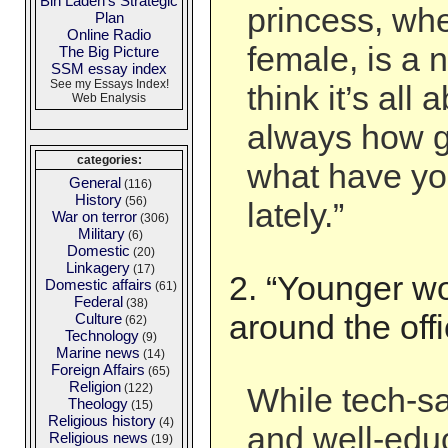
Bin Laden's Strategic
princess, wh
Plan
Online Radio
female, is a 
The Big Picture
SSM essay index
See my Essays Index!
think it’s all 
Web Enalysis
always how g
categories:
what have yo
General
(116)
History
(56)
lately.”
War on terror
(306)
Military
(6)
Domestic
(20)
Linkagery
(17)
2. “Younger wo
Domestic affairs
(61)
Federal
(38)
around the offi
Culture
(62)
Technology
(9)
Marine news
(14)
Foreign Affairs
(65)
Religion
(122)
While tech-s
Theology
(15)
Religious history
(4)
and well-edu
Religious news
(19)