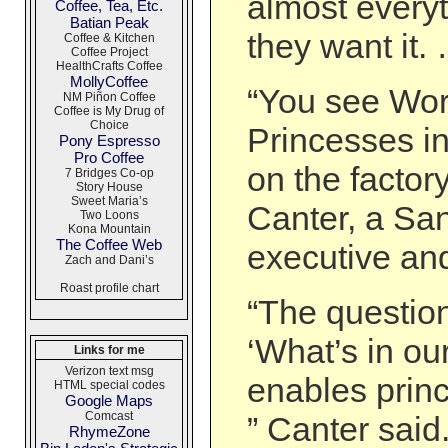
almost every
Coffee, Tea, Etc.
Batian Peak
they want it.
Coffee & Kitchen
Coffee Project
HealthCrafts Coffee
MollyCoffee
“You see Wo
NM Piñon Coffee
Coffee is My Drug of
Choice
Princesses in
Pony Espresso
Pro Coffee
on the factory
7 Bridges Co-op
Story House
Sweet Maria’s
Canter, a Sa
Two Loons
Kona Mountain
The Coffee Web
executive an
Zach and Dani’s
Roast profile chart
“The questio
‘What’s in our
Links for me
Verizon text msg
enables princ
HTML special codes
Google Maps
Comcast
” Canter said
RhymeZone