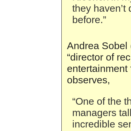
they haven’t d
before.”
Andrea Sobel (
“director of re
entertainment 
observes,
“One of the t
managers tal
incredible se