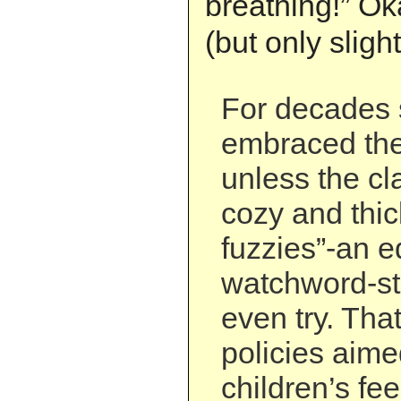
breathing!” Ok
(but only slight
For decades 
embraced the
unless the c
cozy and thi
fuzzies”-an e
watchword-st
even try. That
policies aime
children’s fee