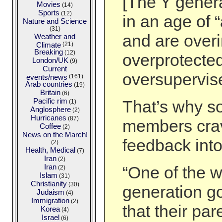
[The Y gener
Movies
(14)
Sports
(12)
in an age of 
Nature and Science
(31)
and are over
Weather and
Climate
(21)
Breaking
(12)
overprotecte
London/UK
(9)
Current
oversupervis
events/news
(161)
Arab countries
(19)
Britain
(6)
Pacific rim
That’s why s
(1)
Anglosphere
(2)
Hurricanes
(87)
members cra
Coffee
(2)
News on the March!
feedback into
(2)
Health, Medical
(7)
Iran
(2)
Iran
“One of the w
(2)
Islam
(31)
Christianity
(30)
generation got
Judaism
(4)
Immigration
(2)
that their pa
Korea
(4)
Israel
(6)