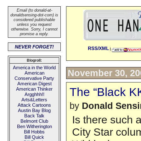
Email (to donald-at-
donaldsensing-dot-com) is
considered publishable
unless you request
otherwise. Sorry, I cannot
promise a reply.
NEVER FORGET!
RSS/XML
|
Blogroll:
America in the World
November 30, 20
American
Conservative Party
American Digest
The “Black K
American Thinker
Argghhh!!
Arts&Letters
by
Donald Sens
Attack Cartoons
Austin Bay Blog
Back Talk
Is there such 
Belmont Club
Ben Witherington
City Star colu
Bill Hobbs
Bill Quick