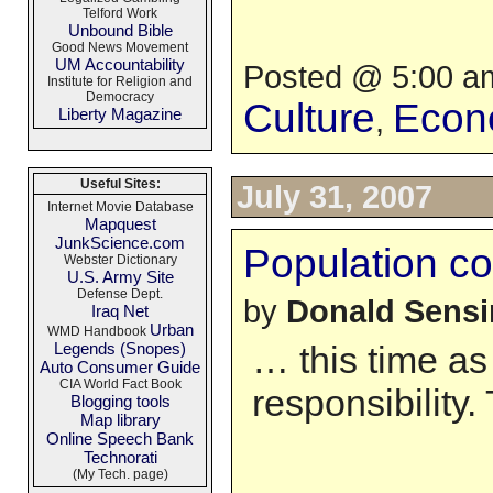
Telford Work
Unbound Bible
Good News Movement
UM Accountability
Posted @ 5:00 am
Institute for Religion and
Democracy
Culture
Econ
,
Liberty Magazine
Useful Sites:
July 31, 2007
Internet Movie Database
Mapquest
JunkScience.com
Population con
Webster Dictionary
U.S. Army Site
Defense Dept.
by
Donald Sens
Iraq Net
Urban
WMD Handbook
Legends (Snopes)
… this time as
Auto Consumer Guide
CIA World Fact Book
responsibility
Blogging tools
Map library
Online Speech Bank
Technorati
(My Tech. page)