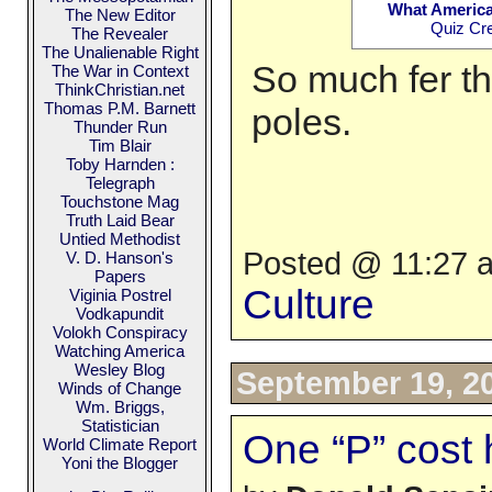
What America
The New Editor
Quiz Cr
The Revealer
The Unalienable Right
So much fer th
The War in Context
ThinkChristian.net
Thomas P.M. Barnett
poles.
Thunder Run
Tim Blair
Toby Harnden :
Telegraph
Touchstone Mag
Truth Laid Bear
Untied Methodist
Posted @ 11:27 a
V. D. Hanson's
Papers
Culture
Viginia Postrel
Vodkapundit
Volokh Conspiracy
Watching America
Wesley Blog
September 19, 2
Winds of Change
Wm. Briggs,
Statistician
One “P” cost
World Climate Report
Yoni the Blogger