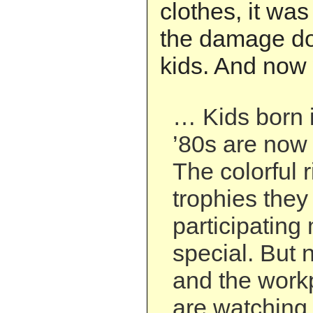
clothes, it was
the damage don
kids. And now 
… Kids born i
’80s are now
The colorful 
trophies they
participating
special. But 
and the work
are watching