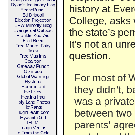
Dylan's lectionary blog
history at Eve
EconoPundit
Ed Driscoll
College, asks
Election Projection
EPW Minority Blog
the state’s per
Evangelical Outpost
Franklin Kool Aid
Fred Reed
It’s not an un
Free Market Fairy
Tales
question.
Free Muslims
Coalition
Gateway Pundit
Gizmodo
For most of W
Global Warming
Hysteria
they didn’t, 
Hammorabi
He Lives
Healing Iraq
was a private
Holy Land Photos
HotRants
between two 
HughHewitt.com
Hyacinth Girl
parents’ agre
IFILM
Imago Veritas
In From the Cold