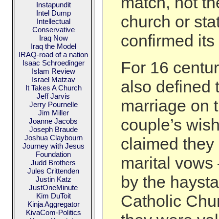
match, not th
Instapundit
Intel Dump
church or sta
Intellectual
Conservative
confirmed its 
Iraq Now
Iraq the Model
IRAQ-road of a nation
For 16 centur
Isaac Schroedinger
Islam Review
Israel Matzav
also defined t
It Takes A Church
Jeff Jarvis
marriage on t
Jerry Pournelle
Jim Miller
couple’s wish
Joanne Jacobs
Joseph Braude
Joshua Claybourn
claimed they
Journey with Jesus
Foundation
marital vows
Judd Brothers
Jules Crittenden
by the hayst
Justin Katz
JustOneMinute
Kim DuToit
Catholic Chu
Kinja Aggregator
KivaCom-Politics