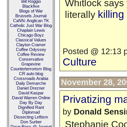
Whitlock says 
Bill Roggio
Blackfive
Blogs of War
killin
literally
Brussels Journal
CaNN: Anglican TK
Catholic Just War Blog
Chaplain Lewis
Chicago Boyz
Classical Values
Clayton Cramer
Posted @ 12:13 p
Coffee Odyssey
Coffee Review
Culture
Conservative
Grapevine
Counterterrorism Blog
CR auto blog
Crossroads Arabia
November 28, 20
Daily Demarche
Daniel Drezner
David Kaspar
Privatizing m
David Warren Online
Day By Day
Dignified Rant
by
Donald Sens
Diplomad
Dissecting Leftism
Stephanie Coon
Don Surber
Doug Ross @ Journal