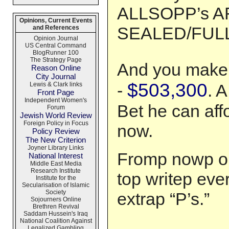
ALLSOPP’s A
Opinions, Current Events
SEALED/FULL!
and References
Opinion Journal
US Central Command
BlogRunner 100
The Strategy Page
And you make 
Reason Online
City Journal
$503,300
Lewis & Clark links
-
. A
Front Page
Independent Women's
Bet he can aff
Forum
Jewish World Review
Foreign Policy in Focus
now.
Policy Review
The New Criterion
Joyner Library Links
Fromp nowp on
National Interest
Middle East Media
Research Institute
top writep eve
Institute for the
Secularisation of Islamic
Society
extrap “P’s.”
Sojourners Online
Brethren Revival
Saddam Hussein's Iraq
National Coalition Against
Legalized Gambling