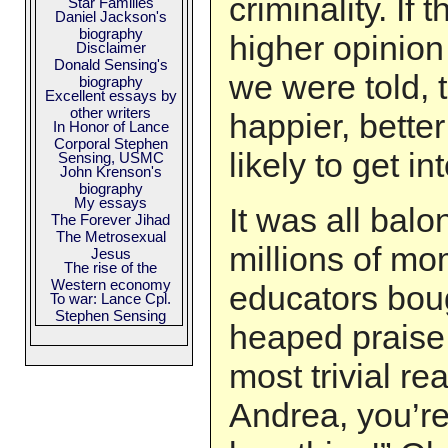
criminality. If 
Star Families
Daniel Jackson's
biography
higher opinion
Disclaimer
Donald Sensing's
we were told, 
biography
Excellent essays by
other writers
happier, better
In Honor of Lance
Corporal Stephen
likely to get in
Sensing, USMC
John Krenson's
biography
My essays
It was all balo
The Forever Jihad
The Metrosexual
millions of m
Jesus
The rise of the
Western economy
educators boug
To war: Lance Cpl.
Stephen Sensing
heaped praise 
most trivial re
Andrea, you’re