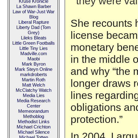
they were val
Kruse Kronicle
La Shawn Barber
Law of War-Just War
Blog
She recounts 
Liberal Rapture
Liberty Dad (Tom
license became
Grey)
Lileks Bleats
Little Green Footballs
monetary benef
Little Tiny Lies
Madville.com
in the middle o
Maobi
Mark Byron
and why “the m
Mark Steyn Online
markdroberts
Martin Roth
longer draws r
Matt Welch
McClatchy Watch
lines regardin
Media Lies
Media Research
obligations and
Center
Memeorandum
protection.”
Methoblog
Methodist Links
Michael Crichton
Michael Silence
In 2004, I argu
Michael Totten