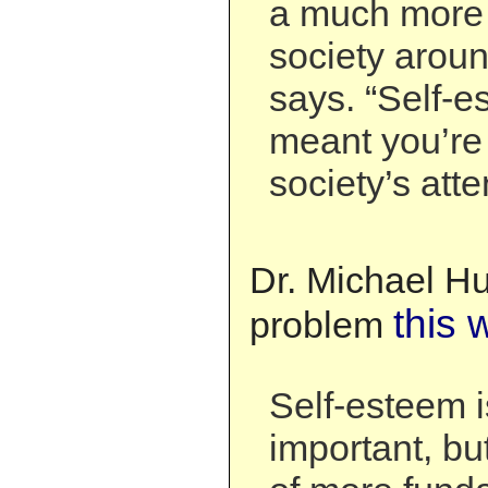
a much more 
society aroun
says. “Self-e
meant you’re 
society’s atte
Dr. Michael Hu
this 
problem
Self-esteem i
important, but