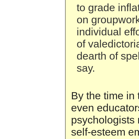
to grade infl
on groupwork
individual eff
of valedictor
dearth of spel
say.
By the time in 
even educator
psychologists 
self-esteem e