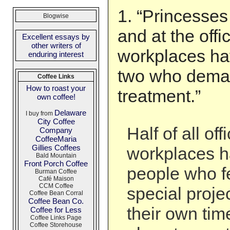
1. “Princesses
Blogwise
and at the offi
Excellent essays by
other writers of
workplaces hav
enduring interest
two who deman
Coffee Links
How to roast your
treatment.”
own coffee!
Delaware
I buy from
City Coffee
Half of all of
Company
CoffeeMaria
Gillies Coffees
workplaces 
Bald Mountain
Front Porch Coffee
people who fe
Burman Coffee
Café Maison
CCM Coffee
special projec
Coffee Bean Corral
Coffee Bean Co.
their own time
Coffee for Less
Coffee Links Page
Coffee Storehouse