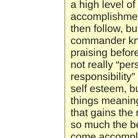
a high level of
accomplishmen
then follow, bu
commander kno
praising before
not really “per
responsibility”
self esteem, b
things meaningf
that gains the 
so much the bet
come accompli