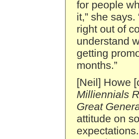
for people w
it,” she says.
right out of c
understand w
getting promo
months.”
[Neil] Howe [
Milliennials 
Great Genera
attitude on so
expectations