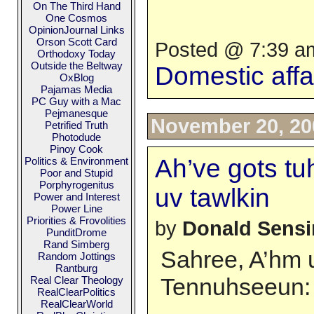
On The Third Hand
One Cosmos
OpinionJournal Links
Orson Scott Card
Posted @ 7:39 am
Orthodoxy Today
Outside the Beltway
Domestic affa
OxBlog
Pajamas Media
PC Guy with a Mac
Pejmanesque
November 20, 20
Petrified Truth
Photodude
Pinoy Cook
Ah’ve gots tuh
Politics & Environment
Poor and Stupid
Porphyrogenitus
uv tawlkin
Power and Interest
Power Line
Priorities & Frovolities
by
Donald Sens
PunditDrome
Rand Simberg
Sahree, A’hm u
Random Jottings
Rantburg
Tennuhseeun:
Real Clear Theology
RealClearPolitics
RealClearWorld