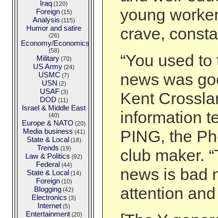
Iraq
(120)
young workers
Foreign
(15)
Analysis
(115)
Humor and satire
crave, consta
(26)
Economy/Economics
(58)
“You used to 
Military
(70)
US Army
(24)
news was goo
USMC
(7)
USN
(2)
USAF
(3)
Kent Crosslan
DOD
(11)
Israel & Middle East
information t
(40)
Europe & NATO
(20)
Media business
PING, the Ph
(41)
State & Local
(18)
Trends
(19)
club maker. “
Law & Politics
(92)
Federal
(44)
news is bad 
State & Local
(14)
Foreign
(10)
attention an
Blogging
(42)
Electronics
(3)
Internet
(5)
Entertainment
(20)