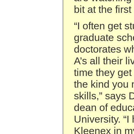
bit at the firs
“I often get s
graduate sch
doctorates w
A’s all their l
time they get
the kind you
skills,” says
dean of educa
University. “I
Kleenex in m