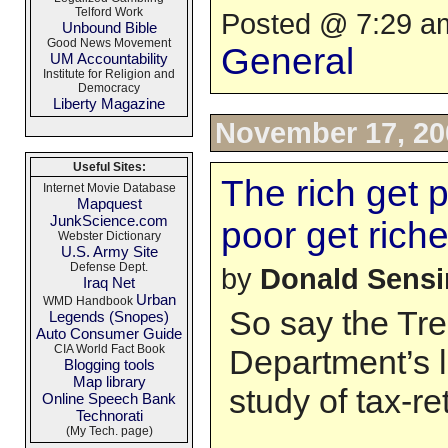
Telford Work
Posted @ 7:29 am
Unbound Bible
Good News Movement
General
UM Accountability
Institute for Religion and
Democracy
Liberty Magazine
November 17, 20
Useful Sites:
The rich get 
Internet Movie Database
Mapquest
JunkScience.com
poor get riche
Webster Dictionary
U.S. Army Site
Defense Dept.
by
Donald Sens
Iraq Net
Urban
WMD Handbook
So say the Tr
Legends (Snopes)
Auto Consumer Guide
CIA World Fact Book
Department’s l
Blogging tools
Map library
study of tax-r
Online Speech Bank
Technorati
(My Tech. page)