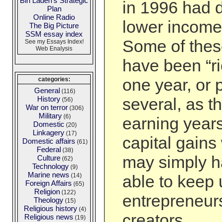
Bin Laden's Strategic
in 1996 had 
Plan
Online Radio
lower income
The Big Picture
SSM essay index
Some of thes
See my Essays Index!
Web Enalysis
have been “ri
one year, or 
categories:
General
(116)
History
several, as th
(56)
War on terror
(306)
Military
(6)
earning year
Domestic
(20)
Linkagery
(17)
capital gains
Domestic affairs
(61)
Federal
(38)
may simply h
Culture
(62)
Technology
(9)
Marine news
(14)
able to keep
Foreign Affairs
(65)
Religion
(122)
entrepreneur
Theology
(15)
Religious history
(4)
creators. …
Religious news
(19)