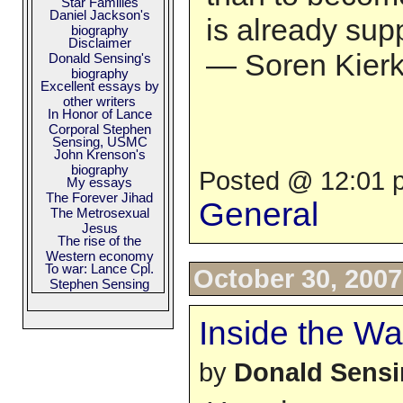
Star Families
Daniel Jackson's
is already sup
biography
Disclaimer
— Soren Kierke
Donald Sensing's
biography
Excellent essays by
other writers
In Honor of Lance
Corporal Stephen
Sensing, USMC
John Krenson's
biography
Posted @ 12:01 p
My essays
The Forever Jihad
General
The Metrosexual
Jesus
The rise of the
Western economy
To war: Lance Cpl.
October 30, 2007
Stephen Sensing
Inside the Wal
by
Donald Sens