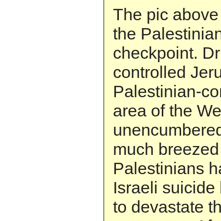
The pic above
the Palestinian
checkpoint. Dri
controlled Jer
Palestinian-co
area of the W
unencumbered.
much breezed 
Palestinians h
Israeli suicid
to devastate t