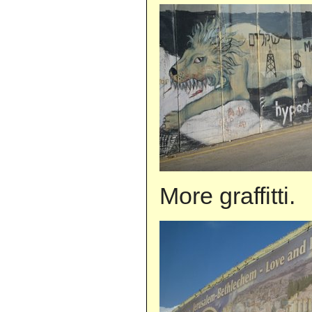
More graffitti.