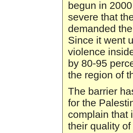
begun in 2000
severe that th
demanded the 
Since it went u
violence inside
by 80-95 perc
the region of t
The barrier ha
for the Palest
complain that 
their quality of