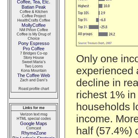
Coffee, Tea, Etc.
Batian Peak
Coffee & Kitchen
Coffee Project
HealthCrafts Coffee
MollyCoffee
NM Piñon Coffee
Coffee is My Drug of
Choice
Pony Espresso
Pro Coffee
7 Bridges Co-op
Only one inc
Story House
Sweet Maria’s
Two Loons
experienced 
Kona Mountain
The Coffee Web
decline in re
Zach and Dani’s
Roast profile chart
richest 1% i
households lo
Links for me
Verizon text msg
income. More
HTML special codes
Google Maps
half (57.4%) 
Comcast
RhymeZone