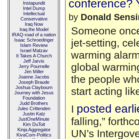
conference? Yo
Instapundit
Intel Dump
Intellectual
by
Donald Sens
Conservative
Iraq Now
Someone once 
Iraq the Model
IRAQ-road of a nation
jet-setting, cel
Isaac Schroedinger
Islam Review
Israel Matzav
warming alarmis
It Takes A Church
Jeff Jarvis
global warming
Jerry Pournelle
Jim Miller
the people who 
Joanne Jacobs
Joseph Braude
Joshua Claybourn
start acting like
Journey with Jesus
Foundation
Judd Brothers
posted earli
I
Jules Crittenden
Justin Katz
falling,” forth
JustOneMinute
Kim DuToit
Kinja Aggregator
UN’s Intergov
KivaCom-Politics