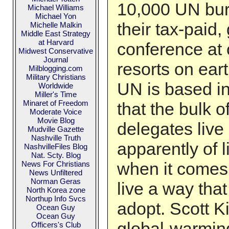
10,000 UN bur
Michael Williams
Michael Yon
their tax-paid
Michelle Malkin
Middle East Strategy
at Harvard
conference at 
Midwest Conservative
Journal
resorts on eart
Milblogging.com
Military Christians
UN is based i
Worldwide
Miller's Time
Minaret of Freedom
that the bulk 
Moderate Voice
Movie Blog
delegates live
Mudville Gazette
Nashville Truth
apparently of 
NashvilleFiles Blog
Nat. Scty. Blog
when it comes t
News For Christians
News Unfiltered
Norman Geras
live a way that
North Korea zone
Northup Info Svcs
adopt. Scott Ki
Ocean Guy
Ocean Guy
global-warmin
Officers's Club