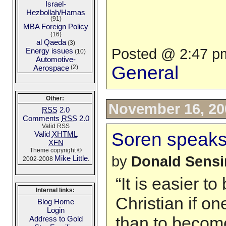
Israel-
Hezbollah/Hamas
(91)
MBA Foreign Policy
(16)
al Qaeda
(3)
Posted @ 2:47 pm
Energy issues
(10)
Automotive-
General
Aerospace
(2)
Other:
November 16, 20
RSS
2.0
Comments
RSS
2.0
Valid RSS
Soren speak
Valid
XHTML
XFN
Theme copyright ©
by
Donald Sens
Mike Little
2002-2008
.
“It is easier t
Internal links:
Christian if on
Blog Home
Login
than to become
Address to Gold