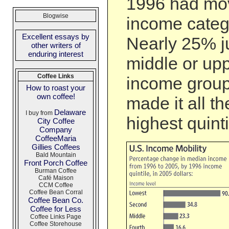
1996 had mov
Blogwise
income categ
Excellent essays by
Nearly 25% j
other writers of
enduring interest
middle or up
Coffee Links
income group
How to roast your
own coffee!
made it all t
Delaware
I buy from
highest quinti
City Coffee
Company
CoffeeMaria
Gillies Coffees
Bald Mountain
Front Porch Coffee
Burman Coffee
Café Maison
CCM Coffee
Coffee Bean Corral
Coffee Bean Co.
Coffee for Less
Coffee Links Page
Coffee Storehouse