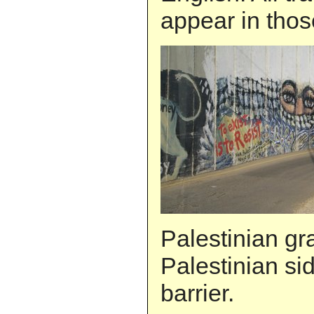
appear in thos
Palestinian graf
Palestinian sid
barrier.