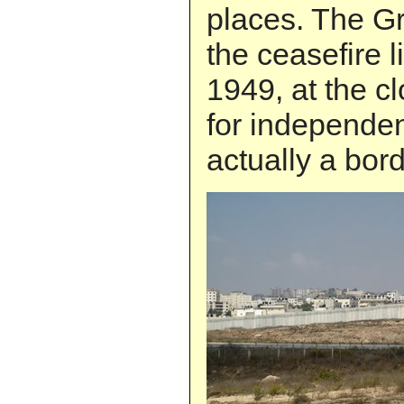
places. The Gr
the ceasefire l
1949, at the cl
for independenc
actually a bord