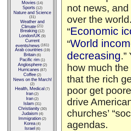
Movies
(14)
not news, and 
Sports
(12)
Nature and Science
over the world
(31)
Weather and
Climate
(21)
Economic i
“
Breaking
(12)
London/UK
(9)
World income
Current
“
events/news
(161)
Arab countries
(19)
decreasing
.”
Britain
(6)
Pacific rim
(1)
Anglosphere
how much the 
(2)
Hurricanes
(87)
Coffee
(2)
that the rich g
News on the March!
(2)
poor get poore
Health, Medical
(7)
Iran
(2)
Iran
drive American
(2)
Islam
(31)
Christianity
(30)
churches’ “soci
Judaism
(4)
Immigration
(2)
agendas.
Korea
(4)
Israel
(6)