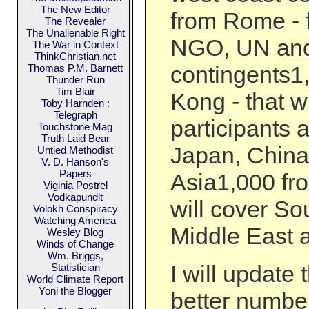
The New Editor
from Rome - 
The Revealer
The Unalienable Right
NGO, UN and 
The War in Context
ThinkChristian.net
contingents1
Thomas P.M. Barnett
Thunder Run
Tim Blair
Kong - that wi
Toby Harnden :
Telegraph
participants 
Touchstone Mag
Truth Laid Bear
Japan, Chin
Untied Methodist
V. D. Hanson's
Papers
Asia1,000 fr
Viginia Postrel
Vodkapundit
will cover So
Volokh Conspiracy
Watching America
Middle East 
Wesley Blog
Winds of Change
Wm. Briggs,
I will update 
Statistician
World Climate Report
Yoni the Blogger
better number