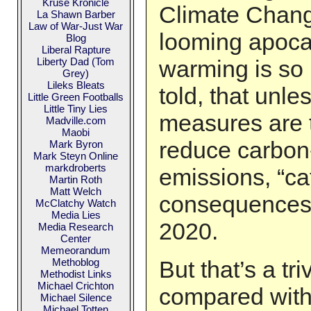
Kruse Kronicle
Climate Chang
La Shawn Barber
Law of War-Just War
looming apoca
Blog
Liberal Rapture
Liberty Dad (Tom
warming is so
Grey)
Lileks Bleats
told, that unle
Little Green Footballs
Little Tiny Lies
measures are t
Madville.com
Maobi
reduce carbon
Mark Byron
Mark Steyn Online
markdroberts
emissions, “ca
Martin Roth
Matt Welch
consequences 
McClatchy Watch
Media Lies
2020.
Media Research
Center
Memeorandum
Methoblog
But that’s a tr
Methodist Links
Michael Crichton
compared with
Michael Silence
Michael Totten