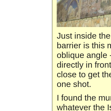
Just inside the
barrier is this 
oblique angle
directly in front
close to get t
one shot.
I found the mur
whatever the I