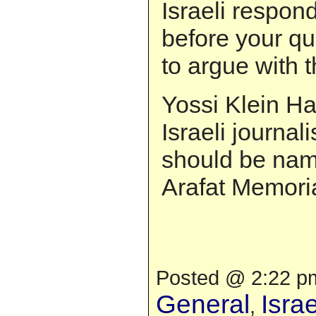
Israeli respon
before your qua
to argue with t
Yossi Klein Ha
Israeli journali
should be nam
Arafat Memoria
Posted @ 2:22 pm
General
Isra
,