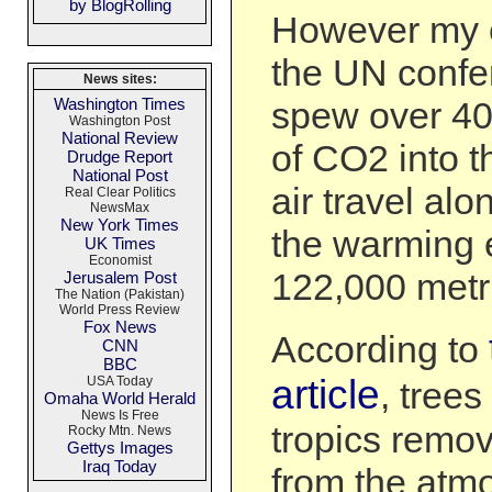
by BlogRolling
However my e
the UN confer
News sites:
Washington Times
spew over 40
Washington Post
National Review
of CO2 into 
Drudge Report
National Post
air travel al
Real Clear Politics
NewsMax
New York Times
the warming e
UK Times
Economist
122,000 metr
Jerusalem Post
The Nation (Pakistan)
World Press Review
Fox News
According to
CNN
BBC
article
USA Today
, trees
Omaha World Herald
News Is Free
tropics remo
Rocky Mtn. News
Gettys Images
Iraq Today
from the atm