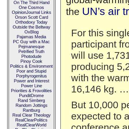
On The Third Hand
One Cosmos
UN’s air t
the
OpinionJournal Links
Orson Scott Card
Orthodoxy Today
Outside the Beltway
For this singl
OxBlog
Pajamas Media
participant f
PC Guy with a Mac
Pejmanesque
Petrified Truth
will use 1,731
Photodude
Pinoy Cook
producing 5,
Politics & Environment
Poor and Stupid
with the warm
Porphyrogenitus
Power and Interest
Power Line
16,146 kg. …
Priorities & Frovolities
PunditDrome
Rand Simberg
But 10,000 p
Random Jottings
Rantburg
expected to a
Real Clear Theology
RealClearPolitics
conference an
RealClearWorld