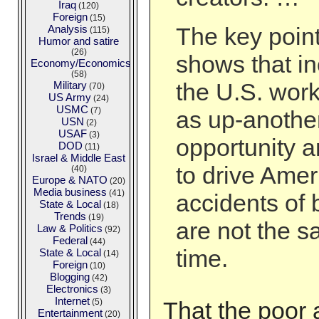
Iraq
(120)
Foreign
(15)
Analysis
The key point
(115)
Humor and satire
(26)
shows that in
Economy/Economics
(58)
the U.S. wor
Military
(70)
US Army
(24)
USMC
(7)
as up-another
USN
(2)
USAF
(3)
opportunity a
DOD
(11)
Israel & Middle East
to drive Amer
(40)
Europe & NATO
(20)
Media business
(41)
accidents of b
State & Local
(18)
Trends
(19)
are not the 
Law & Politics
(92)
Federal
(44)
time.
State & Local
(14)
Foreign
(10)
Blogging
(42)
Electronics
(3)
Internet
(5)
That the poor a
Entertainment
(20)