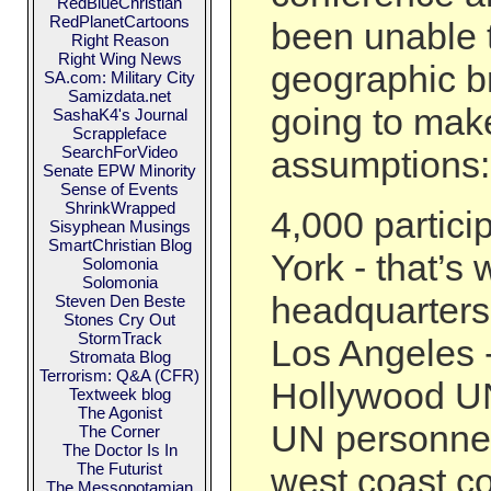
RedBlueChristian
RedPlanetCartoons
been unable t
Right Reason
Right Wing News
geographic b
SA.com: Military City
Samizdata.net
going to ma
SashaK4's Journal
Scrappleface
SearchForVideo
assumptions:
Senate EPW Minority
Sense of Events
ShrinkWrapped
4,000 partic
Sisyphean Musings
SmartChristian Blog
York - that’s
Solomonia
Solomonia
headquarters
Steven Den Beste
Stones Cry Out
StormTrack
Los Angeles -
Stromata Blog
Terrorism: Q&A (CFR)
Hollywood UN
Textweek blog
The Agonist
UN personnel
The Corner
The Doctor Is In
The Futurist
west coast c
The Messopotamian