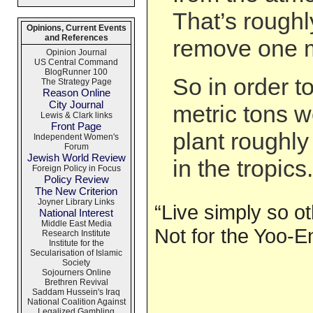
That’s roughl
Opinions, Current Events
and References
remove one m
Opinion Journal
US Central Command
BlogRunner 100
So in order t
The Strategy Page
Reason Online
City Journal
metric tons 
Lewis & Clark links
Front Page
plant roughly
Independent Women's
Forum
Jewish World Review
in the tropics.
Foreign Policy in Focus
Policy Review
The New Criterion
Joyner Library Links
“Live simply so o
National Interest
Middle East Media
Not for the Yoo-E
Research Institute
Institute for the
Secularisation of Islamic
Society
Sojourners Online
Brethren Revival
Saddam Hussein's Iraq
National Coalition Against
Legalized Gambling