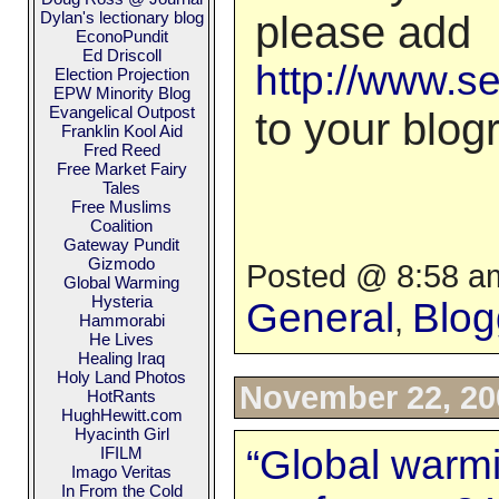
Dylan's lectionary blog
please add
EconoPundit
Ed Driscoll
http://www.s
Election Projection
EPW Minority Blog
Evangelical Outpost
to your blogr
Franklin Kool Aid
Fred Reed
Free Market Fairy
Tales
Free Muslims
Coalition
Gateway Pundit
Gizmodo
Posted @ 8:58 am
Global Warming
Hysteria
General
Blog
,
Hammorabi
He Lives
Healing Iraq
Holy Land Photos
November 22, 20
HotRants
HughHewitt.com
Hyacinth Girl
“Global warm
IFILM
Imago Veritas
In From the Cold