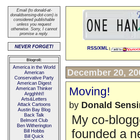
Email (to donald-at-
donaldsensing-dot-com) is
considered publishable
unless you request
otherwise. Sorry, I cannot
promise a reply.
NEVER FORGET!
RSS/XML
|
Blogroll:
America in the World
December 20, 20
American
Conservative Party
American Digest
Moving!
American Thinker
Argghhh!!
Arts&Letters
by
Donald Sens
Attack Cartoons
Austin Bay Blog
Back Talk
My co-blogg
Belmont Club
Ben Witherington
founded a n
Bill Hobbs
Bill Quick