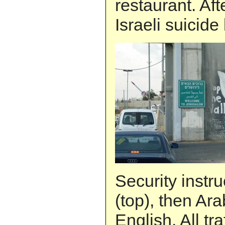
restaurant. Aft
Israeli suicid
Security instr
(top), then Ara
English. All tra