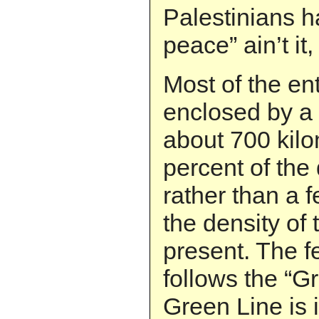
Palestinians h
peace” ain’t it,
Most of the en
enclosed by a 
about 700 kilo
percent of the 
rather than a 
the density of 
present. The f
follows the “Gr
Green Line is 