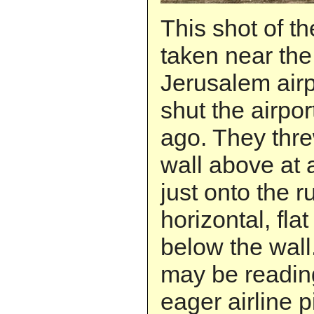
This shot of th
taken near th
Jerusalem airp
shut the airpo
ago. They thre
wall above at a
just onto the r
horizontal, flat
below the wall
may be readin
eager airline p