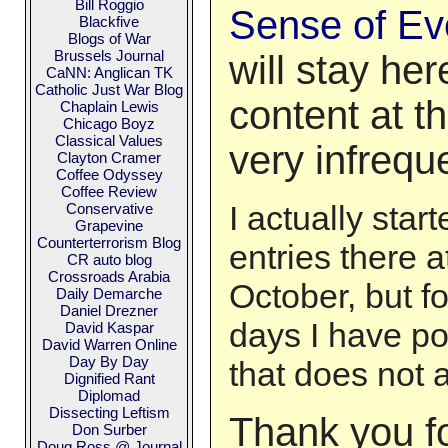
Bill Roggio
Sense of Ev
Blackfive
Blogs of War
Brussels Journal
will stay he
CaNN: Anglican TK
Catholic Just War Blog
content at t
Chaplain Lewis
Chicago Boyz
Classical Values
very infrequen
Clayton Cramer
Coffee Odyssey
Coffee Review
I actually star
Conservative
Grapevine
Counterterrorism Blog
entries there a
CR auto blog
Crossroads Arabia
October, but fo
Daily Demarche
Daniel Drezner
days I have po
David Kaspar
David Warren Online
Day By Day
that does not 
Dignified Rant
Diplomad
Dissecting Leftism
Thank you fo
Don Surber
Doug Ross @ Journal