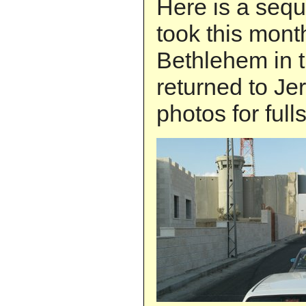
Here is a sequ
took this month
Bethlehem in 
returned to Je
photos for full