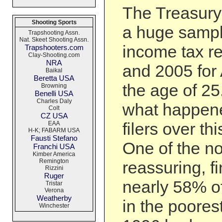
The Treasury
Shooting Sports
a huge sampl
Trapshooting Assn.
Nat. Skeet Shooting Assn.
income tax r
Trapshooters.com
Clay-Shooting.com
NRA
and 2005 for
Baikal
Beretta USA
the age of 25
Browning
Benelli USA
Charles Daly
what happene
Colt
CZ USA
filers over th
EAA
H-K; FABARM USA
Fausti Stefano
One of the no
Franchi USA
Kimber America
Remington
reassuring, fi
Rizzini
Ruger
nearly 58% of
Tristar
Verona
Weatherby
in the poores
Winchester