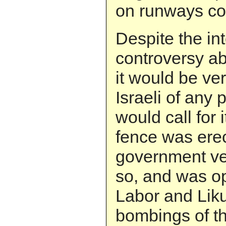
on runways co
Despite the in
controversy ab
it would be ver
Israeli of any 
would call for 
fence was ere
government ver
so, and was o
Labor and Liku
bombings of th