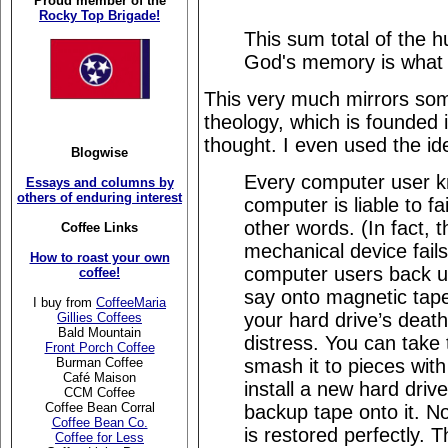
Proud member of the
Rocky Top Brigade!
This sum total of the h
God's memory is what l
This very much mirrors so
theology, which is founded 
thought. I even used the i
Blogwise
Every computer user kn
Essays and columns by
others of enduring interest
computer is liable to fa
other words. (In fact,
Coffee Links
mechanical device fails
How to roast your own
computer users back up
coffee!
say onto magnetic tape
I buy from
CoffeeMaria
your hard drive’s deat
Gillies Coffees
Bald Mountain
distress. You can take
Front Porch Coffee
smash it to pieces wit
Burman Coffee
Café Maison
install a new hard driv
CCM Coffee
Coffee Bean Corral
backup tape onto it. Not
Coffee Bean Co.
is restored perfectly. 
Coffee for Less