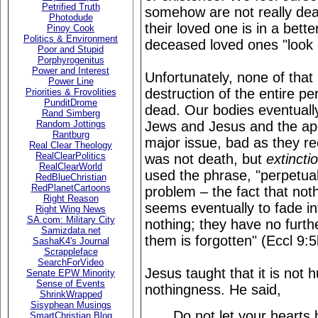
Petrified Truth
somehow are not really dea
Photodude
their loved one is in a bett
Pinoy Cook
Politics & Environment
deceased loved ones "look
Poor and Stupid
Porphyrogenitus
Power and Interest
Unfortunately, none of that i
Power Line
destruction of the entire p
Priorities & Frovolities
PunditDrome
dead. Our bodies eventually
Rand Simberg
Jews and Jesus and the apo
Random Jottings
Rantburg
major issue, bad as they r
Real Clear Theology
RealClearPolitics
was not death, but
extincti
RealClearWorld
used the phrase, "perpetual
RedBlueChristian
RedPlanetCartoons
problem – the fact that nothi
Right Reason
seems eventually to fade i
Right Wing News
SA.com: Military City
nothing; they have no furt
Samizdata.net
them is forgotten" (Eccl 9:5
SashaK4's Journal
Scrappleface
SearchForVideo
Jesus taught that it is not 
Senate EPW Minority
Sense of Events
nothingness. He said,
ShrinkWrapped
Sisyphean Musings
Do not let your hearts 
SmartChristian Blog