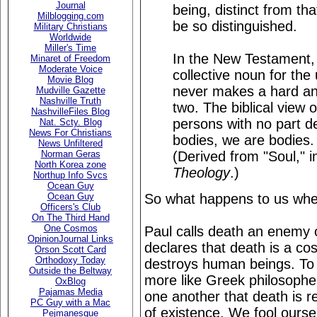
Journal
being, distinct from tha
Milblogging.com
be so distinguished.
Military Christians
Worldwide
Miller's Time
In the New Testament,
Minaret of Freedom
Moderate Voice
collective noun for the 
Movie Blog
never makes a hard and
Mudville Gazette
Nashville Truth
two. The biblical view
NashvilleFiles Blog
persons with no part 
Nat. Scty. Blog
News For Christians
bodies, we are bodies. 
News Unfiltered
(Derived from "Soul," 
Norman Geras
North Korea zone
Theology
.)
Northup Info Svcs
Ocean Guy
So what happens to us whe
Ocean Guy
Officers's Club
On The Third Hand
One Cosmos
Paul calls death an enemy 
OpinionJournal Links
declares that death is a c
Orson Scott Card
Orthodoxy Today
destroys human beings. To d
Outside the Beltway
more like Greek philosopher
OxBlog
Pajamas Media
one another that death is re
PC Guy with a Mac
of existence. We fool ourse
Pejmanesque