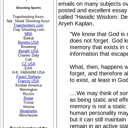
emails on many subjects ove
Shooting Sports
posted and excellent essay 
called "Hasidic Wisdom: D
Trapshooting Assn.
Nat. Skeet Shooting Assn.
Aryeh Kaplan,
Trapshooters.com
Clay-Shooting.com
"We know that God is o
NRA
Baikal
does not forget. God 
Beretta USA
memory that exists in o
Browning
Benelli USA
information that escap
Charles Daly
Colt
CZ USA
What, then, happens 
EAA
forget, and therefore al
H-K; FABARM USA
Fausti Stefano
to exist, at least in G
Franchi USA
Kimber America
Remington
....We may think of so
Rizzini
Ruger
as being static and eff
Tristar
memory is not a static 
Verona
Weatherby
human personality may
Winchester
but it can still maintain
remain in an active stat