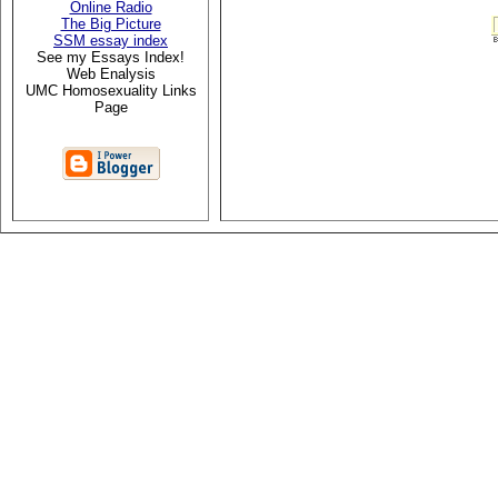
Online Radio
The Big Picture
SSM essay index
See my Essays Index!
Web Enalysis
UMC Homosexuality Links
Page