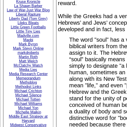
Kruse Kronicle
reward.
La Shawn Barber
Law of War-Just War Blog
Liberal Rapture
While the Greeks had a very
Liberty Dad (Tom Grey)
Hebrews’ and Jews’ concept
Lileks Bleats
Little Green Footballs
developed and in fact, less
Little Tiny Lies
Madville.com
The word "soul" has a 
Maobi
Mark Byron
biblical writers from t
Mark Steyn Online
assign to it. The Hebr
markdroberts
Martin Roth
“soul” basically means 
Matt Welch
simply to designate "a 
McClatchy Watch
Media Lies
human, sometimes an 
Media Research Center
along with its New Tes
Memeorandum
Methoblog
mean "life," and even "
Methodist Links
Hebrew and the Greek 
Michael Crichton
Michael Silence
stand for the unity of 
Michael Totten
Michael Williams
conceived of human bei
Michael Yon
a duality of body and so
Michelle Malkin
Middle East Strategy at
distinctive word for "b
Harvard
needed because there 
Midwest Conservative