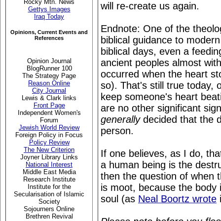
Rocky Mtn. News
will re-create us again.
Gettys Images
Iraq Today
Endnote: One of the theologi
Opinions, Current Events and
biblical guidance to modern
References
biblical days, even a feedin
ancient peoples almost with
Opinion Journal
BlogRunner 100
occurred when the heart sto
The Strategy Page
Reason Online
so). That's still true today, 
City Journal
keep someone's heart beat
Lewis & Clark links
Front Page
are no other significant si
Independent Women's
generally
decided that the d
Forum
Jewish World Review
person.
Foreign Policy in Focus
Policy Review
The New Criterion
If one believes, as I do, th
Joyner Library Links
a human being is the destruc
National Interest
Middle East Media
then the question of when t
Research Institute
is moot, because the body i
Institute for the
Secularisation of Islamic
soul (as
Neal Boortz wrote
i
Society
Sojourners Online
Brethren Revival