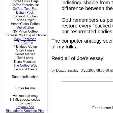
Coffee Links Page
indistinguishable from 
Coffee Storehouse
difference between the
Coffee, Tea, Etc.
Batian Peak
Coffee & Kitchen
God remembers us perfe
Coffee Project
HealthCrafts Coffee
restore every "backed u
MollyCoffee
our resurrected bodies
NM Piñon Coffee
Coffee is My Drug of Choice
Pony Espresso
The computer analogy seem
Pro Coffee
of my folks.
7 Bridges Co-op
Story House
Sweet Maria’s
Read all of Joe's essay!
Two Loons
Kona Mountain
The Coffee Web
Zach and Dani’s
by Donald Sensing,
3/26/2005 08:58:00 
Roast profile chart
Links for me
Verizon text msg
HTML special codes
Comcast
RhymeZone
Feedburner 
Bin Laden's Strategic Plan