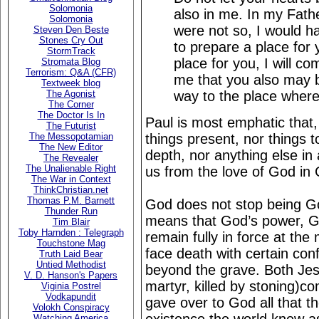
Solomonia
also in me. In my Fath
Solomonia
were not so, I would h
Steven Den Beste
Stones Cry Out
to prepare a place for 
StormTrack
place for you, I will c
Stromata Blog
Terrorism: Q&A (CFR)
me that you also may 
Textweek blog
way to the place where
The Agonist
The Corner
The Doctor Is In
Paul is most emphatic that, "
The Futurist
things present, nor things 
The Messopotamian
The New Editor
depth, nor anything else in a
The Revealer
The Unalienable Right
us from the love of God in 
The War in Context
ThinkChristian.net
Thomas P.M. Barnett
God does not stop being G
Thunder Run
means that God’s power, Go
Tim Blair
Toby Harnden : Telegraph
remain fully in force at th
Touchstone Mag
face death with certain con
Truth Laid Bear
Untied Methodist
beyond the grave. Both Jesu
V. D. Hanson's Papers
martyr, killed by stoning)co
Viginia Postrel
Vodkapundit
gave over to God all that th
Volokh Conspiracy
Watching America