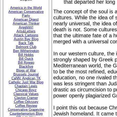
that departed her long
America in the World
The concept of the soul is
American Conservative
Party
cultures. While the idea of s
American Digest
nearly universal, the idea of
American Thinker
Argghhh!!
death is not. Some cultures
Arts&Letters
that the ultimate fate of a
Attack Cartoons
Austin Bay Blog
merged with a universal co
Back Talk
Belmont Club
Ben Witherington
In our western culture, the
Bill Hobbs
strongly shaped by Greek p
Bill Quick
Bill Roggio
Mediterranean world, the 
Blackfive
Blogs of War
to be the most refined, edu
Brussels Journal
education, no one rivaled t
CaNN: Anglican TK
Catholic Just War Blog
was less stringent than Jud
Chaplain Lewis
drastic as circumcision to p
Chicago Boyz
Classical Values
power openly plagiarized Gr
Clayton Cramer
Coffee Odyssey
Coffee Review
I point this out because Chri
Conservative Grapevine
Jewish homeland. It came to
Counterterrorism Blog