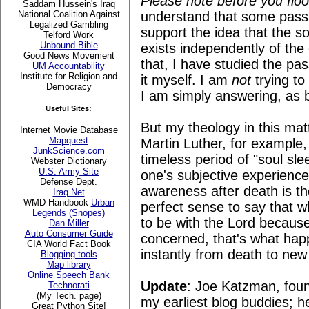
Please note before you fl
Saddam Hussein's Iraq
understand that some passa
National Coalition Against
Legalized Gambling
support the idea that the s
Telford Work
Unbound Bible
exists independently of the 
Good News Movement
that, I have studied the pa
UM Accountability
Institute for Religion and
it myself. I am
not
trying to
Democracy
I am simply answering, as 
Useful Sites:
But my theology in this m
Internet Movie Database
Mapquest
Martin Luther, for example, 
JunkScience.com
timeless period of "soul slee
Webster Dictionary
U.S. Army Site
one's subjective experienc
Defense Dept.
awareness after death is th
Iraq Net
WMD Handbook
Urban
perfect sense to say that 
Legends (Snopes)
to be with the Lord because
Dan Miller
Auto Consumer Guide
concerned, that's what ha
CIA World Fact Book
instantly from death to new 
Blogging tools
Map library
Online Speech Bank
Update
: Joe Katzman, foun
Technorati
(My Tech. page)
my earliest blog buddies;
Great Python Site!