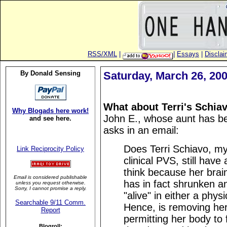
RSS/XML
|
|
Essays
|
Disclai
By Donald Sensing
Saturday, March 26, 20
What about Terri's Schia
Why Blogads here work!
John E., whose aunt has be
and see here.
asks in an email:
Does Terri Schiavo, my
Link Reciprocity Policy
clinical PVS, still have 
think because her brai
Email is considered publishable
has in fact shrunken and,
unless you request otherwise.
Sorry, I cannot promise a reply.
"alive" in either a phy
Searchable 9/11 Comm.
Hence, is removing her
Report
permitting her body to f
Blogroll: