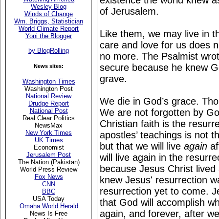
existence the world knew a
Wesley Blog
of Jerusalem.
Winds of Change
Wm. Briggs, Statistician
World Climate Report
Like them, we may live in t
Yoni the Blogger
care and love for us does 
by BlogRolling
no more. The Psalmist wrote
secure because he knew Go
News sites:
grave.
Washington Times
Washington Post
National Review
We die in God’s grace. Th
Drudge Report
We are not forgotten by God
National Post
Real Clear Politics
Christian faith is the resur
NewsMax
New York Times
apostles’ teachings is not t
UK Times
but that we will live
again
af
Economist
Jerusalem Post
will live again in the resur
The Nation (Pakistan)
because Jesus Christ lived
World Press Review
Fox News
knew Jesus' resurrection wa
CNN
resurrection yet to come. J
BBC
USA Today
that God will accomplish wh
Omaha World Herald
again, and forever, after w
News Is Free