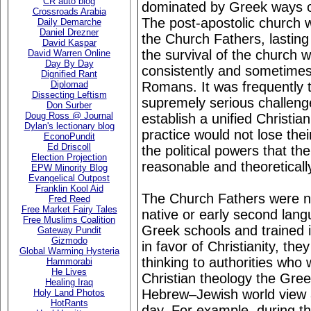
CR auto blog
dominated by Greek ways of
Crossroads Arabia
The post-apostolic church w
Daily Demarche
Daniel Drezner
the Church Fathers, lastin
David Kaspar
the survival of the church 
David Warren Online
Day By Day
consistently and sometimes
Dignified Rant
Romans. It was frequently t
Diplomad
Dissecting Leftism
supremely serious challeng
Don Surber
Doug Ross @ Journal
establish a unified Christian
Dylan's lectionary blog
practice would not lose thei
EconoPundit
Ed Driscoll
the political powers that the
Election Projection
reasonable and theoreticall
EPW Minority Blog
Evangelical Outpost
Franklin Kool Aid
The Church Fathers were no
Fred Reed
Free Market Fairy Tales
native or early second lan
Free Muslims Coalition
Greek schools and trained
Gateway Pundit
Gizmodo
in favor of Christianity, t
Global Warming Hysteria
thinking to authorities who
Hammorabi
He Lives
Christian theology the Gre
Healing Iraq
Hebrew–Jewish world view 
Holy Land Photos
HotRants
day. For example, during t