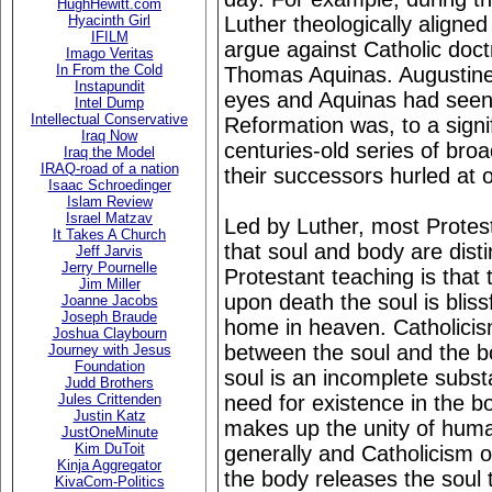
HughHewitt.com
Luther theologically aligned
Hyacinth Girl
IFILM
argue against Catholic doct
Imago Veritas
In From the Cold
Thomas Aquinas. Augustine 
Instapundit
eyes and Aquinas had seen i
Intel Dump
Intellectual Conservative
Reformation was, to a signi
Iraq Now
centuries-old series of bro
Iraq the Model
IRAQ-road of a nation
their successors hurled at 
Isaac Schroedinger
Islam Review
Israel Matzav
Led by Luther, most Protest
It Takes A Church
that soul and body are distin
Jeff Jarvis
Jerry Pournelle
Protestant teaching is that 
Jim Miller
upon death the soul is blissf
Joanne Jacobs
Joseph Braude
home in heaven. Catholici
Joshua Claybourn
between the soul and the bo
Journey with Jesus
Foundation
soul is an incomplete subst
Judd Brothers
need for existence in the bo
Jules Crittenden
Justin Katz
makes up the unity of huma
JustOneMinute
Kim DuToit
generally and Catholicism of
Kinja Aggregator
the body releases the soul t
KivaCom-Politics