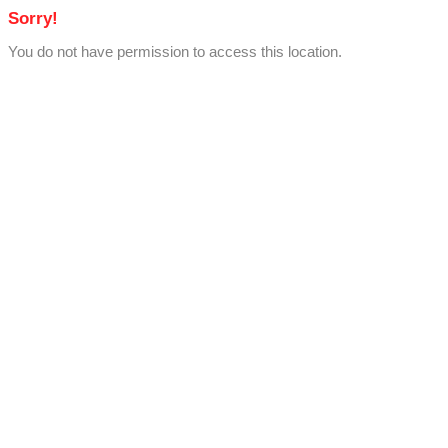
Sorry!
You do not have permission to access this location.