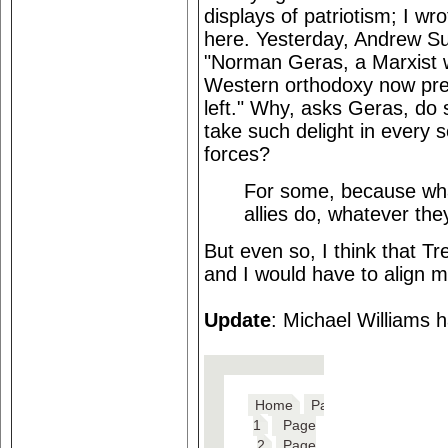
displays of patriotism; I wr
here. Yesterday, Andrew Su
"Norman Geras, a Marxist w
Western orthodoxy now prev
left." Why, asks Geras, do 
take such delight in every s
forces?
For some, because wha
allies do, whatever the
But even so, I think that T
and I would have to align my
Update
: Michael Williams 