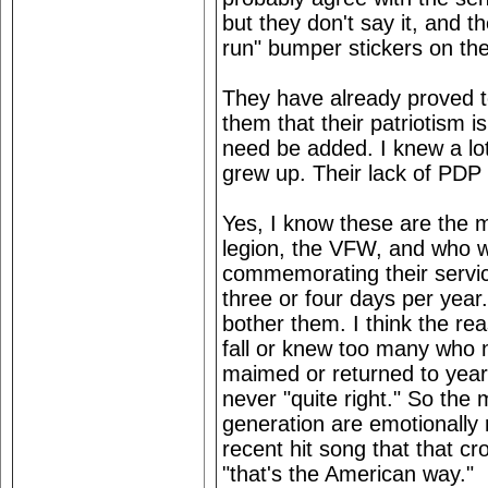
but they don't say it, and t
run" bumper stickers on the
They have already proved t
them that their patriotism 
need be added. I knew a lot
grew up. Their lack of PDP
Yes, I know these are the
legion, the VFW, and who 
commemorating their servic
three or four days per year
bother them. I think the r
fall or knew too many who 
maimed or returned to year
never "quite right." So th
generation are emotionally
recent hit song that that cro
"that's the American way."