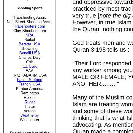
and oppressive toward
practiced by most tradi
Shooting Sports
very true [
note the dig
Trapshooting Assn.
However, in true Islam
Nat. Skeet Shooting Assn.
Trapshooters.com
the Quran, nothing coul
Clay-Shooting.com
NRA
Baikal
God treats men and wom
Beretta USA
Quran 3:195 tells us :
Browning
Benelli USA
Charles Daly
Colt
"Their Lord responded t
CZ USA
any worker among you 
EAA
H-K; FABARM USA
MALE OR FEMALE, Y
Fausti Stefano
ANOTHER........."
Franchi USA
Kimber America
Remington
Many of the Muslim cou
Rizzini
Ruger
Islam are treating wom
Tristar
and some of these wom
Verona
Weatherby
thinking that is what I
Winchester
advocating. As mention
Quran made a complete 