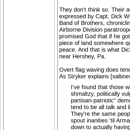
They don't think so. Their a
expressed by Capt. Dick W
Band of Brothers, chronic
Airborne Division paratroope
promised God that if he got
piece of land somewhere quie
peace. And that is what Dic
near Hershey, Pa.
Overt flag waving does ten
As Stryker explains [saltine
I've found that those 
shmaltzy, politically vu
partisan-patriotic" dem
tend to be all talk and l
They're the same peopl
spout inanities 'til A
down to actually having t