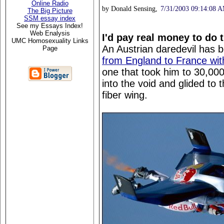
Online Radio
by Donald Sensing,
7/31/2003 09:14:08 
The Big Picture
SSM essay index
See my Essays Index!
Web Enalysis
I'd pay real money to do t
UMC Homosexuality Links
An Austrian daredevil has 
Page
from England to France with
one that took him to 30,00
into the void and glided to 
fiber wing.