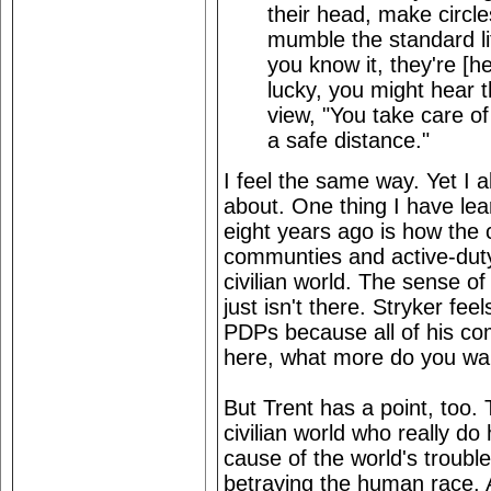
their head, make circles
mumble the standard li
you know it, they're [he
lucky, you might hear 
view, "You take care of 
a safe distance."
I feel the same way. Yet I a
about. One thing I have lea
eight years ago is how the
communties and active-dut
civilian world. The sense
just isn't there. Stryker fe
PDPs because all of his co
here, what more do you wan
But Trent has a point, too.
civilian world who really do
cause of the world's troubl
betraying the human race. 