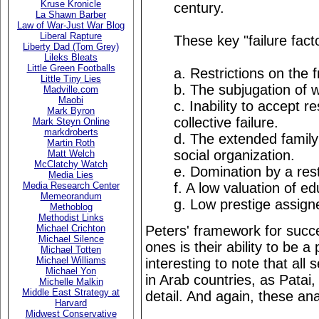
Kruse Kronicle
century.
La Shawn Barber
Law of War-Just War Blog
Liberal Rapture
These key "failure fact
Liberty Dad (Tom Grey)
Lileks Bleats
Little Green Footballs
a. Restrictions on the f
Little Tiny Lies
b. The subjugation of
Madville.com
Maobi
c. Inability to accept re
Mark Byron
collective failure.
Mark Steyn Online
markdroberts
d. The extended family 
Martin Roth
social organization.
Matt Welch
McClatchy Watch
e. Domination by a restr
Media Lies
f. A low valuation of ed
Media Research Center
Memeorandum
g. Low prestige assign
Methoblog
Methodist Links
Peters' framework for succe
Michael Crichton
Michael Silence
ones is their ability to be a
Michael Totten
Michael Williams
interesting to note that all
Michael Yon
in Arab countries, as Patai, 
Michelle Malkin
Middle East Strategy at
detail. And again, these an
Harvard
Midwest Conservative