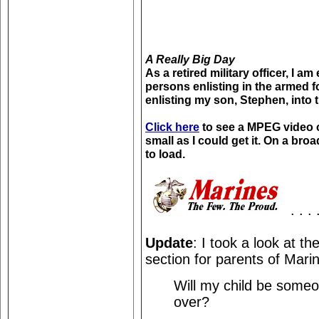
A Really Big Day
As a retired military officer, I 
persons enlisting in the armed fo
enlisting my son, Stephen, into 
Click here
to see a MPEG video of
small as I could get it. On a bro
to load.
. . . 
Update
: I took a look at th
section for parents of Marin
Will my child be someo
over?