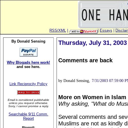
RSS/XML
|
|
Essays
|
Disclai
By Donald Sensing
Thursday, July 31, 2003
Comments are back
Why Blogads here work!
and see here.
by Donald Sensing,
7/31/2003 07:59:00 
Link Reciprocity Policy
More on Women in Islam
Email is considered publishable
Why asking, "What do Musli
unless you request otherwise.
Sorry, I cannot promise a reply.
Searchable 9/11 Comm.
Several comments and sever
Report
Muslims are not as kindly
Blogroll: