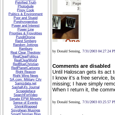
Petrified Truth
Photodude
Pinoy Cook
Politics & Environment
Poor and Stupid
Porphyrogenitus
Power and Interest
Power Line
Priorities & Frovolities
PunditDrome
Rand Simberg
Random Jottings
Rantburg
by Donald Sensing,
7/31/2003 04:27:24 
Real Clear Theology
RealClearPolitics
RealClearWorld
RedBlueChristian
Comments are disabled
RedPlanetCartoons
Until Haloscan gets its act
Right Reason
Right Wing News
I know it's a free service
SA.com: Military City
missing; I have simply rem
Samizdata.net
SashaK4's Journal
When I return it, the comme
Scrappleface
SearchForVideo
Senate EPW Minority
by Donald Sensing,
7/31/2003 03:25:57 
Sense of Events
ShrinkWrapped
Sisyphean Musings
SmartChristian Blog