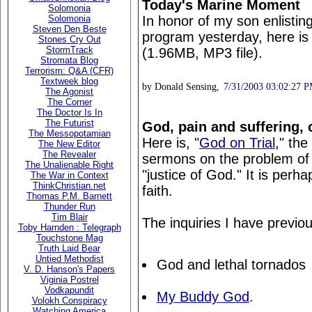
Today's Marine Moment
Solomonia
In honor of my son enlistin
Solomonia
Steven Den Beste
program yesterday, here is
Stones Cry Out
StormTrack
(1.96MB, MP3 file).
Stromata Blog
Terrorism: Q&A (CFR)
Textweek blog
by Donald Sensing,
7/31/2003 03:02:27 
The Agonist
The Corner
The Doctor Is In
The Futurist
God, pain and suffering,
The Messopotamian
Here is, "
God on Trial
," the
The New Editor
The Revealer
sermons on the problem of e
The Unalienable Right
"justice of God." It is perh
The War in Context
ThinkChristian.net
faith.
Thomas P.M. Barnett
Thunder Run
Tim Blair
The inquiries I have previo
Toby Harnden : Telegraph
Touchstone Mag
Truth Laid Bear
Untied Methodist
God and lethal tornados
V. D. Hanson's Papers
Viginia Postrel
Vodkapundit
My Buddy God
.
Volokh Conspiracy
Watching America