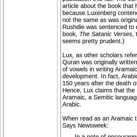
article about the book that
because Luxenberg contends
not the same as was origina
Rushdie was sentenced to d
book,
The Satanic Verses
,
seems pretty prudent.)
Lux, as other scholars refe
Quran was originally writte
of vowels in writing Aramaic 
development. In fact, Arabic
150 years after the death 
Hence, Lux claims that the o
Aramaic, a Semitic languag
Arabic.
When read as an Aramaic t
Says Newsweek:
In a note of encouragem