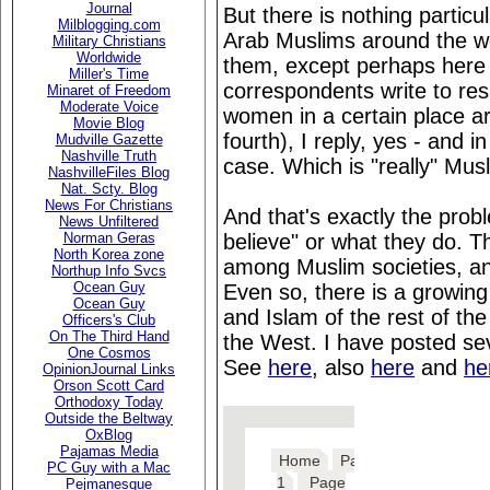
Journal
But there is nothing particu
Milblogging.com
Arab Muslims around the wor
Military Christians
Worldwide
them, except perhaps here 
Miller's Time
correspondents write to res
Minaret of Freedom
Moderate Voice
women in a certain place ar
Movie Blog
fourth), I reply, yes - and i
Mudville Gazette
Nashville Truth
case. Which is "really" Mus
NashvilleFiles Blog
Nat. Scty. Blog
News For Christians
And that's exactly the prob
News Unfiltered
believe" or what they do. Th
Norman Geras
North Korea zone
among Muslim societies, and
Northup Info Svcs
Ocean Guy
Even so, there is a growing
Ocean Guy
and Islam of the rest of the
Officers's Club
On The Third Hand
the West. I have posted sev
One Cosmos
See
here
, also
here
and
he
OpinionJournal Links
Orson Scott Card
Orthodoxy Today
Outside the Beltway
OxBlog
Pajamas Media
PC Guy with a Mac
Pejmanesque