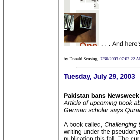
. . . And here
by Donald Sensing,
7/30/2003 07:02:22 
Tuesday, July 29, 2003
Pakistan bans Newsweek
Article of upcoming book a
German scholar says Quran 
A book called,
Challenging 
writing under the pseudony
publication this fall. The c