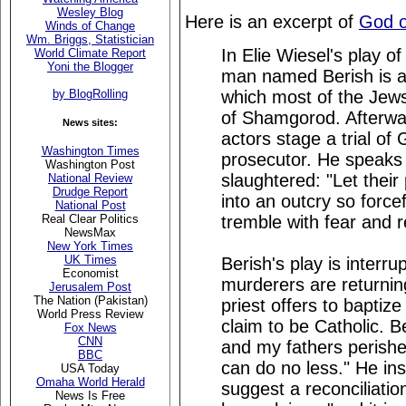
Wesley Blog
Here is an excerpt of
God o
Winds of Change
Wm. Briggs, Statistician
In Elie Wiesel's play of
World Climate Report
Yoni the Blogger
man named Berish is a 
which most of the Jews 
by BlogRolling
of Shamgorod. Afterwa
News sites:
actors stage a trial of
Washington Times
prosecutor. He speaks a
Washington Post
slaughtered: "Let their
National Review
Drudge Report
into an outcry so forcef
National Post
tremble with fear and 
Real Clear Politics
NewsMax
New York Times
UK Times
Berish's play is interr
Economist
murderers are returning 
Jerusalem Post
The Nation (Pakistan)
priest offers to baptize
World Press Review
claim to be Catholic. B
Fox News
CNN
and my fathers perished
BBC
can do no less." He ins
USA Today
Omaha World Herald
suggest a reconciliatio
News Is Free