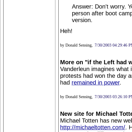
Answer: Don't worry. Yo
person after boot camp
version.
Heh!
by Donald Sensing,
7/30/2003 04:29:46 
More on "if the Left had 
Vanderleun imagines what it 
protests had won the day 
had
remained in power
.
by Donald Sensing,
7/30/2003 03:26:10 
New site for Michael Tott
Michael Totten has new web
http://michaeltotten.com/
. 