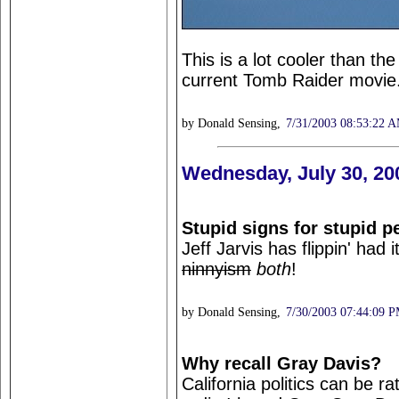
This is a lot cooler than the
current Tomb Raider movie. I
by Donald Sensing,
7/31/2003 08:53:22 
Wednesday, July 30, 20
Stupid signs for stupid p
Jeff Jarvis has flippin' had
ninnyism
both
!
by Donald Sensing,
7/30/2003 07:44:09 
Why recall Gray Davis?
California politics can be ra