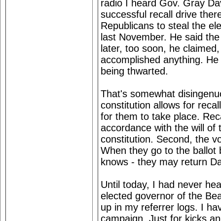
radio I heard Gov. Gray Da
successful recall drive the
Republicans to steal the ele
last November. He said the 
later, too soon, he claimed,
accomplished anything. He c
being thwarted.
That's somewhat disingenuou
constitution allows for reca
for them to take place. Rec
accordance with the will of 
constitution. Second, the v
When they go to the ballot 
knows - they may return Dav
Until today, I had never he
elected governor of the Bea
up in my referrer logs. I ha
campaign. Just for kicks an