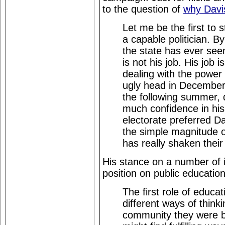
to the question of
why Davis
Let me be the first to s
a capable politician. By
the state has ever seen
is not his job. His job i
dealing with the power c
ugly head in December,
the following summer, d
much confidence in his 
electorate preferred Da
the simple magnitude of
has really shaken their
His stance on a number of
position on public education
The first role of educa
different ways of thin
community they were b