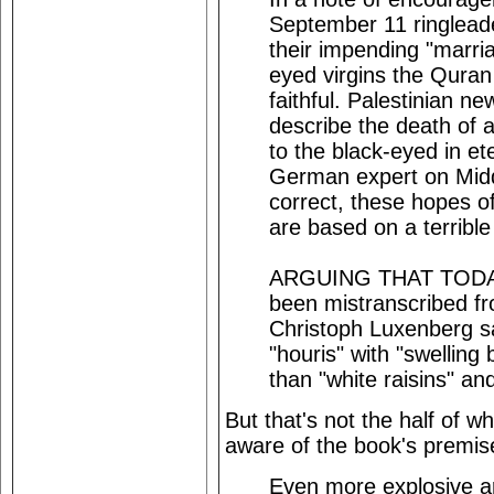
September 11 ringlea
their impending "marria
eyed virgins the Quran
faithful. Palestinian 
describe the death of 
to the black-eyed in ete
German expert on Midd
correct, these hopes of
are based on a terribl
ARGUING THAT TODAY'
been mistranscribed fro
Christoph Luxenberg s
"houris" with "swelling
than "white raisins" and 
But that's not the half of w
aware of the book's premis
Even more explosive ar