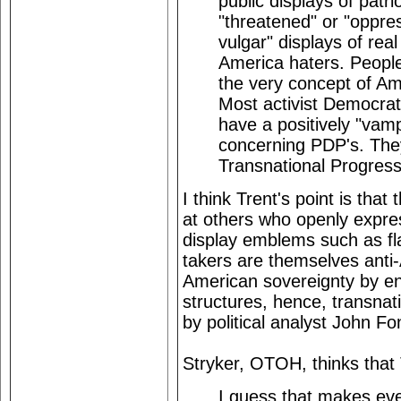
public displays of patr
"threatened" or "oppre
vulgar" displays of rea
America haters. People
the very concept of Am
Most activist Democrat
have a positively "vamp
concerning PDP's. They
Transnational Progress
I think Trent's point is th
at others who openly expres
display emblems such as fl
takers are themselves anti
American sovereignty by enm
structures, hence, transnat
by political analyst John Fo
Stryker, OTOH, thinks that
I guess that makes ev