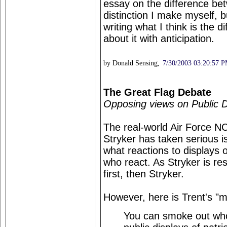
essay on the difference betw
distinction I make myself, 
writing what I think is the d
about it with anticipation.
by Donald Sensing,
7/30/2003 03:20:57 
The Great Flag Debate
Opposing views on Public D
The real-world Air Force 
Stryker has taken serious i
what reactions to displays 
who react. As Stryker is re
first, then Stryker.
However, here is Trent's "m
You can smoke out who