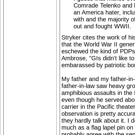
Comrade Telenko and his
an America hater, incl
with and the majority 
out and fought WWII.
Stryker cites the work of 
that the World War II genera
eschewed the kind of PDPs 
Ambrose, "GIs didn't like to
embarassed by patriotic bo
My father and my father-in
father-in-law saw heavy g
amphibious assaults in the
even though he served aboar
carrier in the Pacific theat
observation is pretty accura
they hardly talk about it. I 
much as a flag lapel pin on 
probably agree with the sent