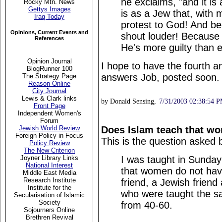
he exclaims, "and it is 
Rocky Mtn. News
Gettys Images
is as a Jew that, with 
Iraq Today
protest to God! And bec
Opinions, Current Events and
shout louder! Because th
References
He's more guilty than e
Opinion Journal
I hope to have the fourth a
BlogRunner 100
answers Job, posted soon.
The Strategy Page
Reason Online
City Journal
Lewis & Clark links
by Donald Sensing,
7/31/2003 02:38:54 
Front Page
Independent Women's
Forum
Does Islam teach that wo
Jewish World Review
Foreign Policy in Focus
This is the question asked 
Policy Review
The New Criterion
I was taught in Sunday
Joyner Library Links
National Interest
that women do not have
Middle East Media
Research Institute
friend, a Jewish friend
Institute for the
who were taught the s
Secularisation of Islamic
Society
from 40-60.
Sojourners Online
Brethren Revival