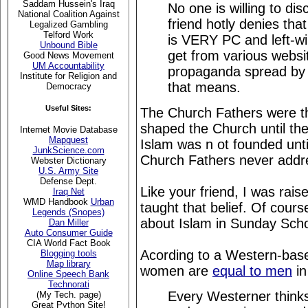
Saddam Hussein's Iraq
No one is willing to di
National Coalition Against
friend hotly denies that
Legalized Gambling
Telford Work
is VERY PC and left-wi
Unbound Bible
get from various websit
Good News Movement
UM Accountability
propaganda spread by 
Institute for Religion and
that means.
Democracy
Useful Sites:
The Church Fathers were 
shaped the Church until the
Internet Movie Database
Mapquest
Islam was n ot founded unti
JunkScience.com
Church Fathers never addre
Webster Dictionary
U.S. Army Site
Defense Dept.
Like your friend, I was rai
Iraq Net
WMD Handbook
Urban
taught that belief. Of cour
Legends (Snopes)
about Islam in Sunday Scho
Dan Miller
Auto Consumer Guide
CIA World Fact Book
Acording to a Western-bas
Blogging tools
Map library
women are
equal to men
in
Online Speech Bank
Technorati
Every Westerner thinks 
(My Tech. page)
Great Python Site!