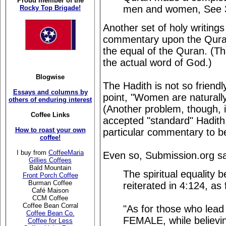
Proud member of the
men and women, See 
Rocky Top Brigade!
Another set of holy writings 
commentary upon the Quran,
the equal of the Quran. (Tha
the actual word of God.)
Blogwise
The Hadith is not so friend
Essays and columns by
point, "Women are naturally,
others of enduring interest
(Another problem, though, 
Coffee Links
accepted "standard" Hadith,
How to roast your own
particular commentary to b
coffee!
I buy from
CoffeeMaria
Even so, Submission.org sa
Gillies Coffees
Bald Mountain
The spiritual equalit
Front Porch Coffee
Burman Coffee
reiterated in 4:124, as 
Café Maison
CCM Coffee
Coffee Bean Corral
"As for those who lead
Coffee Bean Co.
FEMALE, while believin
Coffee for Less