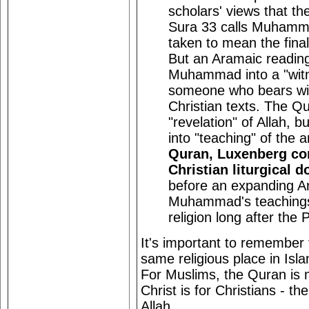
scholars' views that th
Sura 33 calls Muhamma
taken to mean the fina
But an Aramaic readin
Muhammad into a "witne
someone who bears wit
Christian texts. The Qu
"revelation" of Allah, b
into "teaching" of the 
Quran, Luxenberg con
Christian liturgical 
before an expanding A
Muhammad's teachings i
religion long after the 
It's important to remember
same religious place in Isla
For Muslims, the Quran is
Christ is for Christians - t
Allah.