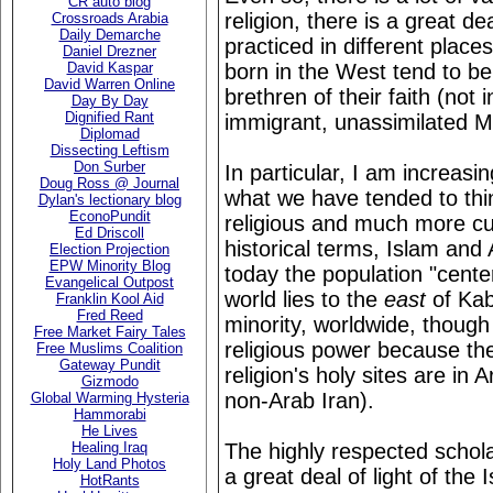
CR auto blog
religion, there is a great de
Crossroads Arabia
Daily Demarche
practiced in different plac
Daniel Drezner
born in the West tend to be
David Kaspar
David Warren Online
brethren of their faith (not 
Day By Day
Dignified Rant
immigrant, unassimilated M
Diplomad
Dissecting Leftism
Don Surber
In particular, I am increasin
Doug Ross @ Journal
what we have tended to thin
Dylan's lectionary blog
EconoPundit
religious and much more cult
Ed Driscoll
historical terms, Islam and
Election Projection
EPW Minority Blog
today the population "center
Evangelical Outpost
world lies to the
east
of Kab
Franklin Kool Aid
Fred Reed
minority, worldwide, thoug
Free Market Fairy Tales
religious power because the
Free Muslims Coalition
Gateway Pundit
religion's holy sites are in
Gizmodo
non-Arab Iran).
Global Warming Hysteria
Hammorabi
He Lives
The highly respected schol
Healing Iraq
Holy Land Photos
a great deal of light of the 
HotRants