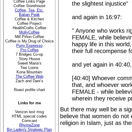
Coffee Links Page
the slightest injustice"
Coffee Storehouse
Coffee, Tea, Etc.
Batian Peak
and again in 16:97:
Coffee & Kitchen
Coffee Project
HealthCrafts Coffee
" Anyone who works r
MollyCoffee
FEMALE, while believin
NM Piñon Coffee
Coffee is My Drug of Choice
happy life in this worl
Pony Espresso
their full recompense f
Pro Coffee
7 Bridges Co-op
Story House
Sweet Maria’s
and yet again in 40:40,
Two Loons
Kona Mountain
The Coffee Web
[40:40] Whoever commits
Zach and Dani’s
that, and whoever wo
Roast profile chart
FEMALE - while believi
wherein they receive pr
Links for me
But there may well be a si
Verizon text msg
believe that women do not e
HTML special codes
Comcast
religion in Islam, just as the
RhymeZone
Bin Laden's Strategic Plan