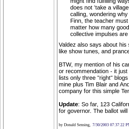
might find fulfilling way
does not 'take a villag
calling, wondering why
Finn, the teacher must
matter how many good 
collective impulses are
Valdez also says about his 
like show tunes, and prance 
BTW, my mention of his ca
or recommendation - it just
lists only three "right" blogs
mine plus Tim Blair and And
company for this simple Te
Update
: So far, 123 Califo
for governor. The ballot wil
by Donald Sensing,
7/30/2003 07:37:22 