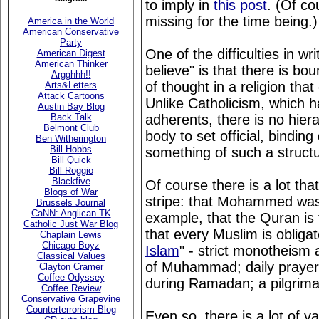
to imply in
this post
. (Of co
missing for the time being.)
America in the World
American Conservative
Party
One of the difficulties in w
American Digest
American Thinker
believe" is that there is bo
Argghhh!!
of thought in a religion that
Arts&Letters
Attack Cartoons
Unlike Catholicism, which 
Austin Bay Blog
adherents, there is no hiera
Back Talk
Belmont Club
body to set official, binding
Ben Witherington
Bill Hobbs
something of such a structur
Bill Quick
Bill Roggio
Blackfive
Of course there is a lot tha
Blogs of War
stripe: that Mohammed was t
Brussels Journal
CaNN: Anglican TK
example, that the Quran is t
Catholic Just War Blog
that every Muslim is obligate
Chaplain Lewis
Chicago Boyz
Islam
" - strict monotheism 
Classical Values
of Muhammad; daily prayers;
Clayton Cramer
Coffee Odyssey
during Ramadan; a pilgrima
Coffee Review
Conservative Grapevine
Counterterrorism Blog
Even so, there is a lot of v