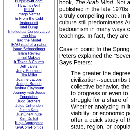
HughHewitt.com
book,
The Arab Mind
. Not a
Hyacinth Girl
published in the late 1970s
IFILM
Imago Veritas
a truly compelling read. In 
In From the Cold
culture still predominates 
Instapundit
Intel Dump
bedouinism in many ways 
Intellectual Conservative
teachings. In fact, they ar
Iraq Now
Iraq the Model
IRAQ-road of a nation
Case in point: In the Sprin
Isaac Schroedinger
Islam Review
Peters explained the "Seve
Israel Matzav
Says Peters:
It Takes A Church
Jeff Jarvis
Jerry Pournelle
The greater the degree 
Jim Miller
civilization--succumbs 
Joanne Jacobs
Joseph Braude
collective behavior, the 
Joshua Claybourn
to progress or even to m
Journey with Jesus
Foundation
struggle for a share of
Judd Brothers
Whether analyzing milita
Jules Crittenden
Justin Katz
viability, or economic 
JustOneMinute
Kim DuToit
offer a quick study of 
Kinja Aggregator
state, region, or popul
KivaCom-Politics